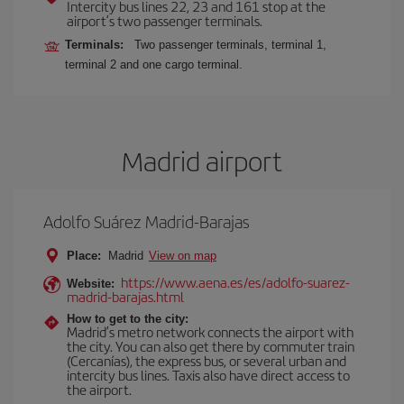
Intercity bus lines 22, 23 and 161 stop at the
airport’s two passenger terminals.
Terminals:
Two passenger terminals, terminal 1,
terminal 2 and one cargo terminal.
Madrid airport
Adolfo Suárez Madrid-Barajas
Place:
Madrid
View on map
https://www.aena.es/es/adolfo-suarez-
Website:
madrid-barajas.html
How to get to the city:
Madrid’s metro network connects the airport with
the city. You can also get there by commuter train
(Cercanías), the express bus, or several urban and
intercity bus lines. Taxis also have direct access to
the airport.