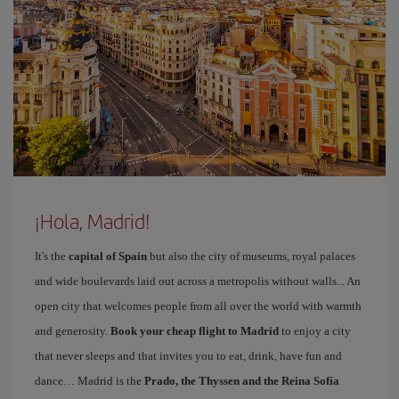
¡Hola, Madrid!
It's the
capital of Spain
but also the city of museums, royal palaces
and wide boulevards laid out across a metropolis without walls... An
open city that welcomes people from all over the world with warmth
and generosity.
Book your cheap flight to Madrid
to enjoy a city
that never sleeps and that invites you to eat, drink, have fun and
dance… Madrid is the
Prado, the Thyssen and the Reina Sofía