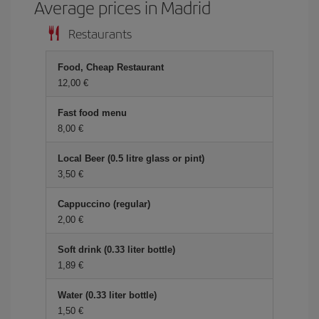
Average prices in Madrid
Restaurants
Food, Cheap Restaurant
12,00 €
Fast food menu
8,00 €
Local Beer (0.5 litre glass or pint)
3,50 €
Cappuccino (regular)
2,00 €
Soft drink (0.33 liter bottle)
1,89 €
Water (0.33 liter bottle)
1,50 €