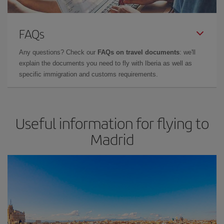
FAQs
Any questions? Check our
FAQs on travel documents
: we'll
explain the documents you need to fly with Iberia as well as
specific immigration and customs requirements.
Useful information for flying to
Madrid