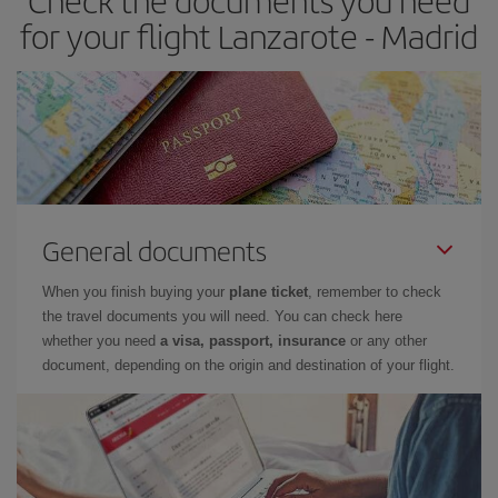
Check the documents you need
times of flights, you'll be able to
choose the cheapest price.
for your flight Lanzarote - Madrid
General documents
When you finish buying your
plane ticket
, remember to check
the travel documents you will need. You can check here
whether you need
a visa, passport, insurance
or any other
document, depending on the origin and destination of your flight.