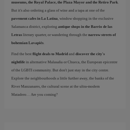
museums, the Royal Palace, the Plaza Mayor and the Retiro Park
.
But it's also ordering a glass of wine and a tapa at one of the
pavement cafes in La Latina
, window shopping in the exclusive
Salamanca district, exploring
antique shops in the Barrio de las
Letras
literary quarter, or wandering through the
narrow streets of
bohemian Lavapiés
.
Find the best
flight deals to Madrid
and
discover the city's
nightlife
in alternative Malasaña or Chueca, the European epicentre
of the LGBTI community. But don't just stay in the city centre.
Explore the neighbourhoods a little further away, the banks of the
River Manzanares, the cultural scene at the ultra-modern
Matadero… Are you coming?