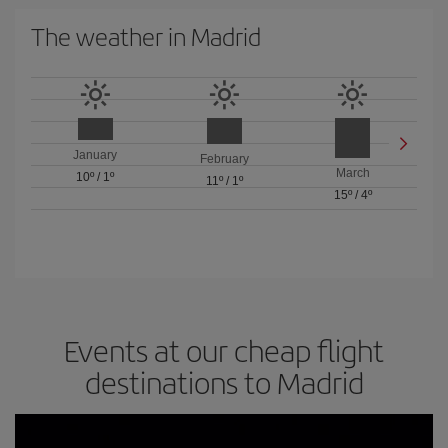
The weather in Madrid
January
February
March
10º
/
1º
11º
/
1º
15º
/
4º
Events at our cheap flight
destinations to Madrid