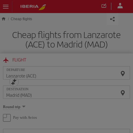
Skip to main content
Cheap flights
Cheap flights from Lanzarote
(ACE) to Madrid (MAD)
FLIGHT
DEPARTURE
DESTINATION
Select
Round trip
one
option
Pay with Avios