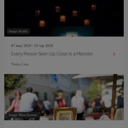
Image: Kozlik
07 may 2026 - 25 sep 2026
Every Person Seen Up Close Is a Monster
Teatro Lara
Image: Matej Kastelic