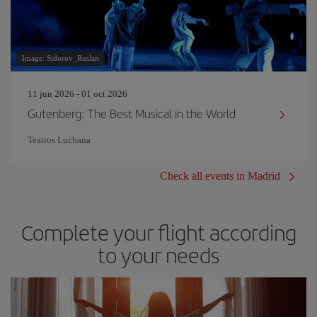
Image: Sidorov_Ruslan
11 jun 2026 - 01 oct 2026
Gutenberg: The Best Musical in the World
Teatros Luchana
Check all events in Madrid
Complete your flight according
to your needs