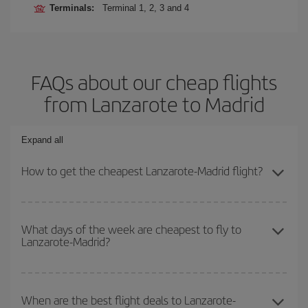
Terminals:
Terminal 1, 2, 3 and 4
FAQs about our cheap flights
from Lanzarote to Madrid
Expand all
How to get the cheapest Lanzarote-Madrid flight?
You can save on your Lanzarote-Madrid-dest plane ticket and get
the cheapest flight if you avoid peak season, book in advance and
What days of the week are cheapest to fly to
Lanzarote-Madrid?
are flexible about dates and times for both your outbound and
return flight.
To find out which day is the cheapest to fly, just start a search in
our
cheap flight finder
. Tell us where you are flying from, where
When are the best flight deals to Lanzarote-