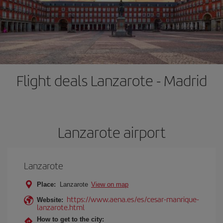
Flight deals Lanzarote - Madrid
Lanzarote airport
Lanzarote
Place:
Lanzarote
View on map
https://www.aena.es/es/cesar-manrique-
Website:
lanzarote.html
How to get to the city: