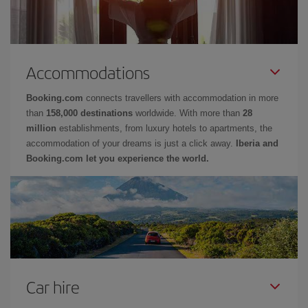
Accommodations
Booking.com
connects travellers with accommodation in more
than
158,000 destinations
worldwide. With more than
28
million
establishments, from luxury hotels to apartments, the
accommodation of your dreams is just a click away.
Iberia and
Booking.com let you experience the world.
Car hire