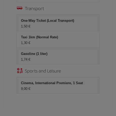
Transport
One-Way Ticket (Local Transport)
1,50 €
Taxi 1km (Normal Rate)
1,30 €
Gasoline (1 liter)
1,74 €
Sports and Leisure
Cinema, International Premiere, 1 Seat
9,00 €