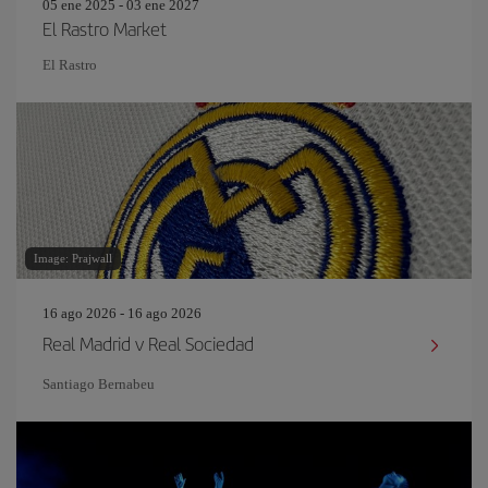
05 ene 2025 - 03 ene 2027
El Rastro Market
El Rastro
Image: Prajwall
16 ago 2026 - 16 ago 2026
Real Madrid v Real Sociedad
Santiago Bernabeu