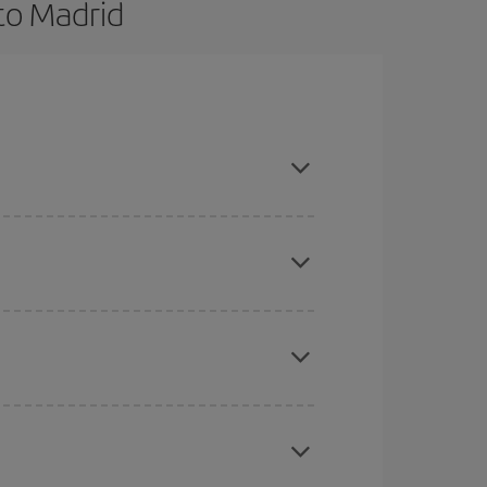
to Madrid
and are flexible about dates and times for both
here you want to go and what dates you're thinking
tbound and return flight, so you can find the best
 price of your ticket.
mas, Easter and school holidays are peak season.