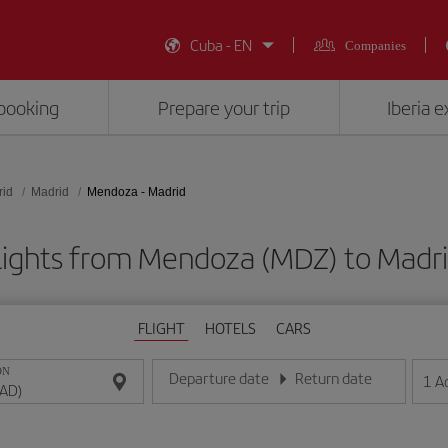
Cuba - EN
Companies
booking
Prepare your trip
Iberia 
rid
Madrid
Mendoza - Madrid
lights from Mendoza (MDZ) to Madr
FLIGHT
HOTELS
CARS
ON
Departure date
Return date
1
A
Enter the date in day/month/year format
Enter the date in day/month/