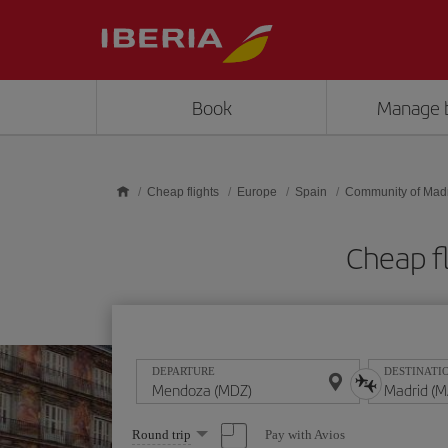
Skip to main content
Book
Manage 
Cheap flights
Europe
Spain
Community of Mad
Cheap f
DEPARTURE
DESTINATI
Select
Pay with Avios
Round trip