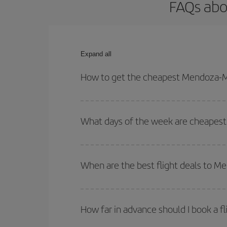
FAQs abo
Expand all
How to get the cheapest Mendoza-Ma
You can save on your Mendoza-Madrid-dest plane t
your outbound and return flight.
What days of the week are cheapest
To find out which day is the cheapest to fly, just 
of. We'll show you the cheapest flights not only
f
When are the best flight deals to M
deal. And be sure to look carefully at the different
You can get the cheapest flights by travelling
out
Besides, if you're thinking about a weekend geta
How far in advance should I book a f