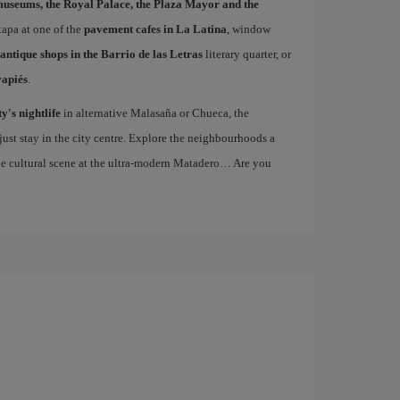
museums, the Royal Palace, the Plaza Mayor and the
 tapa at one of the
pavement cafes in La Latina
, window
antique shops in the Barrio de las Letras
literary quarter, or
vapiés
.
ty's nightlife
in alternative Malasaña or Chueca, the
st stay in the city centre. Explore the neighbourhoods a
the cultural scene at the ultra-modern Matadero… Are you