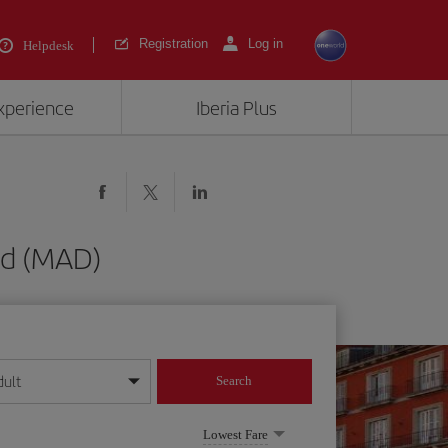
Registration
Log in
Helpdesk
experience
Iberia Plus
id (MAD)
dult
Search
year format
Lowest Fare