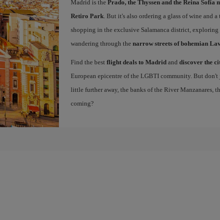
Madrid is the
Prado, the Thyssen and the Reina Sofía 
Retiro Park
. But it's also ordering a glass of wine and a
shopping in the exclusive Salamanca district, exploring
wandering through the
narrow streets of bohemian La
Find the best
flight deals to Madrid
and
discover the ci
European epicentre of the LGBTI community. But don't ju
little further away, the banks of the River Manzanares, 
coming?