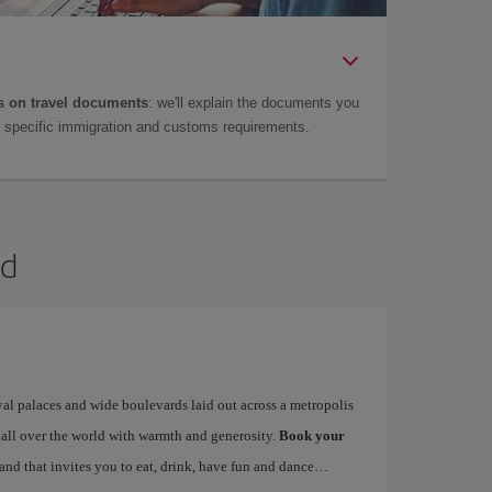
 on travel documents
: we'll explain the documents you
as specific immigration and customs requirements.
id
yal palaces and wide boulevards laid out across a metropolis
 all over the world with warmth and generosity.
Book your
 and that invites you to eat, drink, have fun and dance…