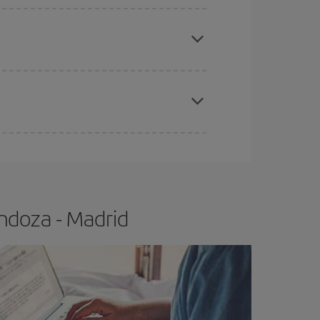
apest fares (Economy) are still available or are
e
earlier
you book your plane tickets, the cheaper
t price.
ndoza - Madrid