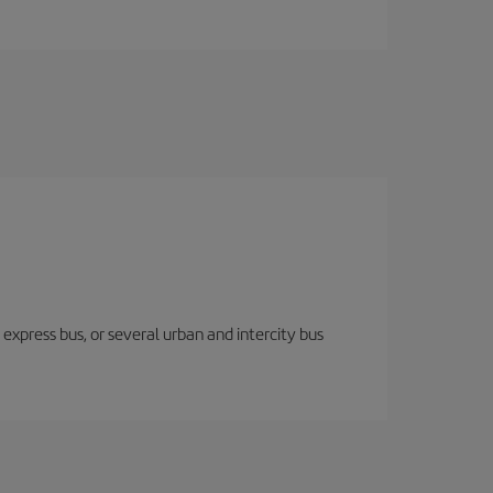
express bus, or several urban and intercity bus