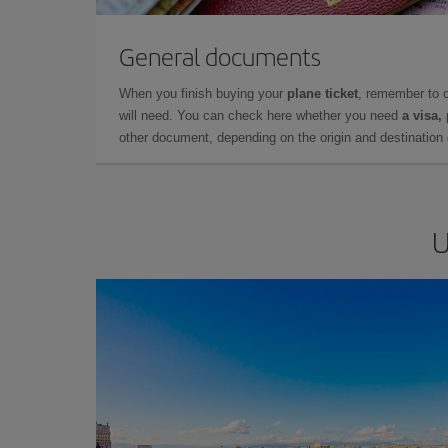
General documents
When you finish buying your
plane ticket
, remember to 
will need. You can check here whether you need
a visa,
other document, depending on the origin and destination o
U