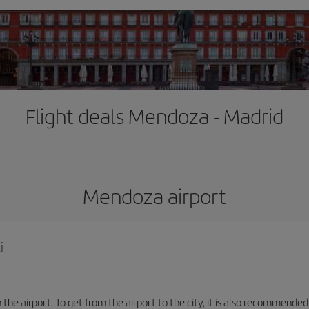
Flight deals Mendoza - Madrid
Mendoza airport
i
the airport. To get from the airport to the city, it is also recommended