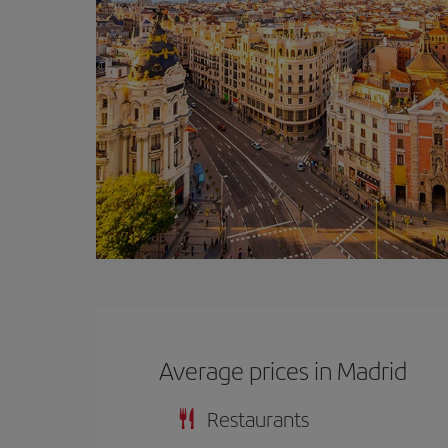
Average prices in Madrid
Restaurants