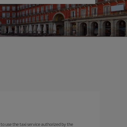
 to use the taxi service authorized by the