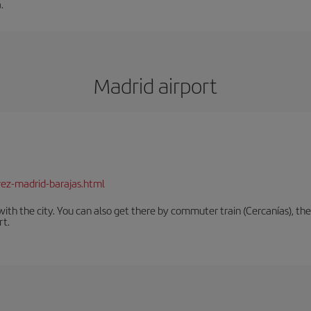
.
Madrid airport
rez-madrid-barajas.html
th the city. You can also get there by commuter train (Cercanías), the 
rt.