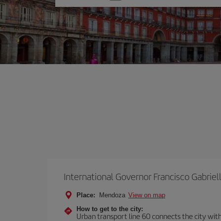
one
option
International Governor Francisco Gabriell
Place:
Mendoza
View on map
How to get to the city:
Urban transport line 60 connects the city with 