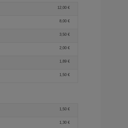
12,00 €
8,00 €
3,50 €
2,00 €
1,89 €
1,50 €
1,50 €
1,30 €