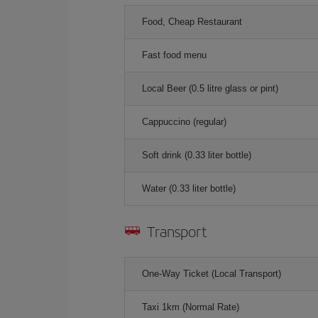
Food, Cheap Restaurant
Fast food menu
Local Beer (0.5 litre glass or pint)
Cappuccino (regular)
Soft drink (0.33 liter bottle)
Water (0.33 liter bottle)
Transport
One-Way Ticket (Local Transport)
Taxi 1km (Normal Rate)