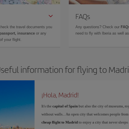
FAQs
check the travel documents you
Any questions? Check our
FAQs
 passport, insurance
or any
need to fly with Iberia as well 
f your flight.
seful information for flying to Madr
¡Hola, Madrid!
It's the
capital of Spain
but also the city of museums, ro
without walls... An open city that welcomes people from
cheap flight to Madrid
to enjoy a city that never sleeps