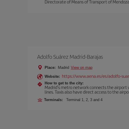
Directorate of Means of Transport of Mendoza
Adolfo Suárez Madrid-Barajas
Place:
Madrid
View on map
https://www.aena.es/es/adolfo-sua
Website:
How to get to the city:
Madrid’s metro network connects the airport wi
lines. Taxis also have direct access to the airpo
Terminals:
Terminal 1, 2, 3 and 4