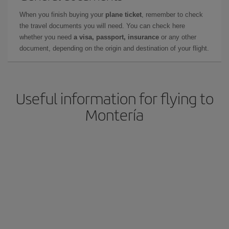
When you finish buying your
plane ticket
, remember to check
the travel documents you will need. You can check here
whether you need
a visa, passport, insurance
or any other
document, depending on the origin and destination of your flight.
Useful information for flying to
Montería