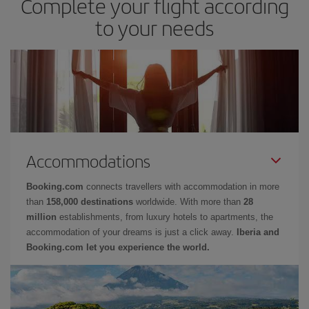
Complete your flight according
to your needs
Accommodations
Booking.com
connects travellers with accommodation in more
than
158,000 destinations
worldwide. With more than
28
million
establishments, from luxury hotels to apartments, the
accommodation of your dreams is just a click away.
Iberia and
Booking.com let you experience the world.