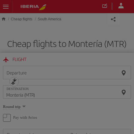
Skip to main content
Cheap flights
South America
Cheap flights to Montería (MTR)
FLIGHT
Departure
DESTINATION
Select
Round trip
one
option
Pay with Avios