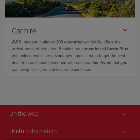
Car hire
AVIS
, present in almost
200 countries
worldwide, offers the
widest range of hire cars. Besides, as a
member of Iberia Plus
you unlock exclusive advantages: special rates to get the best
deal, free additional driver and with each car hire
Avios
that you
can swap for flights and leisure experiences.
On the web
Useful information