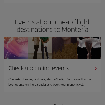
Events at our cheap flight
destinations to Montería
Check upcoming events
Concerts, theatre, festivals, dance&hellip; Be inspired by the
best events on the calendar and book your plane ticket.