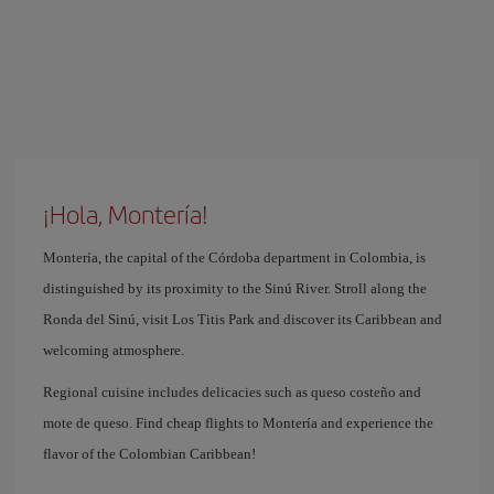
¡Hola, Montería!
Montería, the capital of the Córdoba department in Colombia, is
distinguished by its proximity to the Sinú River. Stroll along the
Ronda del Sinú, visit Los Titis Park and discover its Caribbean and
welcoming atmosphere.
Regional cuisine includes delicacies such as queso costeño and
mote de queso. Find cheap flights to Montería and experience the
flavor of the Colombian Caribbean!