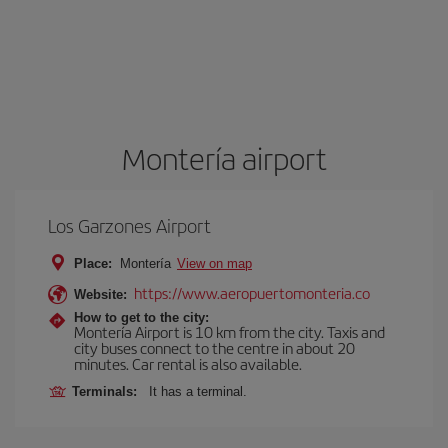
Montería airport
Los Garzones Airport
Place:
Montería
View on map
https://www.aeropuertomonteria.co
Website:
How to get to the city:
Montería Airport is 10 km from the city. Taxis and
city buses connect to the centre in about 20
minutes. Car rental is also available.
Terminals:
It has a terminal.