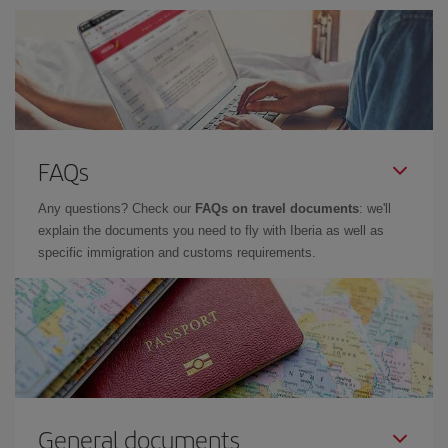
FAQs
Any questions? Check our
FAQs on travel documents
: we'll
explain the documents you need to fly with Iberia as well as
specific immigration and customs requirements.
General documents