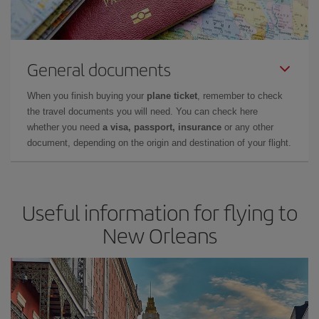
General documents
When you finish buying your
plane ticket
, remember to check
the travel documents you will need. You can check here
whether you need
a visa, passport, insurance
or any other
document, depending on the origin and destination of your flight.
Useful information for flying to
New Orleans