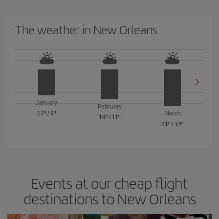
The weather in New Orleans
January
February
17º
/
9º
March
19º
/
11º
21º
/
14º
Events at our cheap flight
destinations to New Orleans