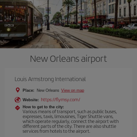
New Orleans airport
Louis Armstrong International
Place:
New Orleans
View on map
https://flymsy.com/
Website:
How to get to the city:
Various means of transport, such as public buses,
expresses, taxis, limousines, Tiger Shuttle vans,
which operate regularly, connect the airport with
different parts of the city. There are also shuttle
services from hotels to the airport.