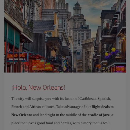
¡Hola, New Orleans!
The city will surprise you with its fusion of Caribbean, Spanish,
French and African cultures. Take advantage of our
flight deals to
New Orleans
and land right in the middle of the
cradle of jazz
, a
place that loves good food and parties, with history that is well