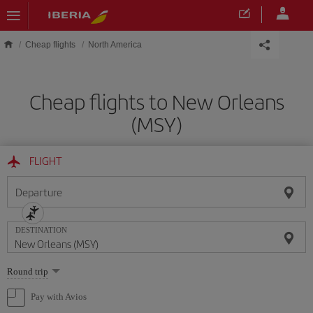
Skip to main content
Cheap flights
North America
Cheap flights to New Orleans
(MSY)
FLIGHT
Departure
DESTINATION
Select
Round trip
one
option
Pay with Avios