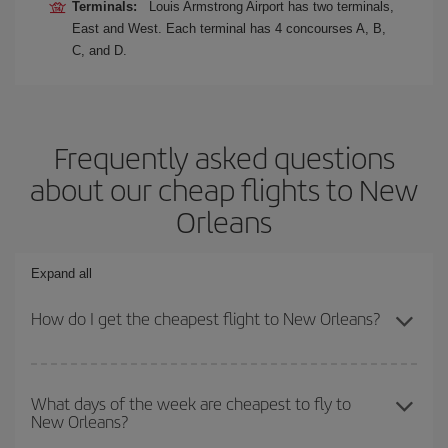
Terminals:
Louis Armstrong Airport has two terminals,
East and West. Each terminal has 4 concourses A, B,
C, and D.
Frequently asked questions
about our cheap flights to New
Orleans
Expand all
How do I get the cheapest flight to New Orleans?
You can save on your plane ticket and get the cheapest flight if
you avoid peak season, book in advance and are flexible about
What days of the week are cheapest to fly to
New Orleans?
dates and times for both your outbound and return flight. And if
you haven't decided on a specific destination for your trip, have a