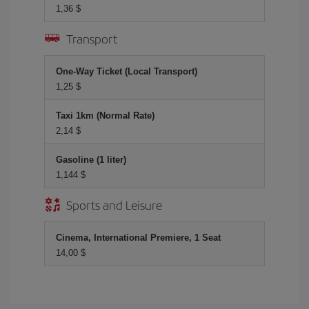
1,36 $
Transport
One-Way Ticket (Local Transport)
1,25 $
Taxi 1km (Normal Rate)
2,14 $
Gasoline (1 liter)
1,144 $
Sports and Leisure
Cinema, International Premiere, 1 Seat
14,00 $