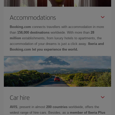
Accommodations
Booking.com
connects travellers with accommodation in more
than
158,000 destinations
worldwide. With more than
28
million
establishments, from luxury hotels to apartments, the
accommodation of your dreams is just a click away.
Iberia and
Booking.com let you experience the world.
Car hire
AVIS
, present in almost
200 countries
worldwide, offers the
widest range of hire cars. Besides, as a
member of Iberia Plus