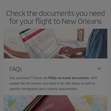
Check the documents you need
for your flight to New Orleans
FAQs
Any questions? Check our
FAQs on travel documents
: we'll
explain the documents you need to fly with Iberia as well as
specific immigration and customs requirements.