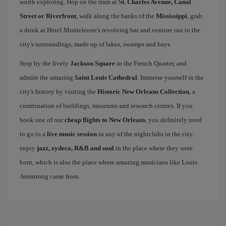
worth exploring. Hop on the tram at
St. Charles Avenue, Canal
Street or Riverfront
, walk along the banks of the
Mississippi
, grab
a drink at Hotel Monteleone's revolving bar and venture out to the
city's surroundings, made up of lakes, swamps and bays.
Stop by the lively
Jackson Square
in the French Quarter, and
admire the amazing
Saint Louis Cathedral
. Immerse yourself in the
city's history by visiting the
Historic New Orleans Collection
, a
combination of buildings, museums and research centres. If you
book one of our
cheap flights to New Orleans
, you definitely need
to go to a
live music session
in any of the nightclubs in the city:
enjoy
jazz, zydeco, R&B and soul
in the place where they were
born, which is also the place where amazing musicians like Louis
Armstrong came from.