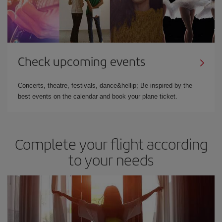
Check upcoming events
Concerts, theatre, festivals, dance&hellip; Be inspired by the
best events on the calendar and book your plane ticket.
Complete your flight according
to your needs