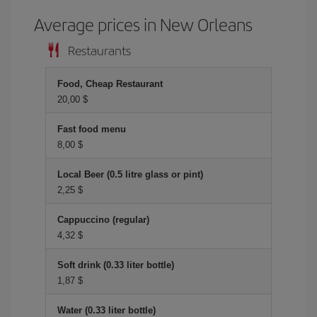
Average prices in New Orleans
Restaurants
Food, Cheap Restaurant
20,00 $
Fast food menu
8,00 $
Local Beer (0.5 litre glass or pint)
2,25 $
Cappuccino (regular)
4,32 $
Soft drink (0.33 liter bottle)
1,87 $
Water (0.33 liter bottle)