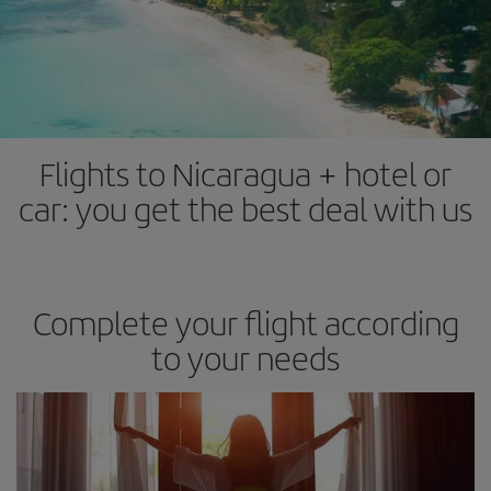
Flights to Nicaragua + hotel or
car: you get the best deal with us
Complete your flight according
to your needs