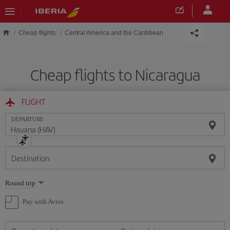
Skip to main content
Cheap flights
Central America and the Caribbean
Cheap flights to Nicaragua
FLIGHT
DEPARTURE
Destination
Select
Round trip
one
option
Pay with Avios