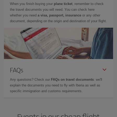
When you finish buying your
plane ticket
, remember to check
the travel documents you will need. You can check here
whether you need
a visa, passport, insurance
or any other
document, depending on the origin and destination of your flight.
FAQs
Any questions? Check our
FAQs on travel documents
: we'll
explain the documents you need to fly with Iberia as well as
specific immigration and customs requirements.
Events in our cheap flight