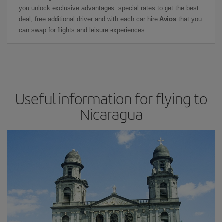
you unlock exclusive advantages: special rates to get the best
deal, free additional driver and with each car hire
Avios
that you
can swap for flights and leisure experiences.
Useful information for flying to
Nicaragua