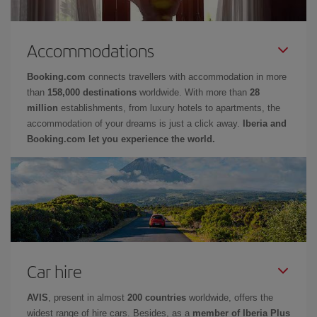
Accommodations
Booking.com
connects travellers with accommodation in more
than
158,000 destinations
worldwide. With more than
28
million
establishments, from luxury hotels to apartments, the
accommodation of your dreams is just a click away.
Iberia and
Booking.com let you experience the world.
Car hire
AVIS
, present in almost
200 countries
worldwide, offers the
widest range of hire cars. Besides, as a
member of Iberia Plus