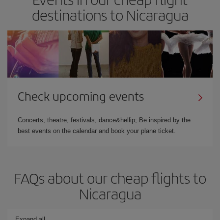
destinations to Nicaragua
Check upcoming events
Concerts, theatre, festivals, dance&hellip; Be inspired by the
best events on the calendar and book your plane ticket.
FAQs about our cheap flights to
Nicaragua
Expand all