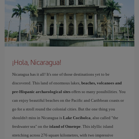
¡Hola, Nicaragua!
Nicaragua has it all! It's one of those destinations yet to be
discovered. This land of enormous lakes,
beaches, volcanoes and
pre-Hispanic archaeological sites
offers so many possibilities. You
can enjoy beautiful beaches on the Pacific and Caribbean coasts or
go for a stroll round the colonial cities. But the one thing you
shouldn't miss in Nicaragua is
Lake Cocibolca
, also called "the
freshwater sea" on the
island of Ometepe
. This idyllic island
stretching across 276 square kilometres, with two impressive