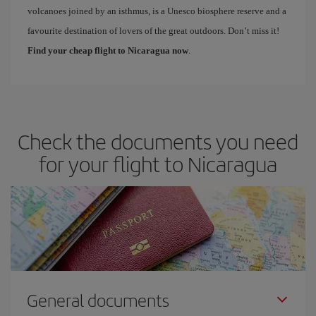
volcanoes joined by an isthmus, is a Unesco biosphere reserve and a
favourite destination of lovers of the great outdoors. Don’t miss it!
Find your cheap flight to Nicaragua now
.
Check the documents you need
for your flight to Nicaragua
General documents