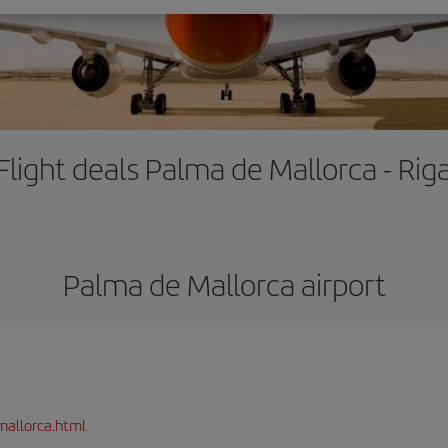
Flight deals Palma de Mallorca - Rig
Palma de Mallorca airport
mallorca.html