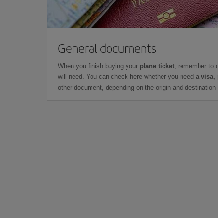
General documents
When you finish buying your
plane ticket
, remember to 
will need. You can check here whether you need
a visa,
other document, depending on the origin and destination o