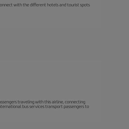
nnect with the different hotels and tourist spots
ssengers traveling with this airline, connecting
 International bus services transport passengers to