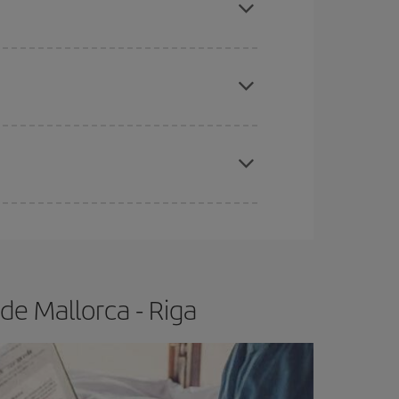
e
earlier
you book your plane tickets, the cheaper
t price.
apest fares (Economy) are still available or are
de Mallorca - Riga