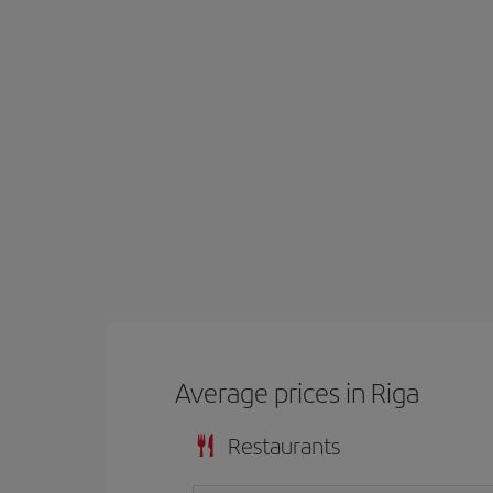
Average prices in Riga
Restaurants