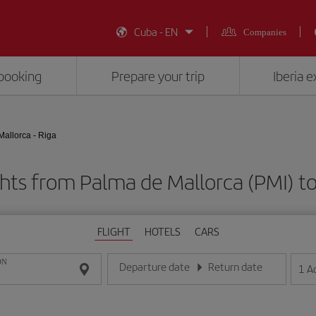
Cuba - EN
Companies
booking
Prepare your trip
Iberia 
allorca - Riga
hts from Palma de Mallorca (PMI) to
FLIGHT
HOTELS
CARS
ON
Departure date
Return date
1
A
Enter the date in day/month/year format
Enter the date in day/month/