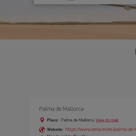
one
option
Palma de Mallorca
Place:
Palma de Mallorca
View on map
https://www.aena.es/es/palma-de-
Website: