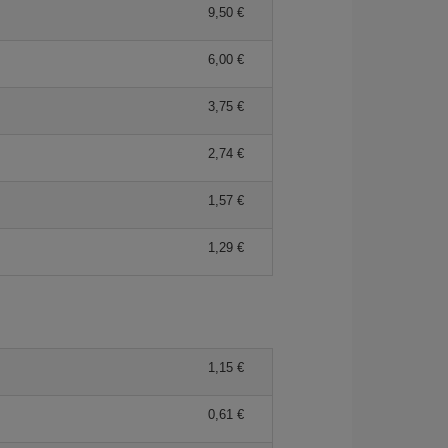
9,50 €
6,00 €
3,75 €
2,74 €
1,57 €
1,29 €
1,15 €
0,61 €