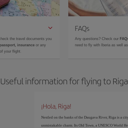
FAQs
check the travel documents you
Any questions? Check our
FAQs
 passport, insurance
or any
need to fly with Iberia as well 
f your flight.
Useful information for flying to Riga
¡Hola, Riga!
Nestled on the banks of the Daugava River, Riga is a cit
unmistakable charm. Its Old Town, a UNESCO World Herit