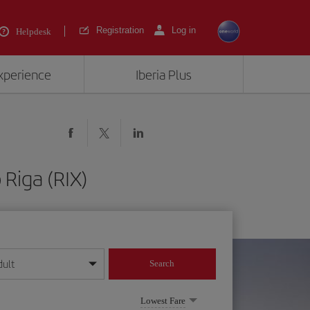
Registration
Log in
Helpdesk
experience
Iberia Plus
 Riga (RIX)
dult
Search
year format
Lowest Fare