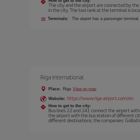
How to get to the city:
The city and the airport are connected by the
in the city. The taxi rank at the terminal is loca
Terminals:
The airport has a passenger terminal,
Riga International
Place:
Riga
View on map
https://www.riga-airport.com/en
Website:
How to get to the city:
Bus lines 22 and 241 connect the airport with t
the airport with the bus station of different c
different destinations; the companies: GoBalti