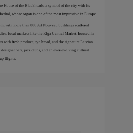
the House of the Blackheads, a symbol of the city with its
edral, whose organ is one of the most impressive in Europe.
em, with more than 800 Art Nouveau buildings scattered
odies, local markets like the Riga Central Market, housed in
ors with fresh produce, rye bread, and the signature Latvian
 designer bars, jazz clubs, and an ever-evolving cultural
ap flights.