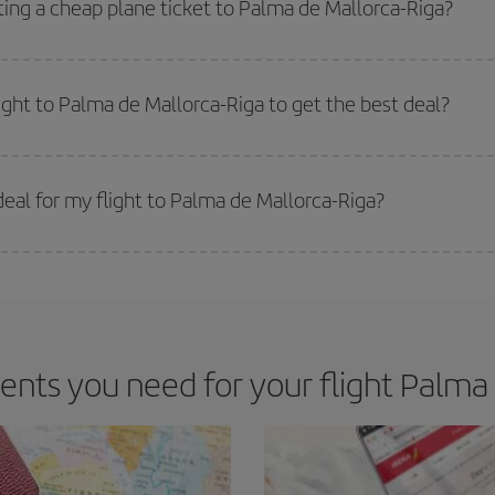
ting a cheap plane ticket to Palma de Mallorca-Riga?
e key to finding the best deals is to
book early and be flexible.
Usually, th
m as regards dates and times of flights, you'll be able to
choose the cheapes
light to Palma de Mallorca-Riga to get the best deal?
 prices. Prices depend on the remaining seats on the flight and whether the che
 get
cheap flights
.
eal for my flight to Palma de Mallorca-Riga?
 deal for your travel needs. The Basic fare guarantees you the cheapest flight.
ts you need for your flight Palma 