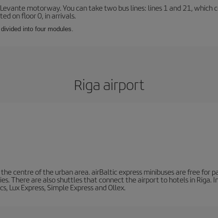
 Levante motorway. You can take two bus lines: lines 1 and 21, which co
ted on floor 0, in arrivals.
 divided into four modules.
Riga airport
he centre of the urban area. airBaltic express minibuses are free for pa
ities. There are also shuttles that connect the airport to hotels in Riga.
cs, Lux Express, Simple Express and Ollex.