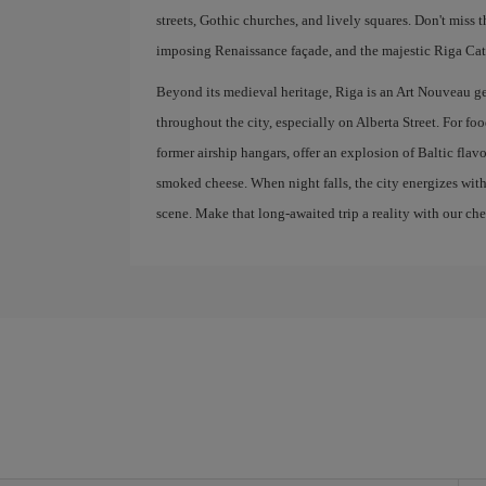
streets, Gothic churches, and lively squares. Don't miss 
imposing Renaissance façade, and the majestic Riga Cath
Beyond its medieval heritage, Riga is an Art Nouveau g
throughout the city, especially on Alberta Street. For fo
former airship hangars, offer an explosion of Baltic flav
smoked cheese. When night falls, the city energizes with
scene. Make that long-awaited trip a reality with our che