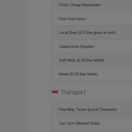
Food, Cheap Restaurant
Fast food menu
Local Beer (0.5 litre glass or pint)
Cappuccino (regular)
Soft drink (0.33 liter bottle)
Water (0.33 liter bottle)
Transport
One-Way Ticket (Local Transport)
Taxi 1km (Normal Rate)