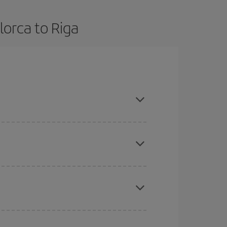
lorca to Riga
dvance and are flexible about dates and times for
here you want to go and what dates you're thinking
tbound and return flight, so you can find the best
 price of your ticket.
mas, Easter and school holidays are peak season.