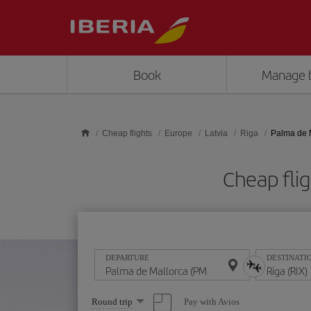
Skip to main content
Book
Manage 
Cheap flights
Europe
Latvia
Riga
Palma de M
Cheap flig
DEPARTURE
DESTINATI
Select
Pay with Avios
Round trip