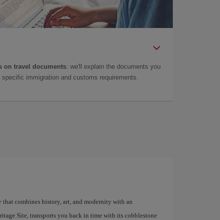
 on travel documents
: we'll explain the documents you
as specific immigration and customs requirements.
y that combines history, art, and modernity with an
age Site, transports you back in time with its cobblestone