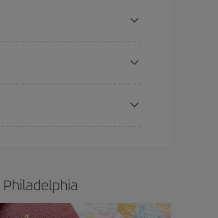
mas, Easter and school holidays are peak season.
e
earlier
you book your plane tickets, the cheaper
t price.
apest fares (Economy) are still available or are
 Philadelphia