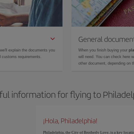
General documen
 we'll explain the documents you
When you finish buying your
pla
and customs requirements.
will need. You can check here 
other document, depending on the
ul information for flying to Philade
¡Hola, Philadelphia!
Philadelphia, the City of Brotherly Love, is a key locati