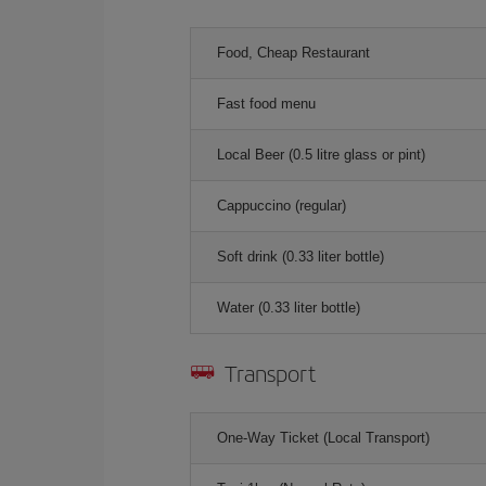
Food, Cheap Restaurant
Fast food menu
Local Beer (0.5 litre glass or pint)
Cappuccino (regular)
Soft drink (0.33 liter bottle)
Water (0.33 liter bottle)
Transport
One-Way Ticket (Local Transport)