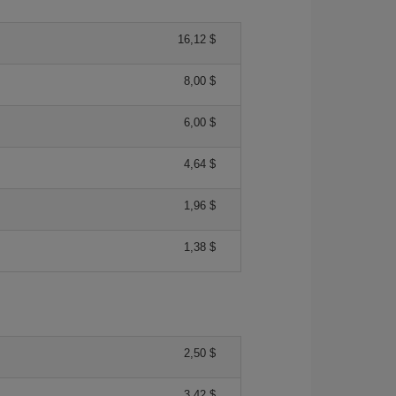
16,12 $
8,00 $
6,00 $
4,64 $
1,96 $
1,38 $
2,50 $
3,42 $