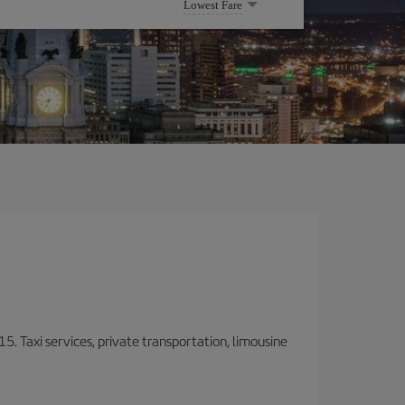
Lowest Fare
15. Taxi services, private transportation, limousine