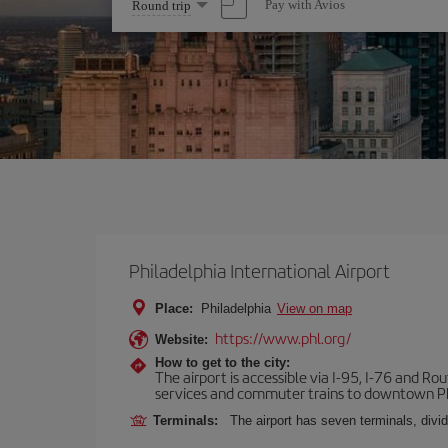
Select
Pay with Avios
Round trip
one
option
Philadelphia International Airport
Place:
Philadelphia
View on map
https://www.phl.org/
Website:
How to get to the city:
The airport is accessible via I-95, I-76 and Ro
services and commuter trains to downtown Phi
Terminals:
The airport has seven terminals, divid