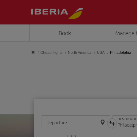
Skip to main content
Book
Manage 
Cheap flights
North America
USA
Philadelphia
DESTINATI
Departure