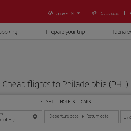
Cuba - EN
Companies
booking
Prepare your trip
Iberia 
Cheap flights to Philadelphia (PHL)
FLIGHT
HOTELS
CARS
ON
Departure date
Return date
1
A
Enter the date in day/month/year format
Enter the date in day/month/