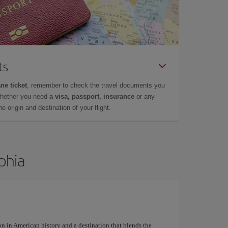
ts
ne ticket
, remember to check the travel documents you
whether you need
a visa, passport, insurance
or any
 origin and destination of your flight.
lphia
on in American history and a destination that blends the