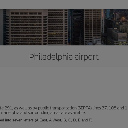
Philadelphia airport
ute 291, as well as by public transportation (SEPTA) lines 37, 108 and 1
ladelphia and surrounding areas are available.
ed into seven letters (A East, A West, B, C, D, E and F).