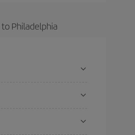
 to Philadelphia
t dates and times for both your outbound and
re sure to find the cheapest flight.
here you want to go and what dates you're thinking
tbound and return flight, so you can find the best
 price of your ticket.