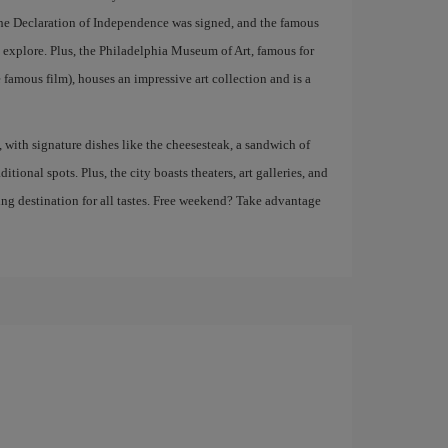
the Declaration of Independence was signed, and the famous
n explore. Plus, the Philadelphia Museum of Art, famous for
 famous film), houses an impressive art collection and is a
, with signature dishes like the cheesesteak, a sandwich of
itional spots. Plus, the city boasts theaters, art galleries, and
ing destination for all tastes. Free weekend? Take advantage