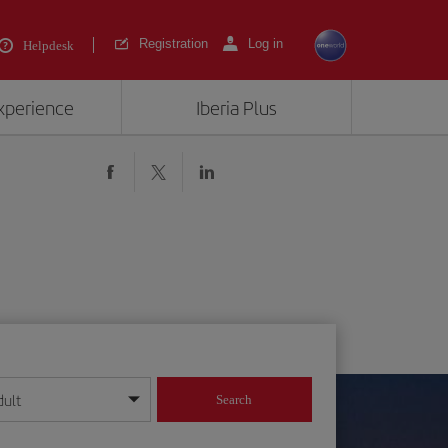
Registration
Log in
Helpdesk
experience
Iberia Plus
dult
Search
year format