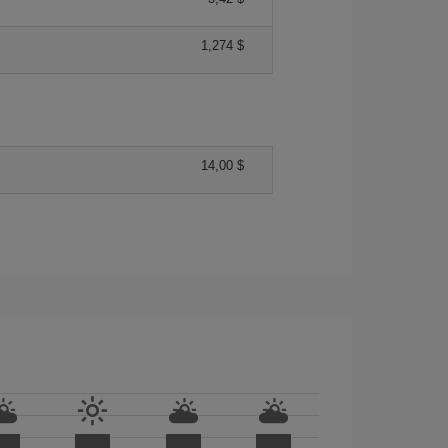
1,274 $
14,00 $