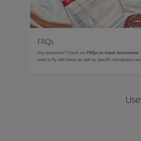
FAQs
Any questions? Check our
FAQs on travel documents
:
need to fly with Iberia as well as specific immigration 
Usef