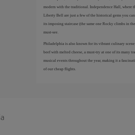
modern with the traditional. Independence Hall, where 
Liberty Bell are just a few of the historical gems you ca
its imposing staircase (the same one Rocky climbs in the
must-see.
Philadelphia is also known for its vibrant culinary scene
beef with melted cheese, a must-try at one of its many trad
musical events throughout the year, making it a fascinat
of our cheap flights.
ia