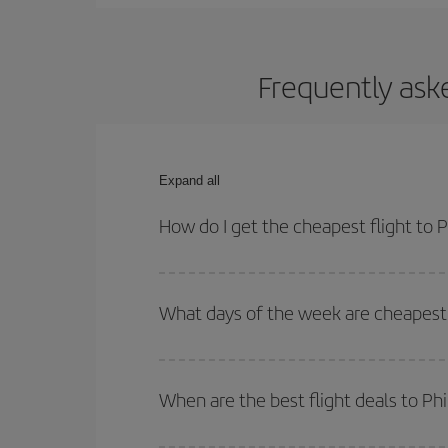
Frequently aske
Expand all
How do I get the cheapest flight to 
You can save on your plane ticket and get the che
return flight. And if you haven't decided on a speci
What days of the week are cheapest t
To find out which day is the cheapest to fly, just 
of. We'll show you the cheapest flights not only
f
When are the best flight deals to Ph
deal. And be sure to look carefully at the different