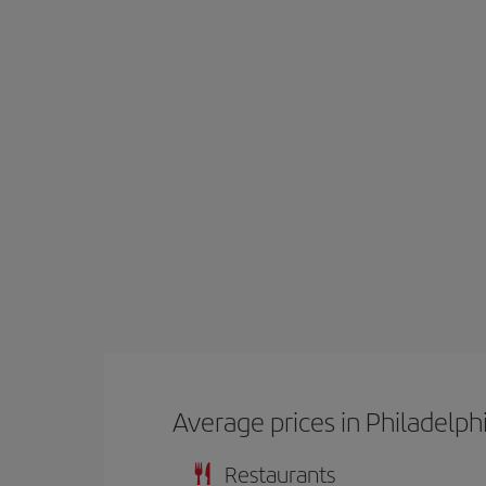
Average prices in Philadelph
Restaurants