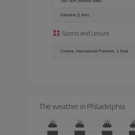
Taxi 1km (Normal Rate)
Gasoline (1 liter)
Sports and Leisure
Cinema, International Premiere, 1 Seat
The weather in Philadelphia