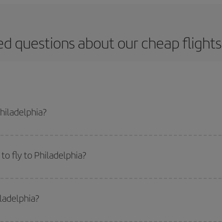
d questions about our cheap flights
Philadelphia?
apest flight if you avoid peak season, book in advance and are flexible abou
fic destination for your trip, have a look at our offers for some inspiration: you'
o fly to Philadelphia?
start a search in our
cheap flight finder
. Tell us where you are flying from, w
or the date you searched but on surrounding days as well
, for both the ou
iladelphia?
 flight options we offer every day: certain
times
may save you even more on the