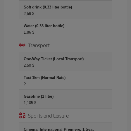
Soft drink (0.33 liter bottle)
2,56 $
Water (0.33 liter bottle)
1,86 $
Transport
One-Way Ticket (Local Transport)
2,50 $
Taxi 1km (Normal Rate)
?
Gasoline (1 liter)
1,105 $
Sports and Leisure
Cinema, International Premiere, 1 Seat