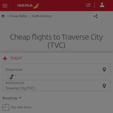
Skip to main content
Cheap flights
North America
Cheap flights to Traverse City
(TVC)
FLIGHT
Departure
DESTINATION
Select
Round trip
one
option
Pay with Avios