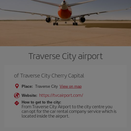
Traverse City airport
of Traverse City Cherry Capital
Place:
Traverse City
View on map
https://tvcairport.com/
Website:
How to get to the city:
From Traverse City Airport to the city centre you
can opt for the car rental company service which is
located inside the airport.