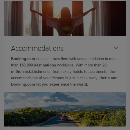
Accommodations
Booking.com
connects travellers with accommodation in more
than
158,000 destinations
worldwide. With more than
28
million
establishments, from luxury hotels to apartments, the
accommodation of your dreams is just a click away.
Iberia and
Booking.com let you experience the world.