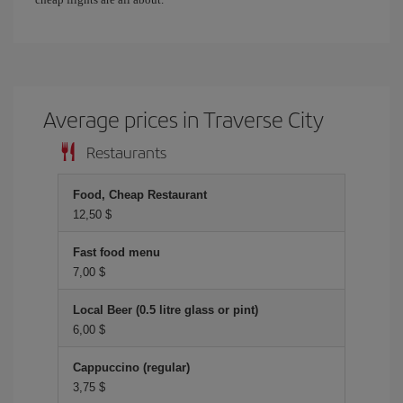
Average prices in Traverse City
Restaurants
Food, Cheap Restaurant
12,50 $
Fast food menu
7,00 $
Local Beer (0.5 litre glass or pint)
6,00 $
Cappuccino (regular)
3,75 $