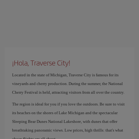
¡Hola, Traverse City!
Located in the state of Michigan, Traverse City is famous for its
vineyards and cherry production. During the summer, the National
Cherry Festival is held, attracting visitors from all over the country.
The region is ideal for you if you love the outdoors. Be sure to visit
its beaches on the shores of Lake Michigan and the spectacular
Sleeping Bear Dunes National Lakeshore, with dunes that offer
breathtaking panoramic views. Low prices, high thrills: that's what
cheap flights are all about.