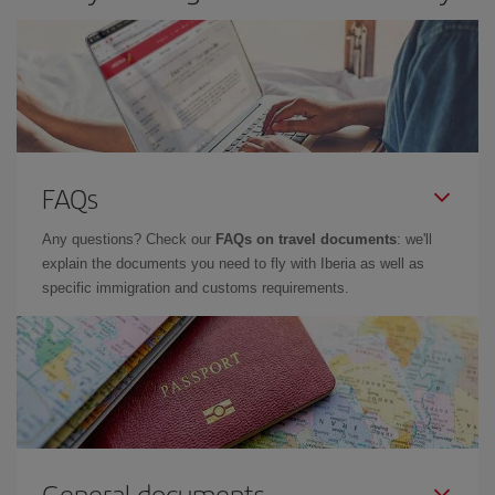
FAQs
Any questions? Check our
FAQs on travel documents
: we'll
explain the documents you need to fly with Iberia as well as
specific immigration and customs requirements.
General documents