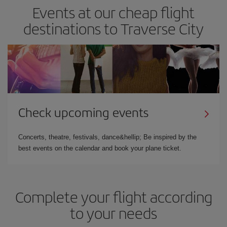
Events at our cheap flight
destinations to Traverse City
Check upcoming events
Concerts, theatre, festivals, dance&hellip; Be inspired by the
best events on the calendar and book your plane ticket.
Complete your flight according
to your needs