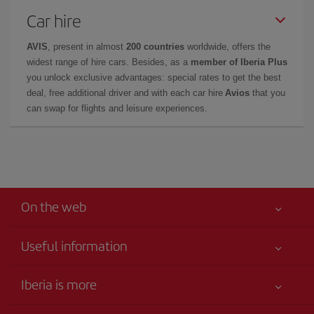
Car hire
AVIS
, present in almost
200 countries
worldwide, offers the
widest range of hire cars. Besides, as a
member of Iberia Plus
you unlock exclusive advantages: special rates to get the best
deal, free additional driver and with each car hire
Avios
that you
can swap for flights and leisure experiences.
On the web
Useful information
Your safety comes first
Iberia is more
Accessibility
News updates