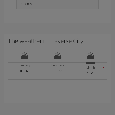
15,00 $
The weather in Traverse City
January
February
March
0º
/
-6º
1º
/
-5º
7º
/
-1º