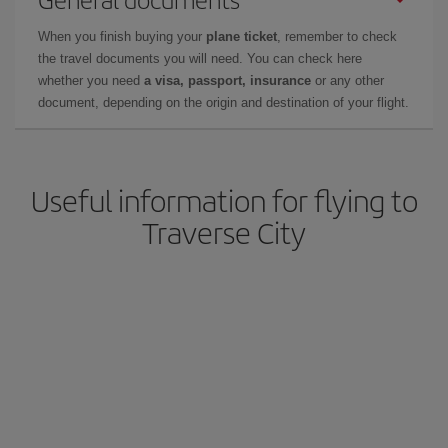
When you finish buying your
plane ticket
, remember to check
the travel documents you will need. You can check here
whether you need
a visa, passport, insurance
or any other
document, depending on the origin and destination of your flight.
Useful information for flying to
Traverse City