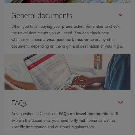
General documents
When you finish buying your
plane ticket
, remember to check
the travel documents you will need. You can check here
whether you need
a visa, passport, insurance
or any other
document, depending on the origin and destination of your flight.
FAQs
Any questions? Check our
FAQs on travel documents
: we'll
explain the documents you need to fly with Iberia as well as
specific immigration and customs requirements.