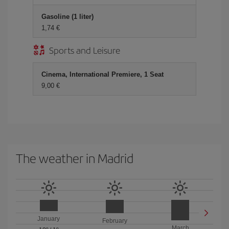
Gasoline (1 liter)
1,74 €
Sports and Leisure
Cinema, International Premiere, 1 Seat
9,00 €
The weather in Madrid
January
February
March