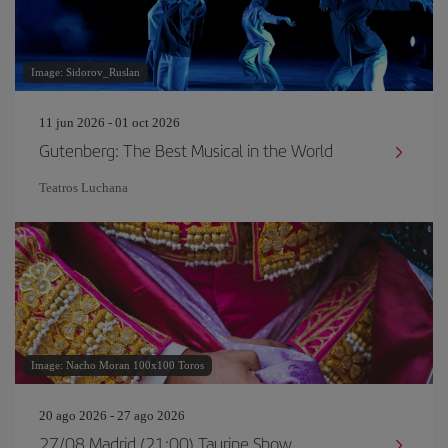
Image: Sidorov_Ruslan
11 jun 2026 - 01 oct 2026
Gutenberg: The Best Musical in the World
Teatros Luchana
Image: Nacho Moran 100x100 Toros
20 ago 2026 - 27 ago 2026
27/08 Madrid (21:00) Taurine Show.