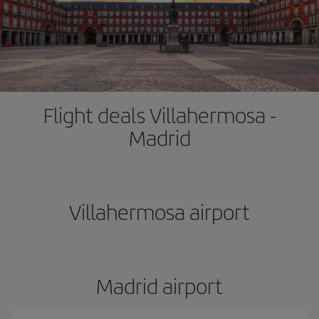
Flight deals Villahermosa -
Madrid
Villahermosa airport
Madrid airport