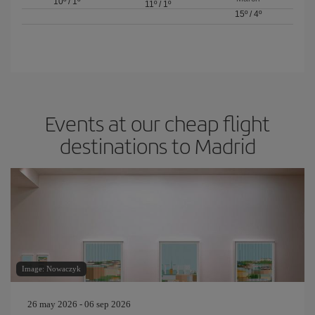
10º
/
1º
11º
/
1º
15º
/
4º
Events at our cheap flight
destinations to Madrid
Image: Nowaczyk
26 may 2026 - 06 sep 2026