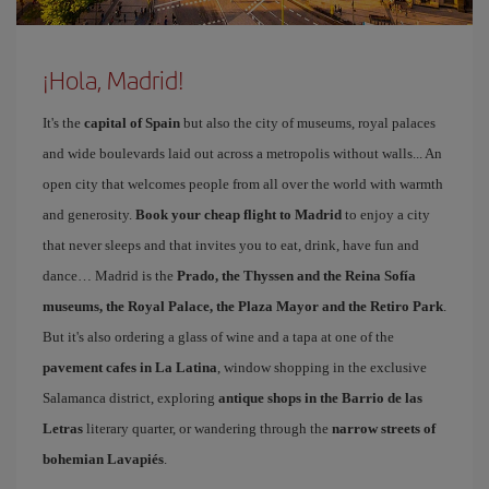
¡Hola, Madrid!
It's the
capital of Spain
but also the city of museums, royal palaces
and wide boulevards laid out across a metropolis without walls... An
open city that welcomes people from all over the world with warmth
and generosity.
Book your cheap flight to Madrid
to enjoy a city
that never sleeps and that invites you to eat, drink, have fun and
dance… Madrid is the
Prado, the Thyssen and the Reina Sofía
museums, the Royal Palace, the Plaza Mayor and the Retiro Park
.
But it's also ordering a glass of wine and a tapa at one of the
pavement cafes in La Latina
, window shopping in the exclusive
Salamanca district, exploring
antique shops in the Barrio de las
Letras
literary quarter, or wandering through the
narrow streets of
bohemian Lavapiés
.