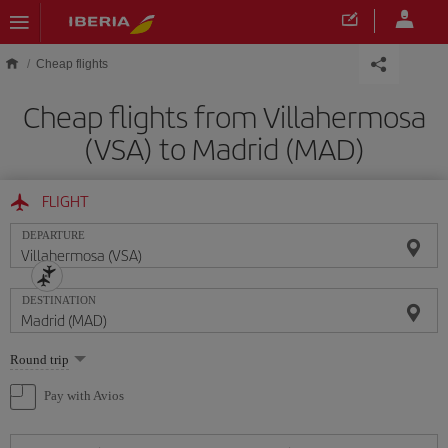
Skip to main content
Cheap flights
Cheap flights from Villahermosa
(VSA) to Madrid (MAD)
FLIGHT
DEPARTURE
DESTINATION
Select
Round trip
one
option
Pay with Avios