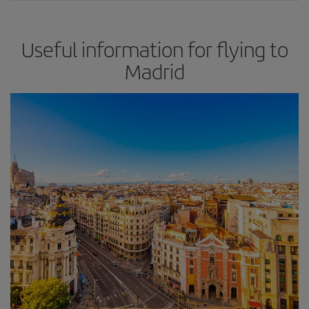
Useful information for flying to
Madrid