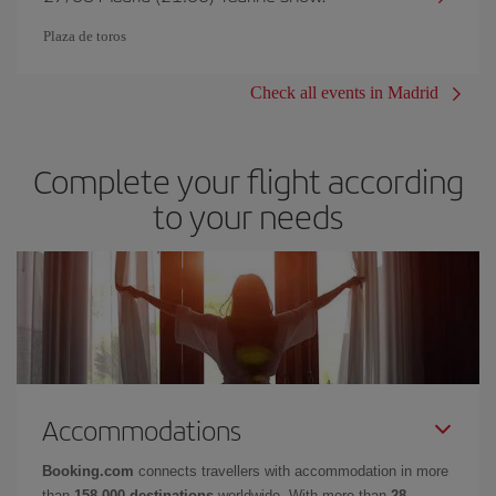
Plaza de toros
Check all events in Madrid
Complete your flight according
to your needs
Accommodations
Booking.com
connects travellers with accommodation in more
than
158,000 destinations
worldwide. With more than
28