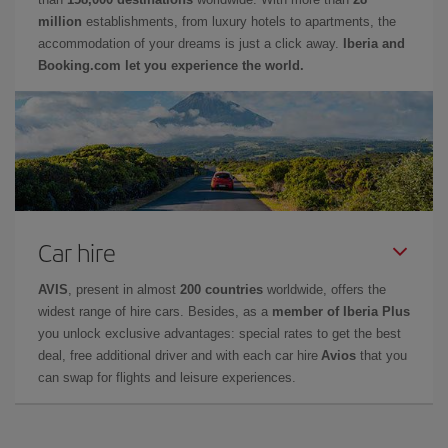
million
establishments, from luxury hotels to apartments, the
accommodation of your dreams is just a click away.
Iberia and
Booking.com let you experience the world.
Car hire
AVIS
, present in almost
200 countries
worldwide, offers the
widest range of hire cars. Besides, as a
member of Iberia Plus
you unlock exclusive advantages: special rates to get the best
deal, free additional driver and with each car hire
Avios
that you
can swap for flights and leisure experiences.