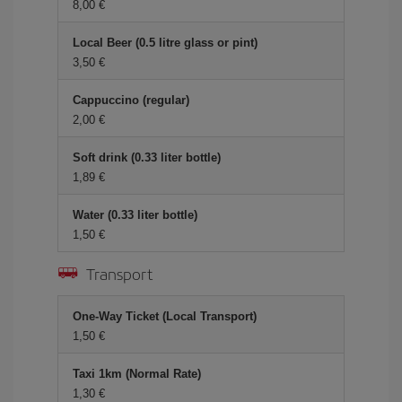
8,00 €
Local Beer (0.5 litre glass or pint)
3,50 €
Cappuccino (regular)
2,00 €
Soft drink (0.33 liter bottle)
1,89 €
Water (0.33 liter bottle)
1,50 €
Transport
One-Way Ticket (Local Transport)
1,50 €
Taxi 1km (Normal Rate)
1,30 €