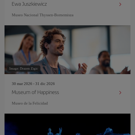
Ewa Juszkiewicz
Museo Nacional Thyssen-Bornemisza
Image: Drazen Zigic
30 mar 2026 - 31 dic 2026
Museum of Happiness
Museo de la Felicidad