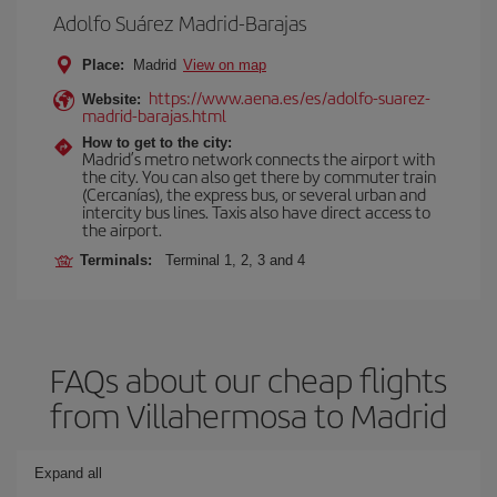
Adolfo Suárez Madrid-Barajas
Place:
Madrid
View on map
https://www.aena.es/es/adolfo-suarez-
Website:
madrid-barajas.html
How to get to the city:
Madrid’s metro network connects the airport with
the city. You can also get there by commuter train
(Cercanías), the express bus, or several urban and
intercity bus lines. Taxis also have direct access to
the airport.
Terminals:
Terminal 1, 2, 3 and 4
FAQs about our cheap flights
from Villahermosa to Madrid
Expand all