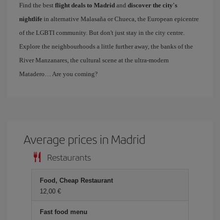
Find the best
flight deals to Madrid
and
discover the city's
nightlife
in alternative Malasaña or Chueca, the European epicentre
of the LGBTI community. But don't just stay in the city centre.
Explore the neighbourhoods a little further away, the banks of the
River Manzanares, the cultural scene at the ultra-modern
Matadero… Are you coming?
Average prices in Madrid
Restaurants
Food, Cheap Restaurant
12,00 €
Fast food menu