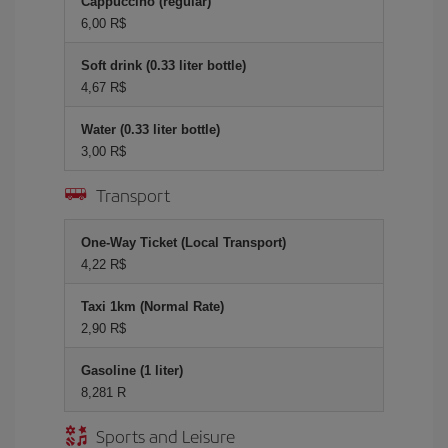
Cappuccino (regular)
6,00 R$
Soft drink (0.33 liter bottle)
4,67 R$
Water (0.33 liter bottle)
3,00 R$
Transport
One-Way Ticket (Local Transport)
4,22 R$
Taxi 1km (Normal Rate)
2,90 R$
Gasoline (1 liter)
8,281 R
Sports and Leisure