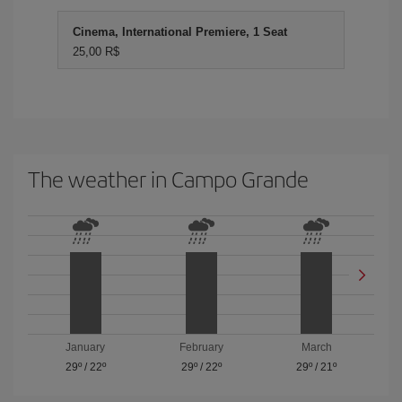
Cinema, International Premiere, 1 Seat
25,00 R$
The weather in Campo Grande
January
February
March
29º
/
22º
29º
/
22º
29º
/
21º