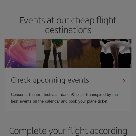
Events at our cheap flight
destinations
Check upcoming events
Concerts, theatre, festivals, dance&hellip; Be inspired by the
best events on the calendar and book your plane ticket.
Complete your flight according