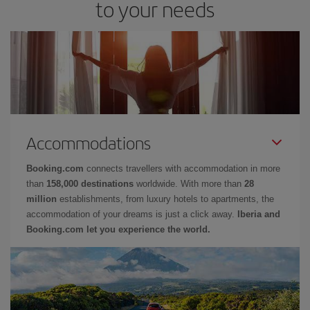
to your needs
Accommodations
Booking.com
connects travellers with accommodation in more
than
158,000 destinations
worldwide. With more than
28
million
establishments, from luxury hotels to apartments, the
accommodation of your dreams is just a click away.
Iberia and
Booking.com let you experience the world.