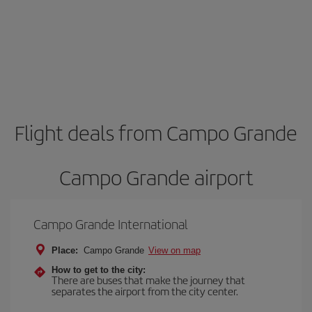
Flight deals from Campo Grande
Campo Grande airport
Campo Grande International
Place:
Campo Grande
View on map
How to get to the city:
There are buses that make the journey that
separates the airport from the city center.