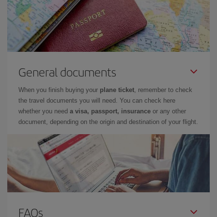
General documents
When you finish buying your
plane ticket
, remember to check
the travel documents you will need. You can check here
whether you need
a visa, passport, insurance
or any other
document, depending on the origin and destination of your flight.
FAQs