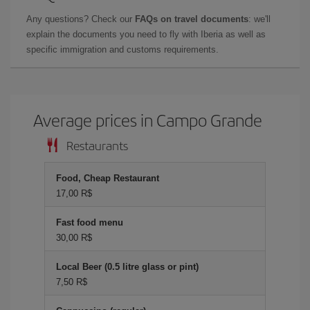
Any questions? Check our
FAQs on travel documents
: we'll
explain the documents you need to fly with Iberia as well as
specific immigration and customs requirements.
Average prices in Campo Grande
Restaurants
Food, Cheap Restaurant
17,00 R$
Fast food menu
30,00 R$
Local Beer (0.5 litre glass or pint)
7,50 R$