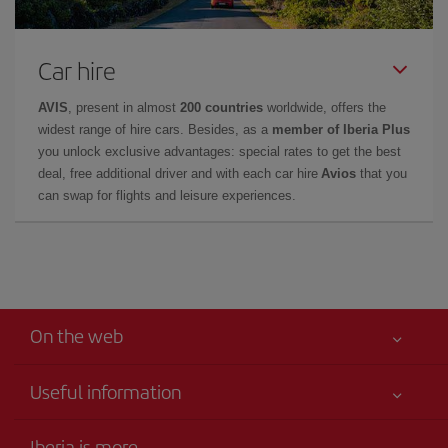
Car hire
AVIS
, present in almost
200 countries
worldwide, offers the
widest range of hire cars. Besides, as a
member of Iberia Plus
you unlock exclusive advantages: special rates to get the best
deal, free additional driver and with each car hire
Avios
that you
can swap for flights and leisure experiences.
On the web
Useful information
Your safety comes first
Iberia is more