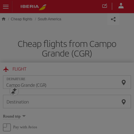
Skip to main content
Cheap flights
South America
Cheap flights from Campo
Grande (CGR)
FLIGHT
DEPARTURE
Destination
Select
Round trip
one
option
Pay with Avios