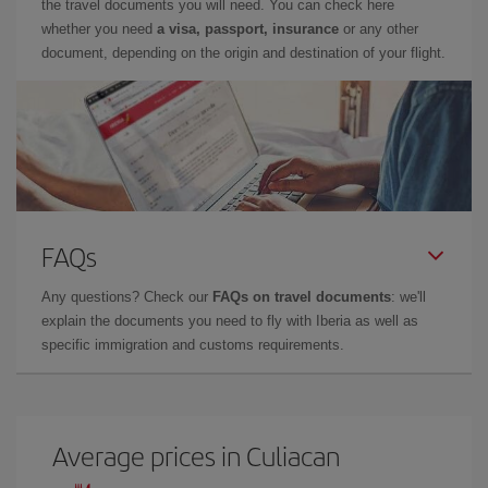
the travel documents you will need. You can check here
whether you need
a visa, passport, insurance
or any other
document, depending on the origin and destination of your flight.
FAQs
Any questions? Check our
FAQs on travel documents
: we'll
explain the documents you need to fly with Iberia as well as
specific immigration and customs requirements.
Average prices in Culiacan