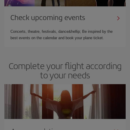
Check upcoming events
Concerts, theatre, festivals, dance&hellip; Be inspired by the
best events on the calendar and book your plane ticket.
Complete your flight according
to your needs