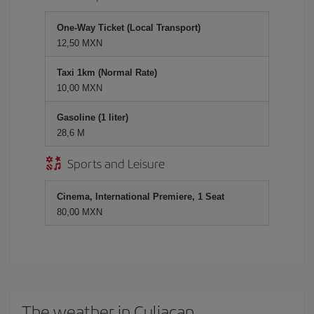
One-Way Ticket (Local Transport)
12,50 MXN
Taxi 1km (Normal Rate)
10,00 MXN
Gasoline (1 liter)
28,6 M
Sports and Leisure
Cinema, International Premiere, 1 Seat
80,00 MXN
The weather in Culiacan