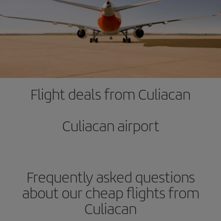
Flight deals from Culiacan
Culiacan airport
Frequently asked questions
about our cheap flights from
Culiacan