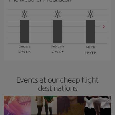
January
February
March
28º
/
12º
29º
/
13º
31º
/
14º
Events at our cheap flight
destinations