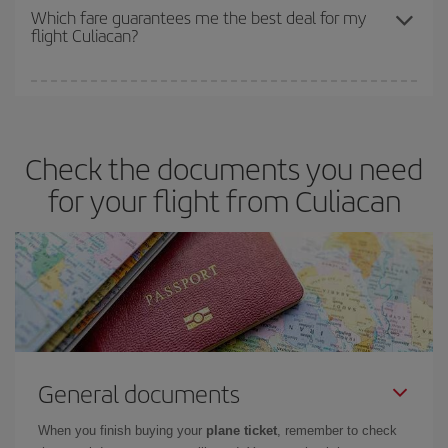
depend on the remaining seats on the flight and whether the
Which fare guarantees me the best deal for my
flight Culiacan?
cheapest fares (Economy) are still available or are selling out. So
booking in advance is
essential
to get
cheap flights
.
Iberia offers different fares to guarantee the best deal for your
travel needs. The Basic fare guarantees you the cheapest flight.
Check the documents you need
for your flight from Culiacan
General documents
When you finish buying your
plane ticket
, remember to check