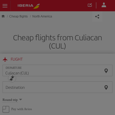
Skip to main content
Cheap flights
North America
Cheap flights from Culiacan
(CUL)
FLIGHT
DEPARTURE
Destination
Select
Round trip
one
option
Pay with Avios