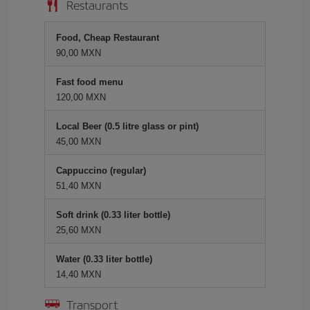
Restaurants
Food, Cheap Restaurant
90,00 MXN
Fast food menu
120,00 MXN
Local Beer (0.5 litre glass or pint)
45,00 MXN
Cappuccino (regular)
51,40 MXN
Soft drink (0.33 liter bottle)
25,60 MXN
Water (0.33 liter bottle)
14,40 MXN
Transport