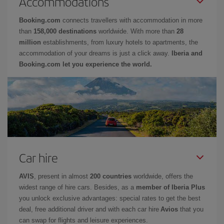
Accommodations
Booking.com
connects travellers with accommodation in more
than
158,000 destinations
worldwide. With more than
28
million
establishments, from luxury hotels to apartments, the
accommodation of your dreams is just a click away.
Iberia and
Booking.com let you experience the world.
Car hire
AVIS
, present in almost
200 countries
worldwide, offers the
widest range of hire cars. Besides, as a
member of Iberia Plus
you unlock exclusive advantages: special rates to get the best
deal, free additional driver and with each car hire
Avios
that you
can swap for flights and leisure experiences.