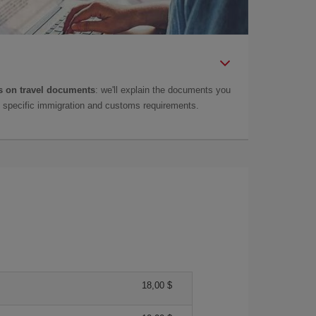
 on travel documents
: we'll explain the documents you
as specific immigration and customs requirements.
18,00 $