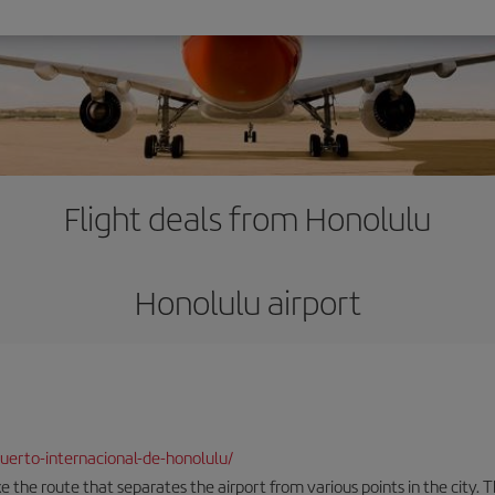
Flight deals from Honolulu
Honolulu airport
erto-internacional-de-honolulu/
the route that separates the airport from various points in the city. Th