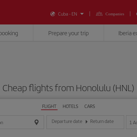
Cuba - EN
Companies
booking
Prepare your trip
Iberia 
Cheap flights from Honolulu (HNL)
FLIGHT
HOTELS
CARS
Departure date
Return date
1
A
on
Enter the date in day/month/year format
Enter the date in day/month/