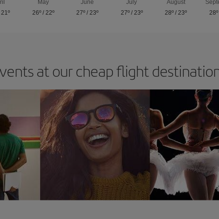
ril
May
June
July
August
Sept
/
21º
26º
/
22º
27º
/
23º
27º
/
23º
28º
/
23º
28º
vents at our cheap flight destinatio