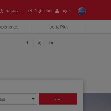
Registration
Log in
Helpdesk
experience
Iberia Plus
dult
Search
year format