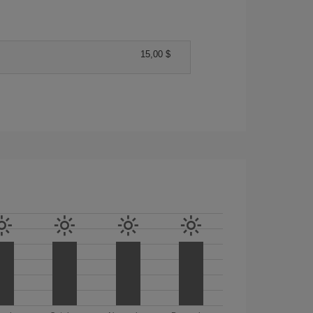
15,00 $