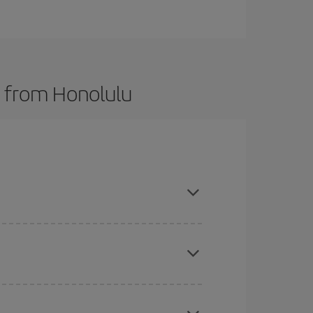
s from Honolulu
here you want to go and what dates you're thinking
tbound and return flight, so you can find the best
 price of your ticket.
mas, Easter and school holidays are peak season.