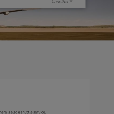
Lowest Fare
ere is also a shuttle service.