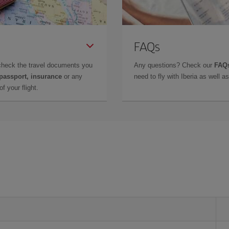
FAQs
check the travel documents you
Any questions? Check our
FAQs
 passport, insurance
or any
need to fly with Iberia as well 
f your flight.