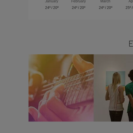
January
February
March
Ap
24º
/
20º
24º
/
20º
24º
/
20º
25º
E