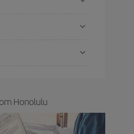
e
earlier
you book your plane tickets, the cheaper
t price.
apest fares (Economy) are still available or are
from Honolulu