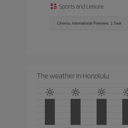
Sports and Leisure
Cinema, International Premiere, 1 Seat
The weather in Honolulu