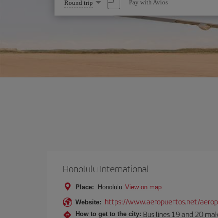
Select
Pay with Avios
Round trip
one
option
Honolulu International
Place:
Honolulu
View on map
https://www.aeropuertos.net/aeropu
Website:
Bus lines 19 and 20 make 
How to get to the city: