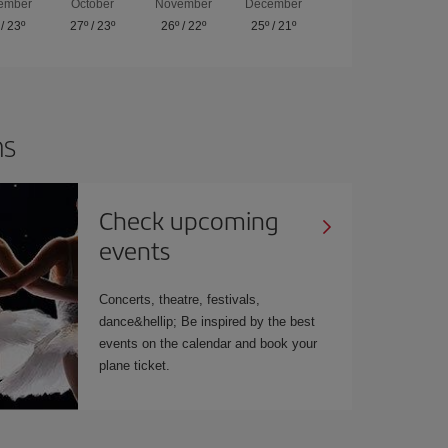
ember
October
November
December
/
23º
27º
/
23º
26º
/
22º
25º
/
21º
ns
Check upcoming
events
Concerts, theatre, festivals,
dance&hellip; Be inspired by the best
events on the calendar and book your
plane ticket.