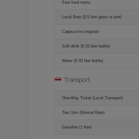
Fast food menu
Local Beer (0.5 litre glass or pint)
Cappuccino (regular)
Soft drink (0.33 liter bottle)
Water (0.33 liter bottle)
Transport
One-Way Ticket (Local Transport)
Taxi 1km (Normal Rate)
Gasoline (1 liter)