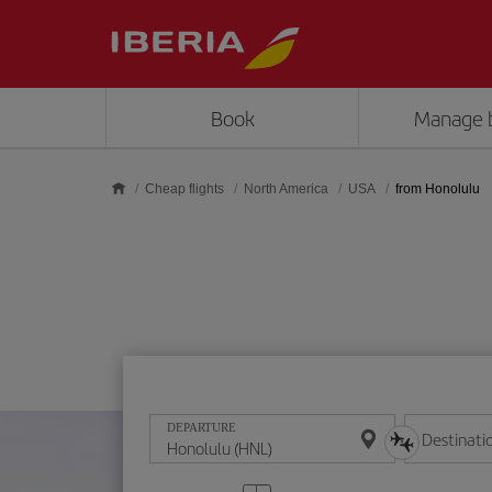
Skip to main content
Book
Manage 
Cheap flights
North America
USA
from Honolulu
DEPARTURE
Destinati