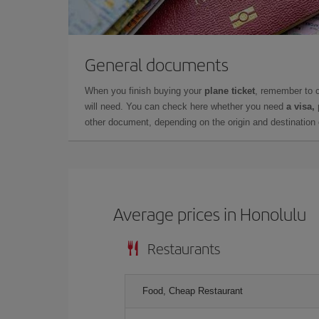
General documents
When you finish buying your
plane ticket
, remember to 
will need. You can check here whether you need
a visa,
other document, depending on the origin and destination o
Average prices in Honolulu
Restaurants
Food, Cheap Restaurant