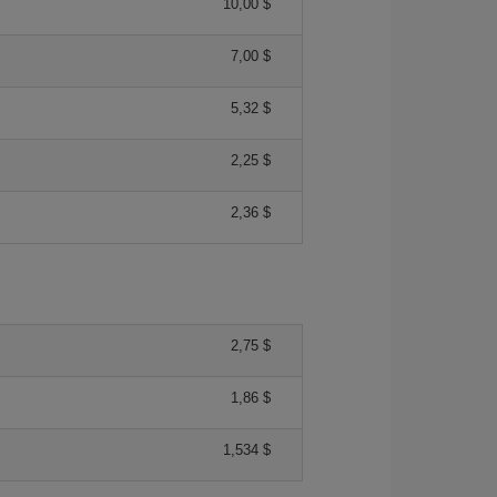
10,00 $
7,00 $
5,32 $
2,25 $
2,36 $
2,75 $
1,86 $
1,534 $