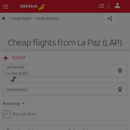
Skip to main content
Cheap flights
North America
Cheap flights from La Paz (LAP)
FLIGHT
DEPARTURE
Destination
Select
Round trip
one
option
Pay with Avios