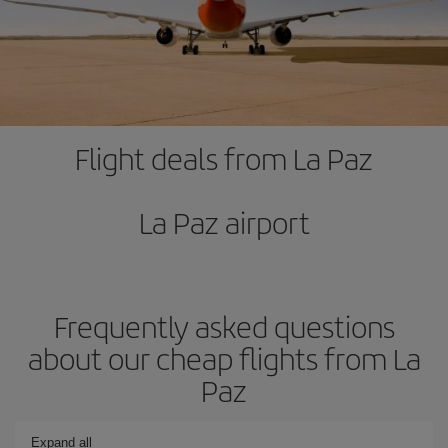
Flight deals from La Paz
La Paz airport
Frequently asked questions
about our cheap flights from La
Paz
Expand all