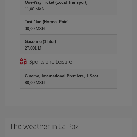
One-Way Ticket (Local Transport)
11,00 MXN
Taxi 1km (Normal Rate)
30,00 MXN
Gasoline (1 liter)
27,001 M
Sports and Leisure
Cinema, International Premiere, 1 Seat
80,00 MXN
The weather in La Paz