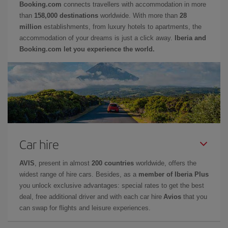
Booking.com
connects travellers with accommodation in more
than
158,000 destinations
worldwide. With more than
28
million
establishments, from luxury hotels to apartments, the
accommodation of your dreams is just a click away.
Iberia and
Booking.com let you experience the world.
Car hire
AVIS
, present in almost
200 countries
worldwide, offers the
widest range of hire cars. Besides, as a
member of Iberia Plus
you unlock exclusive advantages: special rates to get the best
deal, free additional driver and with each car hire
Avios
that you
can swap for flights and leisure experiences.