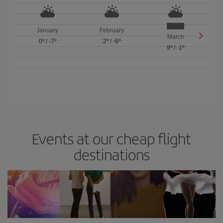
January
February
March
0º
/
-7º
2º
/
-6º
9º
/
-1º
Events at our cheap flight
destinations