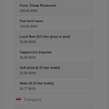
Food, Cheap Restaurant
240,45 MXN
Fast food menu
129,65 MXN
Local Beer (0.5 litre glass or pint)
78,50 MXN
Cappuccino (regular)
58,80 MXN
Soft drink (0.33 liter bottle)
22,00 MXN
Water (0.33 liter bottle)
20,77 MXN
Transport