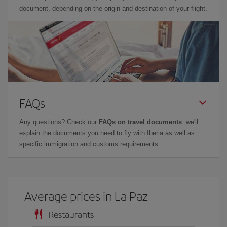
document, depending on the origin and destination of your flight.
FAQs
Any questions? Check our
FAQs on travel documents
: we'll
explain the documents you need to fly with Iberia as well as
specific immigration and customs requirements.
Average prices in La Paz
Restaurants