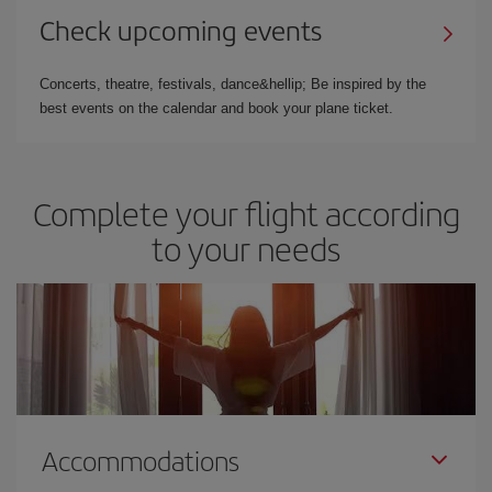
Check upcoming events
Concerts, theatre, festivals, dance&hellip; Be inspired by the
best events on the calendar and book your plane ticket.
Complete your flight according
to your needs
Accommodations