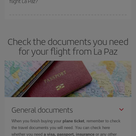
flight La Paz?
booking in advance is
essential
to get
cheap flights
.
Iberia offers different fares to guarantee the best deal for your
travel needs. The Basic fare guarantees you the cheapest flight.
Check the documents you need
for your flight from La Paz
General documents
When you finish buying your
plane ticket
, remember to check
the travel documents you will need. You can check here
whether you need
a visa, passport, insurance
or any other