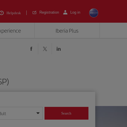
Registration
Log in
Helpdesk
experience
Iberia Plus
SP)
dult
Search
year format