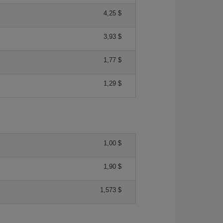
4,25 $
3,93 $
1,77 $
1,29 $
1,00 $
1,90 $
1,573 $