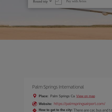
Select
Pay with Avios
Round trip
one
option
Palm Springs International
Place:
Palm Springs Ca
View on map
https://palmspringsairport.com/
Website:
There are car, bus and t
How to get to the city: