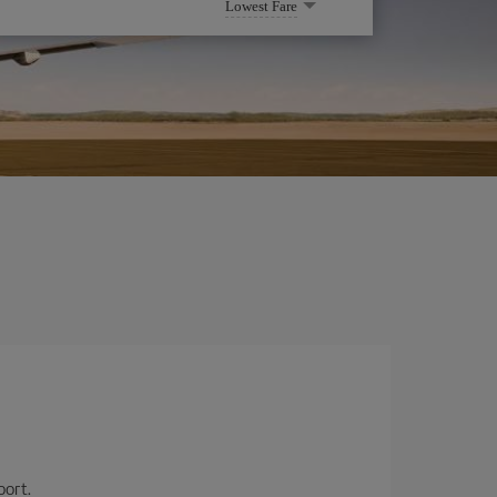
Lowest Fare
port.