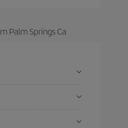
rom Palm Springs Ca
here you want to go and what dates you're thinking
tbound and return flight, so you can find the best
 price of your ticket.
mas, Easter and school holidays are peak season.