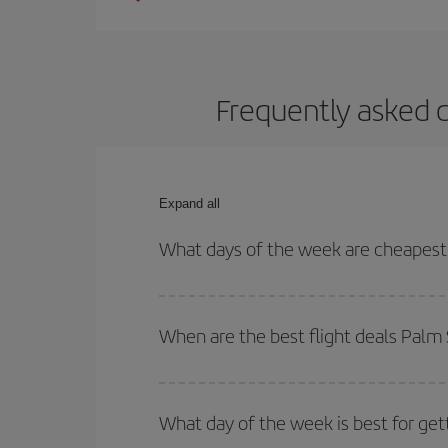
Frequently asked q
Expand all
What days of the week are cheapest 
To find out which day is the cheapest to fly, just 
of. We'll show you the cheapest flights not only
f
When are the best flight deals Palm 
deal. And be sure to look carefully at the different
You can get the cheapest flights by travelling
out
Besides, if you're thinking about a weekend geta
What day of the week is best for get