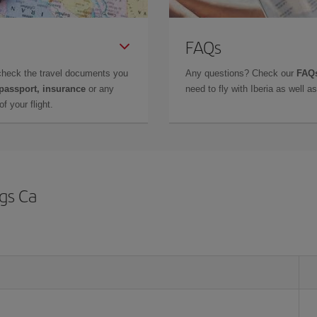
FAQs
check the travel documents you
Any questions? Check our
FAQs
 passport, insurance
or any
need to fly with Iberia as well 
f your flight.
ngs Ca