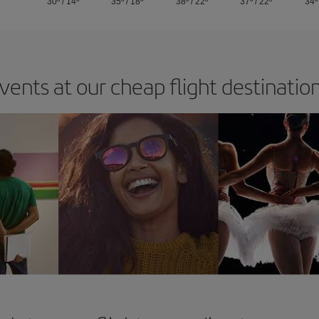
30º
/
14º
35º
/
18º
38º
/
22º
37º
/
22º
34º
vents at our cheap flight destinatio