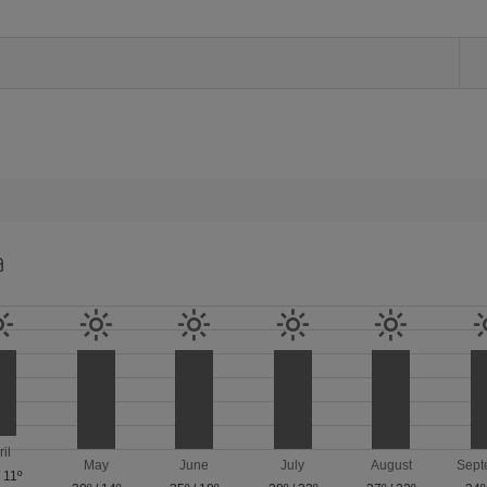
a
ril
May
June
July
August
Sept
/
11º