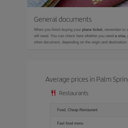
General documents
When you finish buying your
plane ticket
, remember to 
will need. You can check here whether you need
a visa,
other document, depending on the origin and destination o
Average prices in Palm Spri
Restaurants
Food, Cheap Restaurant
Fast food menu