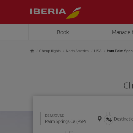
Skip to main content
Book
Manage 
Cheap flights
North America
USA
from Palm Spri
Ch
DEPARTURE
Destinati