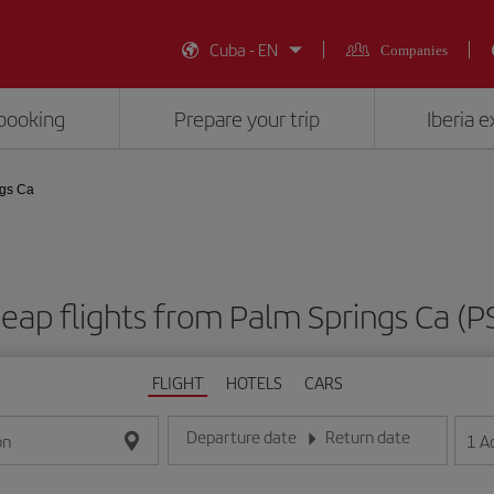
Cuba - EN
Companies
booking
Prepare your trip
Iberia 
ngs Ca
eap flights from Palm Springs Ca (P
FLIGHT
HOTELS
CARS
Departure date
Return date
1
A
on
Enter the date in day/month/year format
Enter the date in day/month/