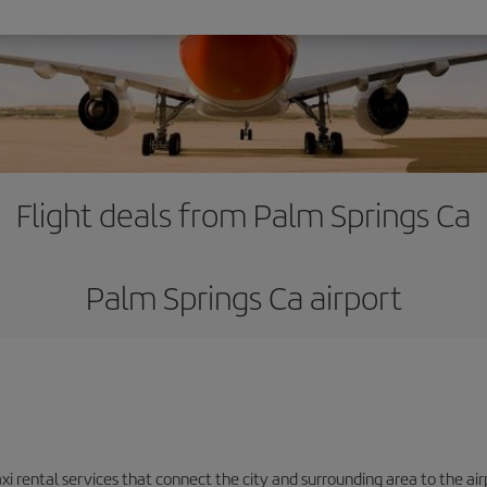
Flight deals from Palm Springs Ca
Palm Springs Ca airport
axi rental services that connect the city and surrounding area to the air