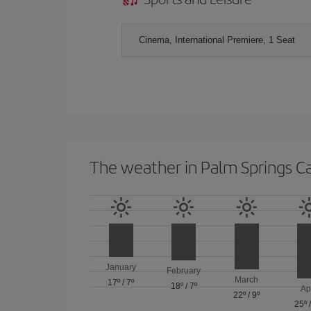
Cinema, International Premiere, 1 Seat
The weather in Palm Springs C
January
February
March
17º
/
7º
18º
/
7º
Ap
22º
/
9º
25º