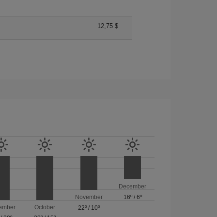
12,75 $
December
November
16º
/
6º
ember
October
22º
/
10º