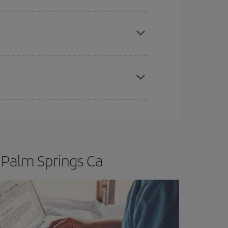
e
earlier
you book your plane tickets, the cheaper
t price.
apest fares (Economy) are still available or are
 Palm Springs Ca