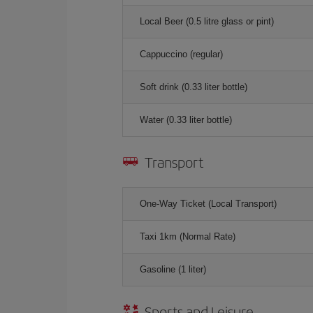
Local Beer (0.5 litre glass or pint)
Cappuccino (regular)
Soft drink (0.33 liter bottle)
Water (0.33 liter bottle)
Transport
One-Way Ticket (Local Transport)
Taxi 1km (Normal Rate)
Gasoline (1 liter)
Sports and Leisure