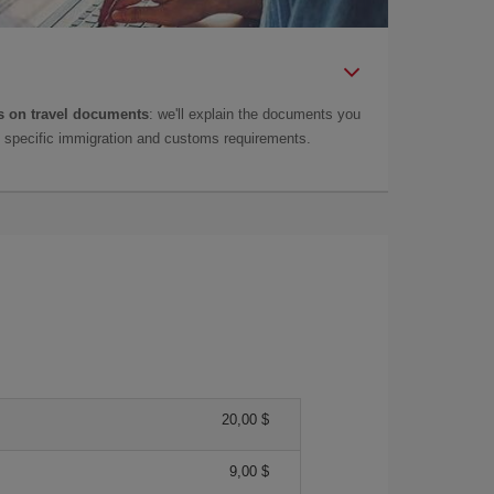
 on travel documents
: we'll explain the documents you
as specific immigration and customs requirements.
20,00 $
9,00 $