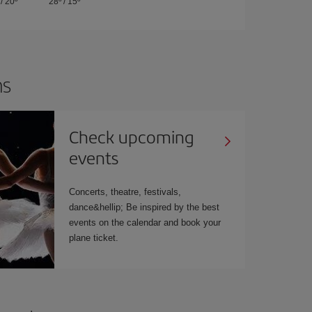
/
20º
28º
/
15º
ns
Check upcoming
events
Concerts, theatre, festivals,
dance&hellip; Be inspired by the best
events on the calendar and book your
plane ticket.