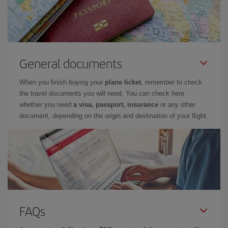
General documents
When you finish buying your
plane ticket
, remember to check
the travel documents you will need. You can check here
whether you need
a visa, passport, insurance
or any other
document, depending on the origin and destination of your flight.
FAQs