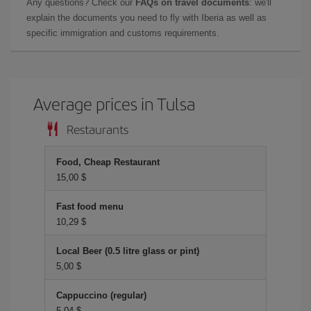
Any questions? Check our
FAQs on travel documents
: we'll
explain the documents you need to fly with Iberia as well as
specific immigration and customs requirements.
Average prices in Tulsa
Restaurants
Food, Cheap Restaurant
15,00 $
Fast food menu
10,29 $
Local Beer (0.5 litre glass or pint)
5,00 $
Cappuccino (regular)
5,04 $