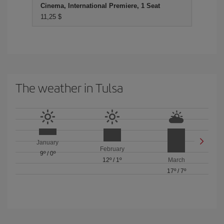
Cinema, International Premiere, 1 Seat
11,25 $
The weather in Tulsa
January
February
9º
/
0º
12º
/
1º
March
17º
/
7º