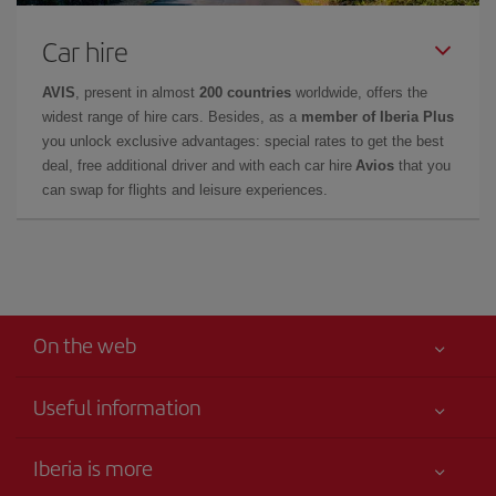
Car hire
AVIS
, present in almost
200 countries
worldwide, offers the
widest range of hire cars. Besides, as a
member of Iberia Plus
you unlock exclusive advantages: special rates to get the best
deal, free additional driver and with each car hire
Avios
that you
can swap for flights and leisure experiences.
On the web
Useful information
Your safety comes first
Iberia is more
Accessibility