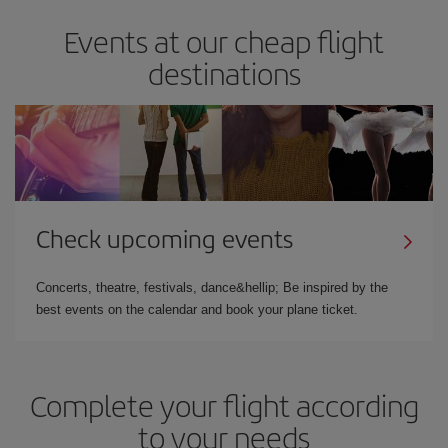
Events at our cheap flight
destinations
Check upcoming events
Concerts, theatre, festivals, dance&hellip; Be inspired by the
best events on the calendar and book your plane ticket.
Complete your flight according
to your needs