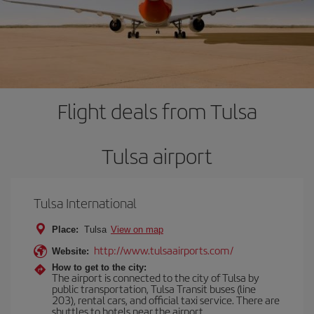
Flight deals from Tulsa
Tulsa airport
Tulsa International
Place:
Tulsa
View on map
http://www.tulsaairports.com/
Website:
How to get to the city:
The airport is connected to the city of Tulsa by
public transportation, Tulsa Transit buses (line
203), rental cars, and official taxi service. There are
shuttles to hotels near the airport.