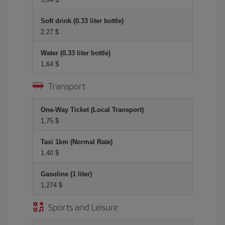
Soft drink (0.33 liter bottle)
2,27 $
Water (0.33 liter bottle)
1,64 $
Transport
One-Way Ticket (Local Transport)
1,75 $
Taxi 1km (Normal Rate)
1,40 $
Gasoline (1 liter)
1,274 $
Sports and Leisure