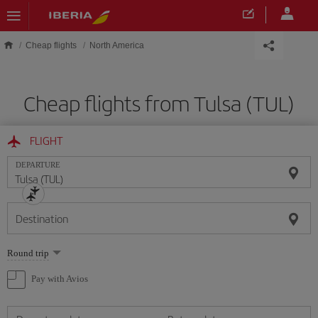
Skip to main content
Cheap flights
North America
Cheap flights from Tulsa (TUL)
FLIGHT
DEPARTURE
Destination
Select
Round trip
one
option
Pay with Avios