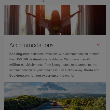
Accommodations
Booking.com
connects travellers with accommodation in more
than
158,000 destinations
worldwide. With more than
28
million
establishments, from luxury hotels to apartments, the
accommodation of your dreams is just a click away.
Iberia and
Booking.com let you experience the world.