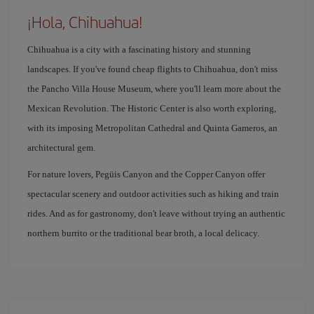
¡Hola, Chihuahua!
Chihuahua is a city with a fascinating history and stunning
landscapes. If you've found cheap flights to Chihuahua, don't miss
the Pancho Villa House Museum, where you'll learn more about the
Mexican Revolution. The Historic Center is also worth exploring,
with its imposing Metropolitan Cathedral and Quinta Gameros, an
architectural gem.
For nature lovers, Pegüis Canyon and the Copper Canyon offer
spectacular scenery and outdoor activities such as hiking and train
rides. And as for gastronomy, don't leave without trying an authentic
northern burrito or the traditional bear broth, a local delicacy.