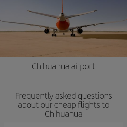
Chihuahua airport
Frequently asked questions
about our cheap flights to
Chihuahua