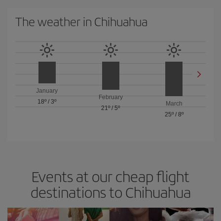
The weather in Chihuahua
January
February
18º
/
3º
March
21º
/
5º
25º
/
8º
Events at our cheap flight
destinations to Chihuahua