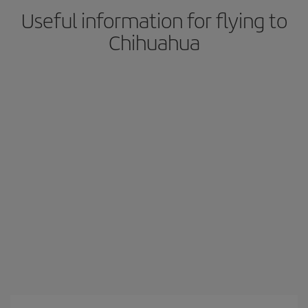
Useful information for flying to
Chihuahua