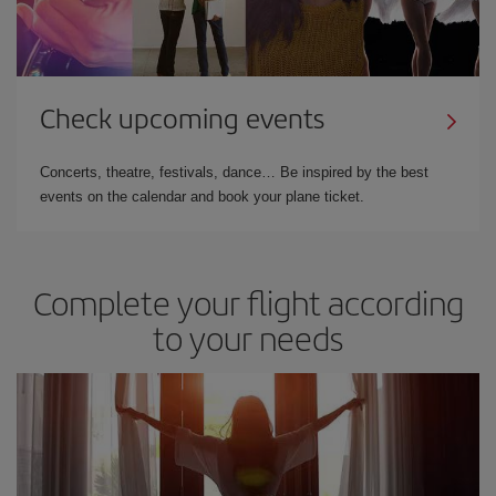
Check upcoming events
Concerts, theatre, festivals, dance… Be inspired by the best
events on the calendar and book your plane ticket.
Complete your flight according
to your needs