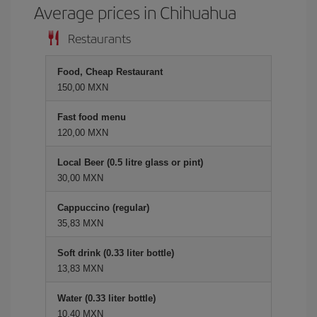
Average prices in Chihuahua
Restaurants
Food, Cheap Restaurant
150,00 MXN
Fast food menu
120,00 MXN
Local Beer (0.5 litre glass or pint)
30,00 MXN
Cappuccino (regular)
35,83 MXN
Soft drink (0.33 liter bottle)
13,83 MXN
Water (0.33 liter bottle)
10,40 MXN