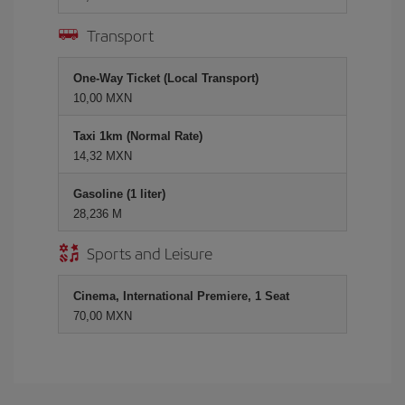
Transport
One-Way Ticket (Local Transport)
10,00 MXN
Taxi 1km (Normal Rate)
14,32 MXN
Gasoline (1 liter)
28,236 M
Sports and Leisure
Cinema, International Premiere, 1 Seat
70,00 MXN