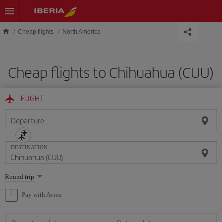
Skip to main content
Cheap flights
North America
Cheap flights to Chihuahua (CUU)
FLIGHT
Departure
DESTINATION
Select
Round trip
one
option
Pay with Avios