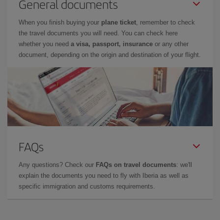
General documents
When you finish buying your
plane ticket
, remember to check
the travel documents you will need. You can check here
whether you need
a visa, passport, insurance
or any other
document, depending on the origin and destination of your flight.
FAQs
Any questions? Check our
FAQs on travel documents
: we'll
explain the documents you need to fly with Iberia as well as
specific immigration and customs requirements.