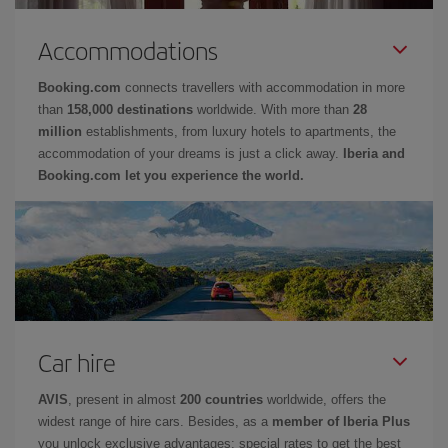
Accommodations
Booking.com
connects travellers with accommodation in more
than
158,000 destinations
worldwide. With more than
28
million
establishments, from luxury hotels to apartments, the
accommodation of your dreams is just a click away.
Iberia and
Booking.com let you experience the world.
Car hire
AVIS
, present in almost
200 countries
worldwide, offers the
widest range of hire cars. Besides, as a
member of Iberia Plus
you unlock exclusive advantages: special rates to get the best