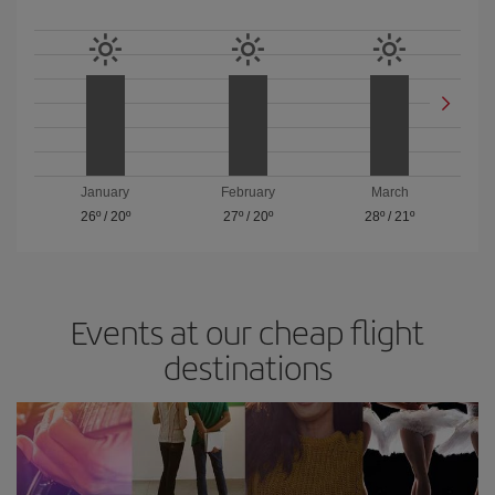
January
February
March
26º
/
20º
27º
/
20º
28º
/
21º
Events at our cheap flight
destinations