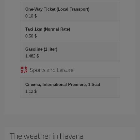
One-Way Ticket (Local Transport)
0,10 $
Taxi 1km (Normal Rate)
0,50 $
Gasoline (1 liter)
1,482 $
Sports and Leisure
Cinema, International Premiere, 1 Seat
1,12 $
The weather in Havana