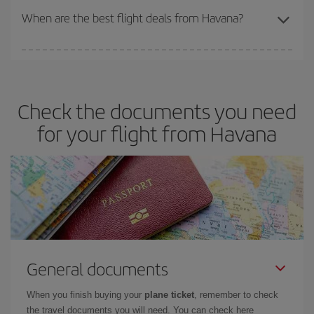
travel needs. The Basic fare guarantees you the cheapest flight.
When are the best flight deals from Havana?
You can get the cheapest flights by travelling
outside peak
season
. Although it depends on the destination, in general
Christmas, Easter and school holidays are peak season. Besides,
Check the documents you need
if you're thinking about a weekend getaway,
the earlier
you book
your flight, the better the price.
for your flight from Havana
General documents
When you finish buying your
plane ticket
, remember to check
the travel documents you will need. You can check here