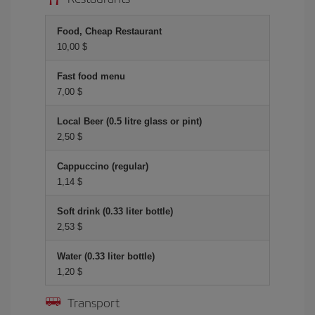
Food, Cheap Restaurant
10,00 $
Fast food menu
7,00 $
Local Beer (0.5 litre glass or pint)
2,50 $
Cappuccino (regular)
1,14 $
Soft drink (0.33 liter bottle)
2,53 $
Water (0.33 liter bottle)
1,20 $
Transport