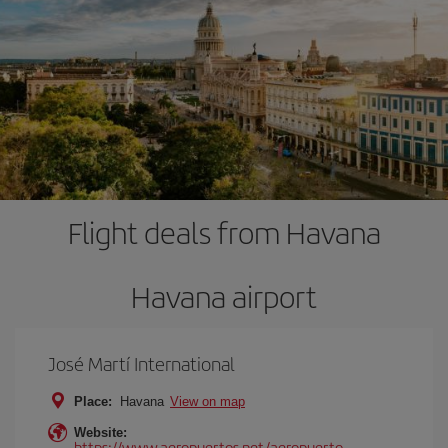
Flight deals from Havana
Havana airport
José Martí International
Place:
Havana
View on map
Website:
https://www.aeropuertos.net/aeropuerto-