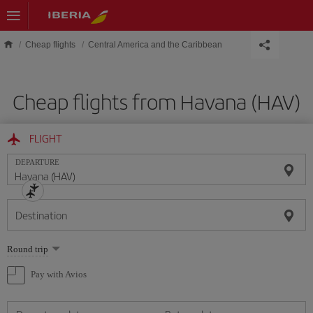
Skip to main content
Cheap flights
Central America and the Caribbean
Cheap flights from Havana (HAV)
FLIGHT
DEPARTURE
Destination
Select
Round trip
one
option
Pay with Avios