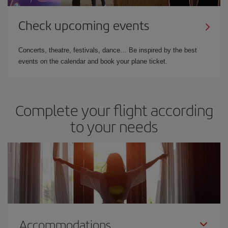
Check upcoming events
Concerts, theatre, festivals, dance… Be inspired by the best
events on the calendar and book your plane ticket.
Complete your flight according
to your needs
Accommodations