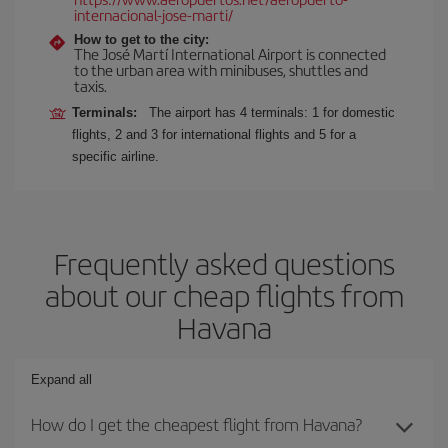
internacional-jose-marti/
How to get to the city:
The José Martí International Airport is connected
to the urban area with minibuses, shuttles and
taxis.
Terminals:
The airport has 4 terminals: 1 for domestic
flights, 2 and 3 for international flights and 5 for a
specific airline.
Frequently asked questions
about our cheap flights from
Havana
Expand all
How do I get the cheapest flight from Havana?