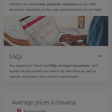
whether you need
a visa, passport, insurance
or any other
document, depending on the origin and destination of your flight.
FAQs
Any questions? Check our
FAQs on travel documents
: we'll
explain the documents you need to fly with Iberia as well as
specific immigration and customs requirements.
Average prices in Havana
Restaurants