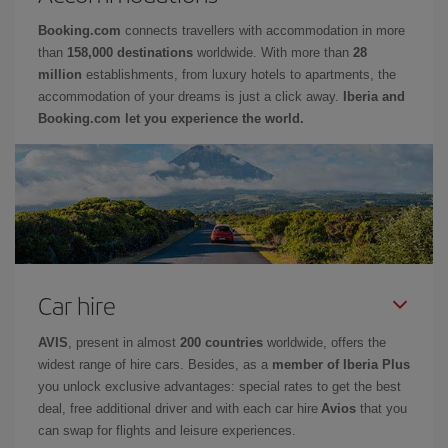
Booking.com
connects travellers with accommodation in more
than
158,000 destinations
worldwide. With more than
28
million
establishments, from luxury hotels to apartments, the
accommodation of your dreams is just a click away.
Iberia and
Booking.com let you experience the world.
Car hire
AVIS
, present in almost
200 countries
worldwide, offers the
widest range of hire cars. Besides, as a
member of Iberia Plus
you unlock exclusive advantages: special rates to get the best
deal, free additional driver and with each car hire
Avios
that you
can swap for flights and leisure experiences.