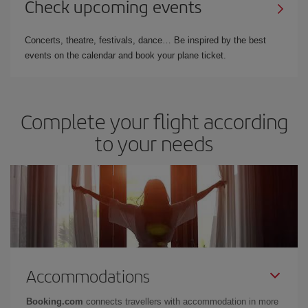
Check upcoming events
Concerts, theatre, festivals, dance… Be inspired by the best
events on the calendar and book your plane ticket.
Complete your flight according
to your needs
Accommodations
Booking.com
connects travellers with accommodation in more