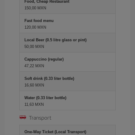
Food, Cheap Restaurant
150,00 MXN
Fast food menu
120,00 MXN
Local Beer (0.5 litre glass or pint)
50,00 MXN
Cappuccino (regular)
47,22 MXN
Soft drink (0.33 liter bottle)
16,60 MXN
Water (0.33 liter bottle)
11,63 MXN
Transport
One-Way Ticket (Local Transport)