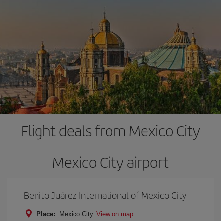
Flight deals from Mexico City
Mexico City airport
Benito Juárez International of Mexico City
Place:
Mexico City
View on map