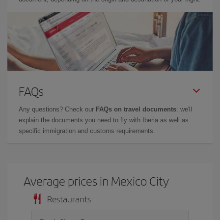
FAQs
Any questions? Check our
FAQs on travel documents
: we'll
explain the documents you need to fly with Iberia as well as
specific immigration and customs requirements.
Average prices in Mexico City
Restaurants