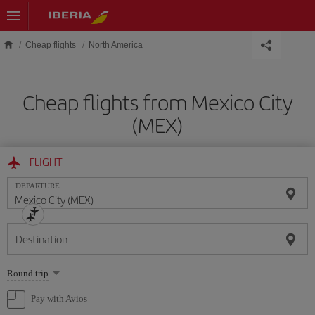
Skip to main content
Cheap flights
North America
Cheap flights from Mexico City
(MEX)
FLIGHT
DEPARTURE
Destination
Select
Round trip
one
option
Pay with Avios