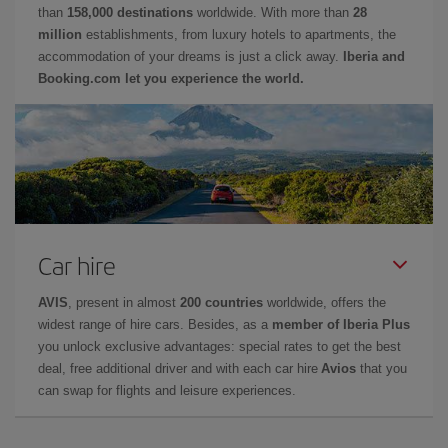
than
158,000 destinations
worldwide. With more than
28
million
establishments, from luxury hotels to apartments, the
accommodation of your dreams is just a click away.
Iberia and
Booking.com let you experience the world.
Car hire
AVIS
, present in almost
200 countries
worldwide, offers the
widest range of hire cars. Besides, as a
member of Iberia Plus
you unlock exclusive advantages: special rates to get the best
deal, free additional driver and with each car hire
Avios
that you
can swap for flights and leisure experiences.