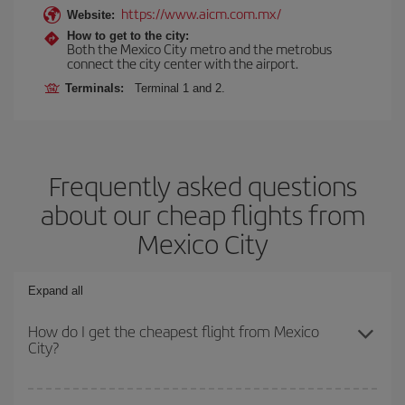
https://www.aicm.com.mx/
Website:
How to get to the city:
Both the Mexico City metro and the metrobus
connect the city center with the airport.
Terminals:
Terminal 1 and 2.
Frequently asked questions
about our cheap flights from
Mexico City
Expand all
How do I get the cheapest flight from Mexico
City?
You can save on your plane ticket and get the cheapest flight if