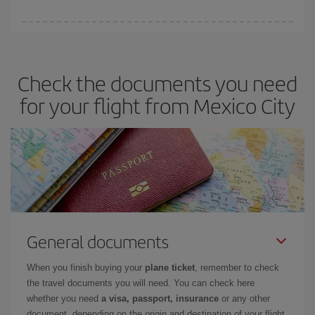
You can get the cheapest flights by travelling
outside peak
season
. Although it depends on the destination, in general
Christmas, Easter and school holidays are peak season. Besides,
Check the documents you need
if you're thinking about a weekend getaway,
the earlier
you book
your flight, the better the price.
for your flight from Mexico City
General documents
When you finish buying your
plane ticket
, remember to check
the travel documents you will need. You can check here
whether you need
a visa, passport, insurance
or any other
document, depending on the origin and destination of your flight.