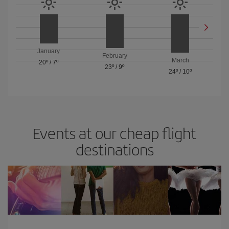
January
February
March
20º
/
7º
23º
/
9º
24º
/
10º
Events at our cheap flight
destinations