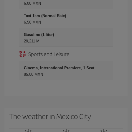
6,00 MXN
Taxi 1km (Normal Rate)
6,50 MXN
Gasoline (1 liter)
29,211 M
Sports and Leisure
Cinema, International Premiere, 1 Seat
85,00 MXN
The weather in Mexico City