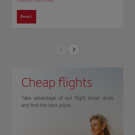
Book
Cheap flights
Take advantage of our flight ticket deals
and find the best prices