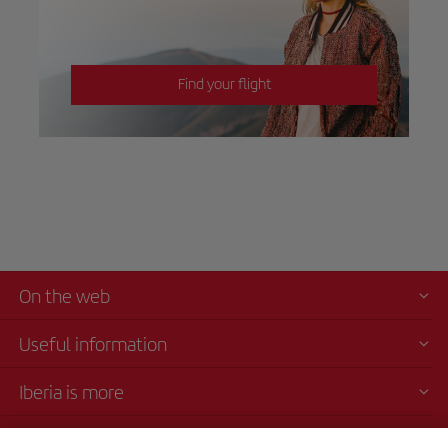
Find your flight
On the web
Useful information
Iberia is more
Transparency