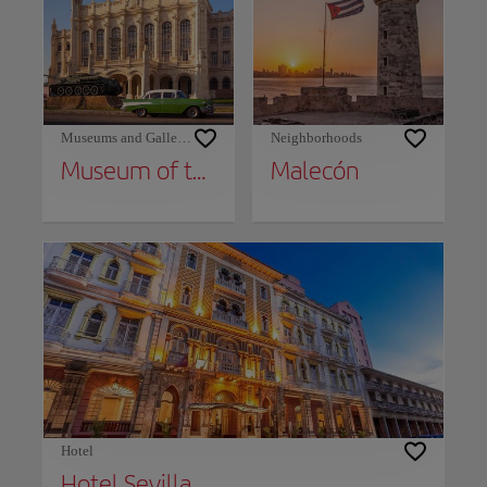
Museums and Galleries
Neighborhoods
Museum of the Revolution and Granma Memorial
Malecón
Hotel
Hotel Sevilla