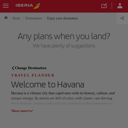
Book
Destinations
Enjoy your destination
Any plans when you land?
We have plenty of suggestions
TRAVEL PLANNER
Change Destination
Discover your next
TRAVEL PLANNER
Welcome to
Havana
destination
Havana is a vibrant city that captivates with its history, culture, and
unique energy. Its streets are full of color, with classic cars driving
down historic avenues and colonial architecture that transports you
to the past. Stroll along the Malecón, where the sea blends with the
Show more
breeze and the views become a spectacle at sunset.
Our destinations
Show list
Music fills every corner of Havana, from salsa and jazz rhythms in