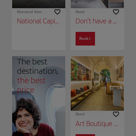
Historical Sites
Hotel
National Capital Building
Don’t have a place to stay yet?
Book
The best
destination,
the best
price
Hotel
Art Boutique Hotel Havana