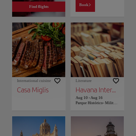
Book
Find flights
International cuisine
Literature
Casa Miglis
Havana International Book Fair
Aug 10
-
Aug 16
Parque Histórico- Militar Morro Cabaña