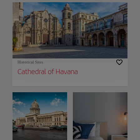
Historical Sites
Cathedral of Havana