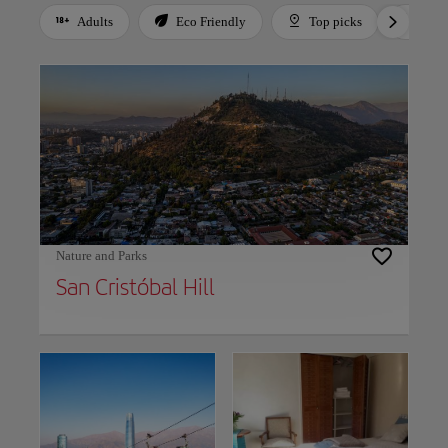
Adults
Eco Friendly
Top picks
For 
Use left and right arrow keys to move between filters. Press Space or Enter to t
Nature and Parks
San Cristóbal Hill