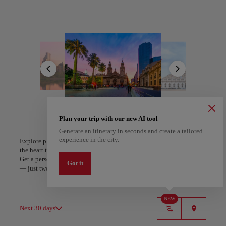
neighborhood, cobblestone streets wind past trendy cafés and
galleries, while the funicular climbs Cerro San Cristóbal.
All areas
Europe
South America
North America
Discover a city of distinct personalities through its vibrant
neighborhoods, from the bohemian charm of Bellavista with its
colorful street art and Pablo Neruda's enchanting La Chascona
house, to the modern luxury of Las Condes. The historic Plaza de
Armas showcases colonial architecture and street performers, while
the bustling Mercado Central tempts visitors with fresh seafood and
local delicacies.
This cosmopolitan hub embraces both culture and nature, offering
A Coruña
Algiers
world-class museums alongside urban parks and nearby wine
Plan your trip with our new AI tool
Spain
Algeria
valleys. Santiago's refined culinary scene delights with innovative
Generate an itinerary in seconds and create a tailored
Chilean fusion restaurants and traditional markets, while the warmth
experience in the city.
Explore places and experiences, and save your favorites by tapping
of santiaguinos invites you to experience their passion for food,
the heart to create your route and share it. Looking for more ideas?
wine, and life.
Get a personalized itinerary based on your interests and trip length
Got it
— just two steps, and downloadable on Google Maps.
NEW
Next 30 days