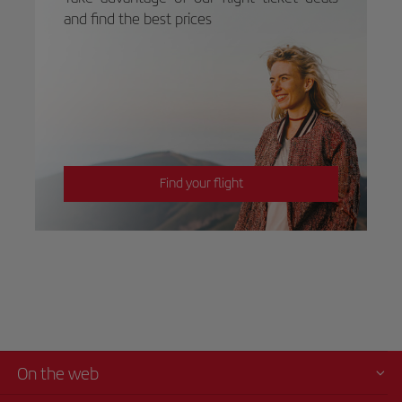
and find the best prices
Find your flight
On the web