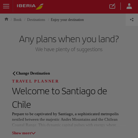
Book
Destinations
Enjoy your destination
Any plans when you land?
We have plenty of suggestions
TRAVEL PLANNER
Change Destination
Discover your next
TRAVEL PLANNER
Welcome to
Santiago de
destination
Chile
Prepare to be captivated by Santiago, a sophisticated metropolis
nestled between the majestic Andes Mountains and the Chilean
Coastal Range. This dynamic capital pulses with energy where
Our destinations
modernity meets tradition, as sleek skyscrapers rise against a
Show list
Show more
backdrop of snow-capped peaks. In the historic Lastarria