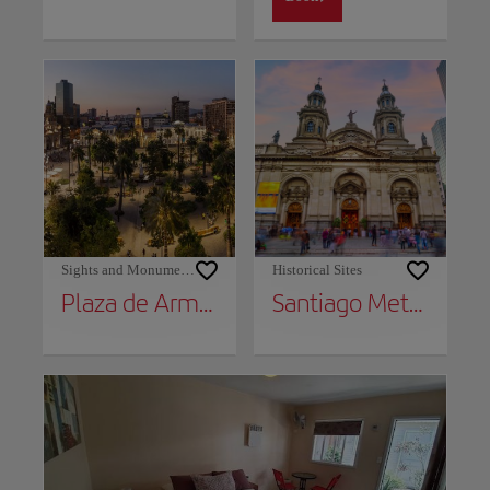
Sights and Monuments
Historical Sites
Plaza de Armas
Santiago Metropolitan Cathedral