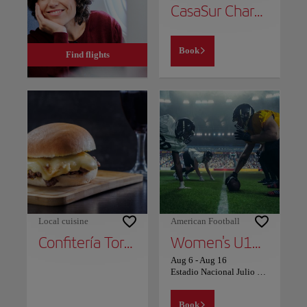
CasaSur Charming Hotel
Book
Find flights
Local cuisine
American Football
Confitería Torres
Women's U17 Volleyball World Cup Chile 2026
Aug 6
-
Aug 16
Estadio Nacional Julio Martínez Prádanos - Avenida Grecia
Book