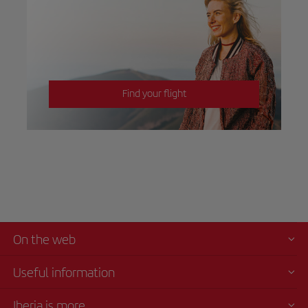
Find your flight
On the web
Useful information
Iberia is more