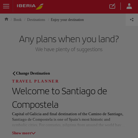
Book
Destinations
Enjoy your destination
Any plans when you land?
We have plenty of suggestions
TRAVEL PLANNER
Change Destination
Discover your next
TRAVEL PLANNER
Welcome to
Santiago de
destination
Compostela
Capital of Galicia and final destination of the Camino de Santiago,
Santiago de Compostela is one of Spain’s most historic and
symbolic cities. For centuries, pilgrims from around the world have
Our destinations
arrived here, shaping its character, traditions, and daily rhythm.
Show list
Show more