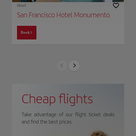
Hotel
San Francisco Hotel Monumento
Book
Cheap flights
Take advantage of our flight ticket deals
and find the best prices