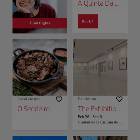
A Quinta Da Auga Hotel Spa Relais & Chateaux
Book
Find flights
Local cuisine
Exhibition
O Sendeiro
The Exhibition 'The Seasons of the Year in Galician Art of the 20th and 21st Centuries' in Santiago
Feb 26
-
Sep 6
Ciudad de la Cultura de Galicia