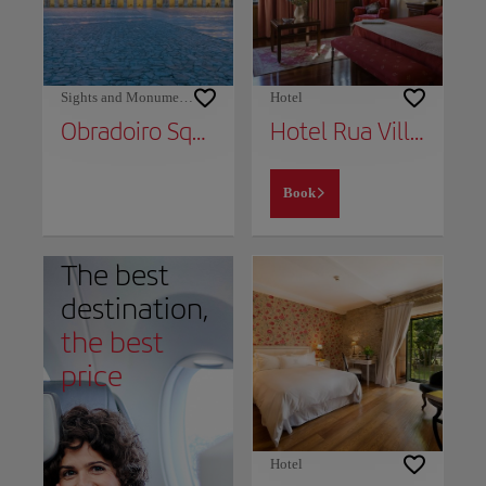
Sights and Monuments
Hotel
Obradoiro Square
Hotel Rua Villar
Book
The best
destination,
the best
price
Hotel