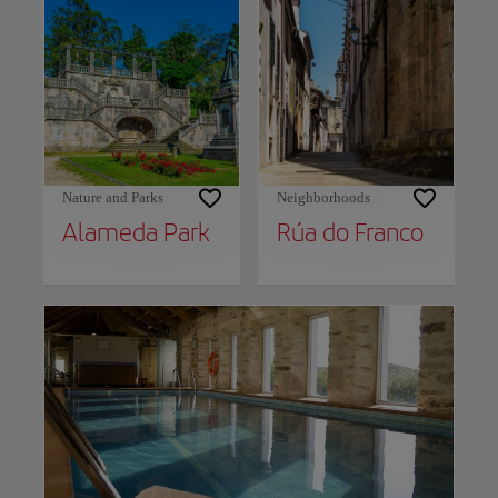
Nature and Parks
Neighborhoods
Alameda Park
Rúa do Franco