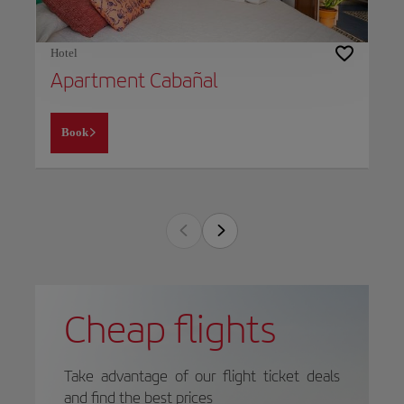
Hotel
Apartment Cabañal
Book
Cheap flights
Take advantage of our flight ticket deals
and find the best prices