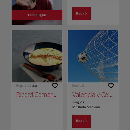
Book
Find flights
Michelin star
Football
Ricard Camarena
Valencia v Celta Vigo
Aug 23
Mestalla Stadium
Book