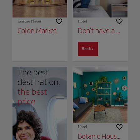
Leisure Places
Hotel
Colón Market
Don’t have a place to stay yet?
Book
The best
destination,
the best
price
Hotel
Botanic House - Céntrico y con comfort