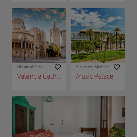
Historical Sites
Sights and Monuments
Valencia Cathedral
Music Palace