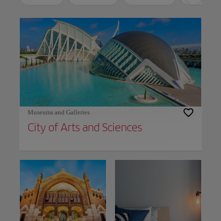
Use left and right arrow keys to move between filters. Press Space or Enter to t
Museums and Galleries
City of Arts and Sciences