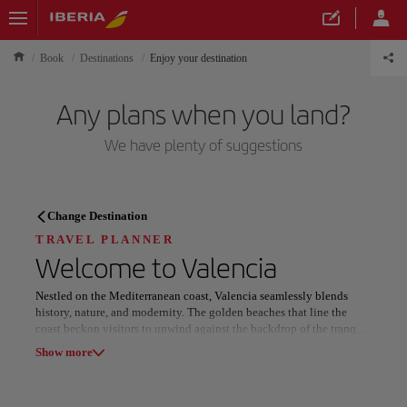
Book
Destinations
Enjoy your destination
Any plans when you land?
We have plenty of suggestions
TRAVEL PLANNER
Change Destination
Discover your next
TRAVEL PLANNER
Welcome to
Valencia
destination
Nestled on the Mediterranean coast, Valencia seamlessly blends
history, nature, and modernity. The golden beaches that line the
coast beckon visitors to unwind against the backdrop of the tranquil
Albufera Natural Park, featuring the serene Albufera Lagoon. The
Show more
city offers a serene escape surrounded by breathtaking landscapes,
perfect for sunbathing or enjoying a leisurely sunset boat ride.
Our destinations
Show list