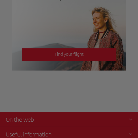
Find your flight
On the web
Useful information