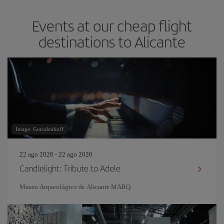
Events at our cheap flight
destinations to Alicante
Image: Gorodenkoff
22 ago 2026 - 22 ago 2026
Candlelight: Tribute to Adele
Museo Arqueológico de Alicante MARQ