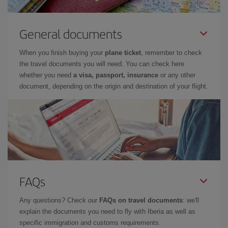
General documents
When you finish buying your
plane ticket
, remember to check
the travel documents you will need. You can check here
whether you need
a visa, passport, insurance
or any other
document, depending on the origin and destination of your flight.
FAQs
Any questions? Check our
FAQs on travel documents
: we'll
explain the documents you need to fly with Iberia as well as
specific immigration and customs requirements.