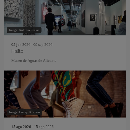
Image: Antonio Carlos
05 jun 2026 - 09 sep 2026
Halito
Museo de Aguas de Alicante
Image: Lucky Business
15 ago 2026 - 15 ago 2026