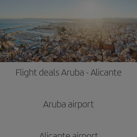
Flight deals Aruba - Alicante
Aruba airport
Alicante airport