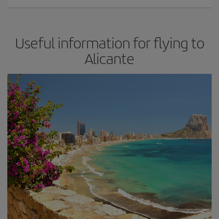
Useful information for flying to
Alicante