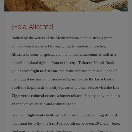
¡Hola, Alicante!
Bathed by the waters of the Mediterranean and boasting a warm
climate which is perfect for enjoying its wonderful beaches,
Alicante
is home to spectacular monuments, museums as well as a
dreamlike island right in front of the city:
Tabarca Island
. Book
your
cheap flight to Alicante
and make sure not to miss out one of
the biggest mediaeval fortresses in Spain:
Santa Barbara Castle
.
Stroll the
Esplanade
, the city's pleasant promenade, or visit the
Las
Cigarreras cultural centre
, a former tobacco factory converted into
an innovative artistic and cultural space.
Discover
flight deals to Alicante
to visit to the city during its most
important festivity: the
San Juan bonfires
, between 20 and 24 June.
And participate in the tradition: jumping over the bonfire while