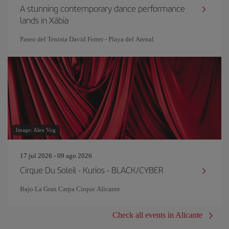
A stunning contemporary dance performance
lands in Xàbia
Paseo del Tenista David Ferrer - Playa del Arenal
Image: Alex Vog
17 jul 2026 - 09 ago 2026
Cirque Du Soleil - Kurios - BLACK/CYBER
Bajo La Gran Carpa Cirque Alicante
Check all events in Alicante