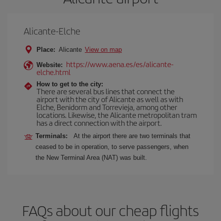
Alicante-Elche
Place:
Alicante
View on map
https://www.aena.es/es/alicante-
Website:
elche.html
How to get to the city:
There are several bus lines that connect the
airport with the city of Alicante as well as with
Elche, Benidorm and Torrevieja, among other
locations. Likewise, the Alicante metropolitan tram
has a direct connection with the airport.
Terminals:
At the airport there are two terminals that
ceased to be in operation, to serve passengers, when
the New Terminal Area (NAT) was built.
FAQs about our cheap flights