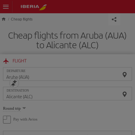
Skip to main content
Cheap flights
Cheap flights from Aruba (AUA)
to Alicante (ALC)
FLIGHT
DEPARTURE
DESTINATION
Select
Round trip
one
option
Pay with Avios