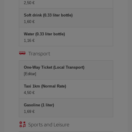
2,50 €
Soft drink (0.33 liter bottle)
1,60 €
Water (0.33 liter bottle)
1,16 €
Transport
One-Way Ticket (Local Transport)
[Editar]
Taxi 1km (Normal Rate)
4,50 €
Gasoline (1 liter)
1,69 €
Sports and Leisure