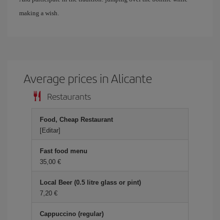
making a wish.
Average prices in Alicante
Restaurants
Food, Cheap Restaurant
[Editar]
Fast food menu
35,00 €
Local Beer (0.5 litre glass or pint)
7,20 €
Cappuccino (regular)