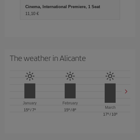
Cinema, International Premiere, 1 Seat
11,10 €
The weather in Alicante
January
February
March
15º
/
7º
15º
/
8º
17º
/
10º