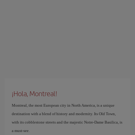
¡Hola, Montreal!
Montreal, the most European city in North America, is a unique
destination with a blend of history and modernity. Its Old Town,
with its cobblestone streets and the majestic Notre-Dame Basilica, is
a must-see.