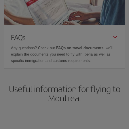
FAQs
Any questions? Check our
FAQs on travel documents
: we'll
explain the documents you need to fly with Iberia as well as
specific immigration and customs requirements.
Useful information for flying to
Montreal