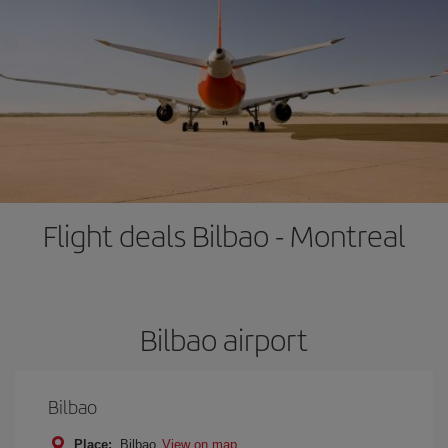
Flight deals Bilbao - Montreal
Bilbao airport
Bilbao
Place:
Bilbao
View on map