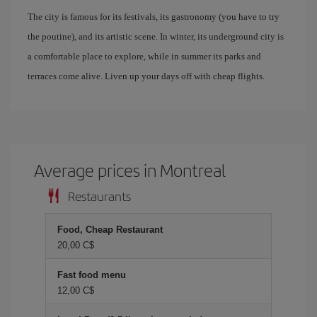
The city is famous for its festivals, its gastronomy (you have to try
the poutine), and its artistic scene. In winter, its underground city is
a comfortable place to explore, while in summer its parks and
terraces come alive. Liven up your days off with cheap flights.
Average prices in Montreal
Restaurants
Food, Cheap Restaurant
20,00 C$
Fast food menu
12,00 C$