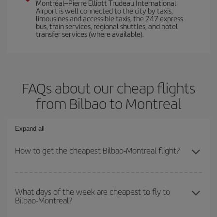
Montréal–Pierre Elliott Trudeau International
Airport is well connected to the city by taxis,
limousines and accessible taxis, the 747 express
bus, train services, regional shuttles, and hotel
transfer services (where available).
FAQs about our cheap flights
from Bilbao to Montreal
Expand all
How to get the cheapest Bilbao-Montreal flight?
You can save on your Bilbao-Montreal-dest plane ticket and get
the cheapest flight if you avoid peak season, book in advance and
What days of the week are cheapest to fly to
Bilbao-Montreal?
are flexible about dates and times for both your outbound and
return flight.