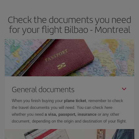
travel needs. The Basic fare guarantees you the cheapest flight.
Check the documents you need
for your flight Bilbao - Montreal
General documents
When you finish buying your
plane ticket
, remember to check
the travel documents you will need. You can check here
whether you need
a visa, passport, insurance
or any other
document, depending on the origin and destination of your flight.