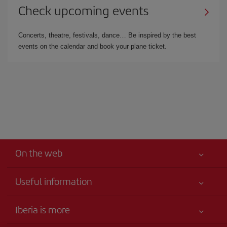
Check upcoming events
Concerts, theatre, festivals, dance… Be inspired by the best
events on the calendar and book your plane ticket.
On the web
Useful information
Your safety comes first
Iberia is more
Accessibility Statement