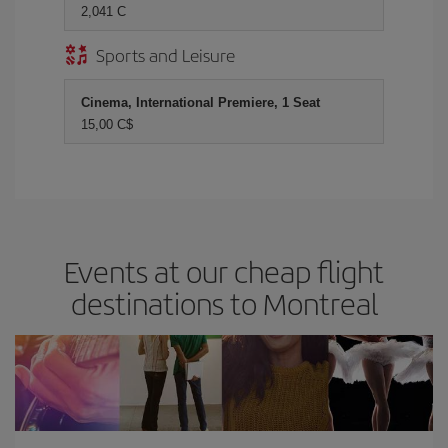
2,041 C
Sports and Leisure
Cinema, International Premiere, 1 Seat
15,00 C$
Events at our cheap flight
destinations to Montreal