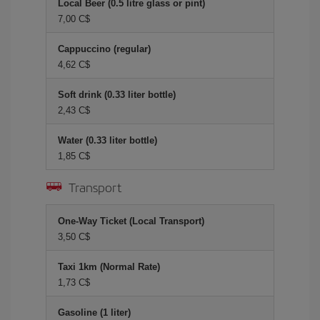
Local Beer (0.5 litre glass or pint)
7,00 C$
Cappuccino (regular)
4,62 C$
Soft drink (0.33 liter bottle)
2,43 C$
Water (0.33 liter bottle)
1,85 C$
Transport
One-Way Ticket (Local Transport)
3,50 C$
Taxi 1km (Normal Rate)
1,73 C$
Gasoline (1 liter)