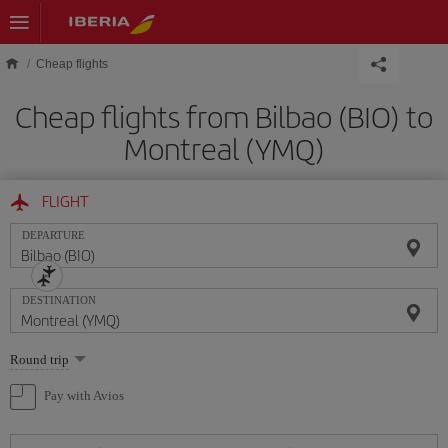
Skip to main content
Cheap flights
Cheap flights from Bilbao (BIO) to
Montreal (YMQ)
FLIGHT
DEPARTURE
DESTINATION
Select
Round trip
one
option
Pay with Avios