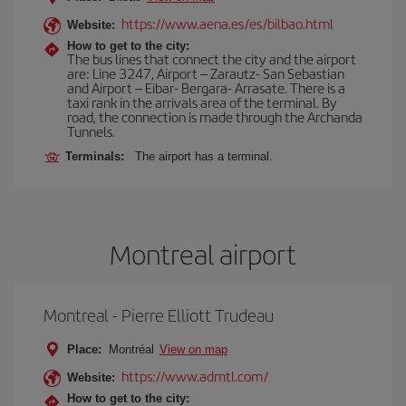
https://www.aena.es/es/bilbao.html
Website:
How to get to the city:
The bus lines that connect the city and the airport
are: Line 3247, Airport – Zarautz- San Sebastian
and Airport – Eibar- Bergara- Arrasate. There is a
taxi rank in the arrivals area of the terminal. By
road, the connection is made through the Archanda
Tunnels.
Terminals:
The airport has a terminal.
Montreal airport
Montreal - Pierre Elliott Trudeau
Place:
Montréal
View on map
https://www.admtl.com/
Website:
How to get to the city: