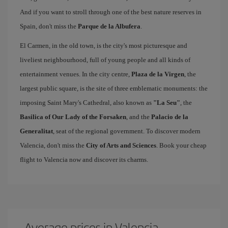
And if you want to stroll through one of the best nature reserves in
Spain, don't miss the
Parque de la Albufera
.
El Carmen, in the old town, is the city's most picturesque and
liveliest neighbourhood, full of young people and all kinds of
entertainment venues. In the city centre,
Plaza de la Virgen
, the
largest public square, is the site of three emblematic monuments: the
imposing Saint Mary's Cathedral, also known as
"La Seu"
, the
Basilica of Our Lady of the Forsaken
, and the
Palacio de la
Generalitat
, seat of the regional government. To discover modern
Valencia, don't miss the
City of Arts and Sciences
. Book your cheap
flight to Valencia now and discover its charms.
Average prices in Valencia