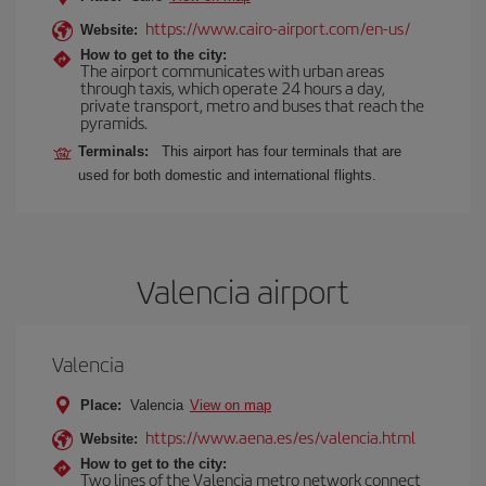
https://www.cairo-airport.com/en-us/
Website:
How to get to the city:
The airport communicates with urban areas
through taxis, which operate 24 hours a day,
private transport, metro and buses that reach the
pyramids.
Terminals:
This airport has four terminals that are
used for both domestic and international flights.
Valencia airport
Valencia
Place:
Valencia
View on map
https://www.aena.es/es/valencia.html
Website:
How to get to the city:
Two lines of the Valencia metro network connect