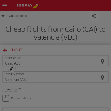
Skip to main content
Cheap flights
Cheap flights from Cairo (CAI) to
Valencia (VLC)
FLIGHT
DEPARTURE
DESTINATION
Select
Round trip
one
option
Pay with Avios