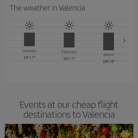
The weather in Valencia
January
February
March
15º
/
7º
16º
/
7º
19º
/
9º
Events at our cheap flight
destinations to Valencia