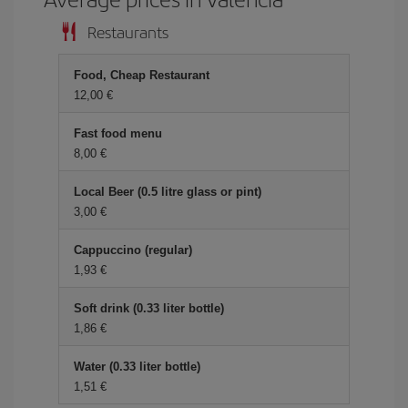
Restaurants
Food, Cheap Restaurant
12,00 €
Fast food menu
8,00 €
Local Beer (0.5 litre glass or pint)
3,00 €
Cappuccino (regular)
1,93 €
Soft drink (0.33 liter bottle)
1,86 €
Water (0.33 liter bottle)
1,51 €