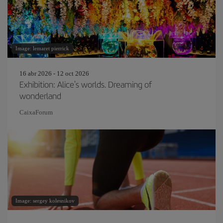
Image: lemaret pierrick
16 abr 2026 - 12 oct 2026
Exhibition: Alice's worlds. Dreaming of
wonderland
CaixaForum
Image: sergey kolesnikov