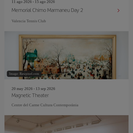
11 ago 2026 - 15 ago 2026
Memorial Chimo Marmaneu Day 2
Valencia Tennis Club
Image: Rawpixel.com
20 may 2026 - 13 sep 2026
Magnetic Theater
Centre del Carme Cultura Contemporània