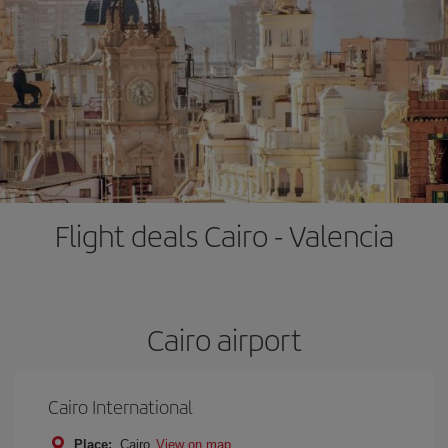
Flight deals Cairo - Valencia
Cairo airport
Cairo International
Place:
Cairo
View on map