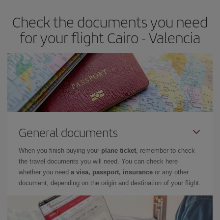
earlier
you book your plane tickets, the cheaper they will be.
Check the documents you need
Besides, if you have some wiggle room as regards dates and
times of flights, you'll be able to
choose the cheapest price.
for your flight Cairo - Valencia
General documents
When you finish buying your
plane ticket
, remember to check
the travel documents you will need. You can check here
whether you need
a visa, passport, insurance
or any other
document, depending on the origin and destination of your flight.