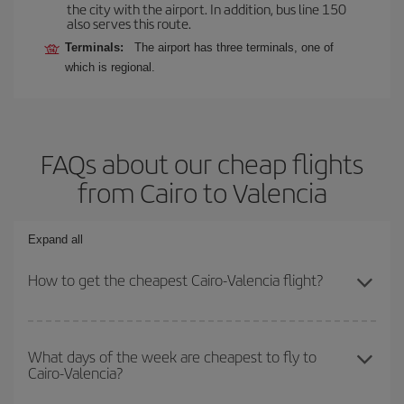
the city with the airport. In addition, bus line 150
also serves this route.
Terminals:
The airport has three terminals, one of
which is regional.
FAQs about our cheap flights
from Cairo to Valencia
Expand all
How to get the cheapest Cairo-Valencia flight?
You can save on your Cairo-Valencia-dest plane ticket and get the
cheapest flight if you avoid peak season, book in advance and are
What days of the week are cheapest to fly to
Cairo-Valencia?
flexible about dates and times for both your outbound and return
flight.