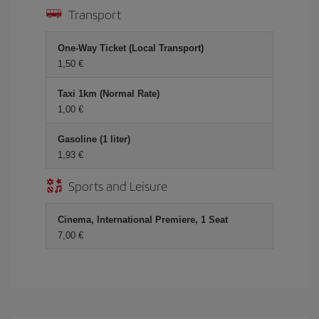
Transport
One-Way Ticket (Local Transport)
1,50 €
Taxi 1km (Normal Rate)
1,00 €
Gasoline (1 liter)
1,93 €
Sports and Leisure
Cinema, International Premiere, 1 Seat
7,00 €