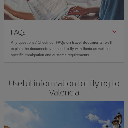
FAQs
Any questions? Check our
FAQs on travel documents
: we'll
explain the documents you need to fly with Iberia as well as
specific immigration and customs requirements.
Useful information for flying to
Valencia