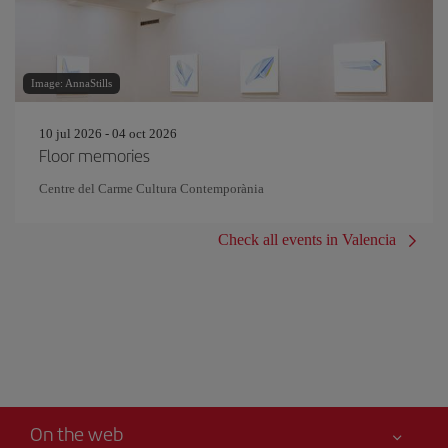
Image: AnnaStills
10 jul 2026 - 04 oct 2026
Floor memories
Centre del Carme Cultura Contemporània
Check all events in Valencia
On the web