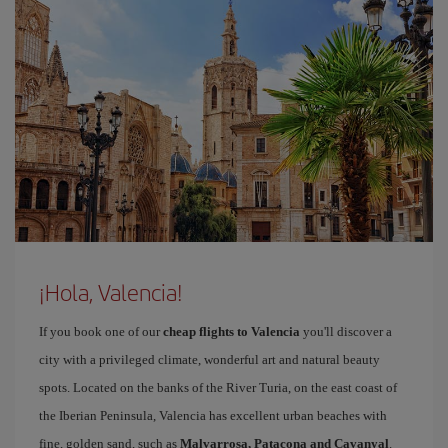
¡Hola, Valencia!
If you book one of our
cheap flights to Valencia
you'll discover a
city with a privileged climate, wonderful art and natural beauty
spots. Located on the banks of the River Turia, on the east coast of
the Iberian Peninsula, Valencia has excellent urban beaches with
fine, golden sand, such as
Malvarrosa, Patacona and Cavanyal
.