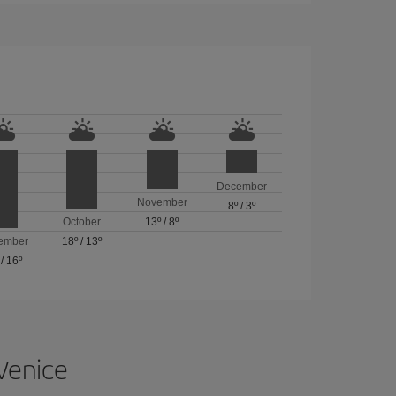
December
November
8º
/
3º
October
13º
/
8º
ember
18º
/
13º
/
16º
 Venice