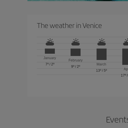
The weather in Venice
January
February
7º
/
2º
March
9º
/
2º
Ap
13º
/
5º
17º
Events