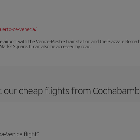
uerto-de-venecia/
he airport with the Venice-Mestre train station and the Piazzale Roma bu
Mark's Square. It can also be accessed by road.
 our cheap flights from Cochabamb
-Venice flight?