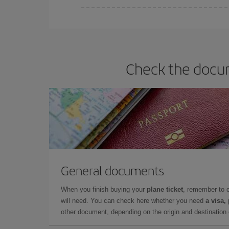
Iberia offers different fares to guarantee the best
Check the docum
General documents
When you finish buying your
plane ticket
, remember to 
will need. You can check here whether you need
a visa,
other document, depending on the origin and destination o