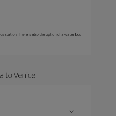
s station. There is also the option of a water bus
a to Venice