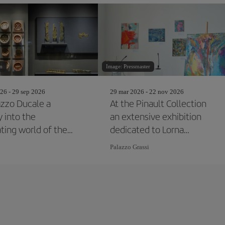
n
Image: Pressmaster
26 - 29 sep 2026
29 mar 2026 - 22 nov 2026
azzo Ducale a
At the Pinault Collection
y into the
an extensive exhibition
ating world of the
dedicated to Lorna
ans
Simpson
Palazzo Grassi