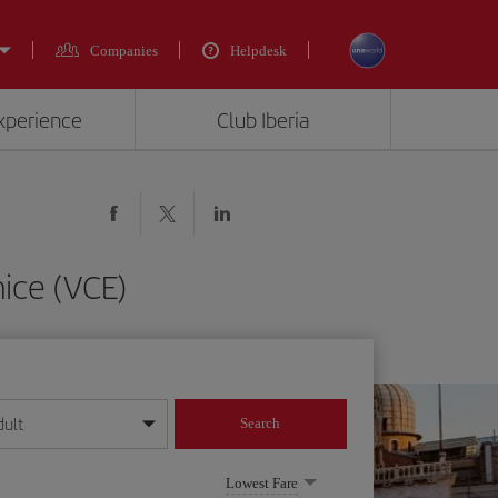
Companies
Helpdesk
experience
Club Iberia
ice (VCE)
dult
Search
year format
Lowest Fare