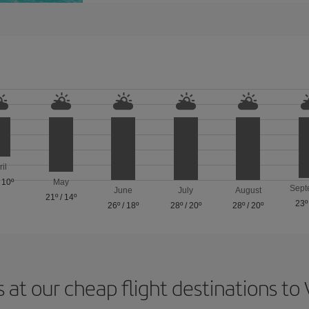
ril
/
10º
May
Sept
June
July
August
21º
/
14º
23º
26º
/
18º
28º
/
20º
28º
/
20º
 at our cheap flight destinations to