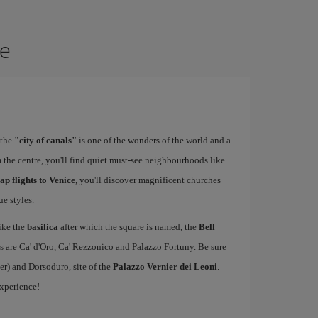
ce
 the
"city of canals"
is one of the wonders of the world and a
 the centre, you'll find quiet must-see neighbourhoods like
ap flights to Venice
, you'll discover magnificent churches
e styles.
ike the
basilica
after which the square is named, the
Bell
s are Ca' d'Oro, Ca' Rezzonico and Palazzo Fortuny. Be sure
er) and Dorsoduro, site of the
Palazzo Vernier dei Leoni
.
experience!