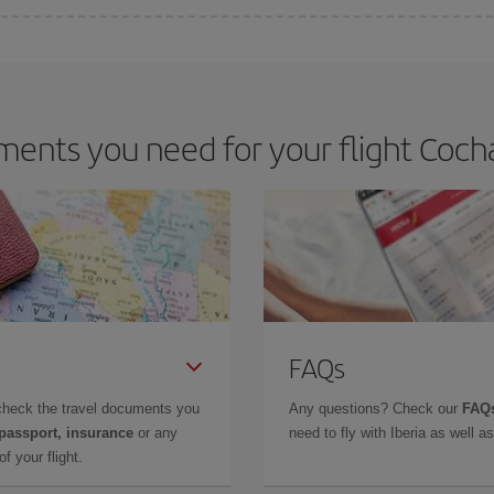
 deal for your travel needs. The Basic fare guarantees you the cheapest flight.
ents you need for your flight Coc
FAQs
check the travel documents you
Any questions? Check our
FAQs
 passport, insurance
or any
need to fly with Iberia as well 
f your flight.