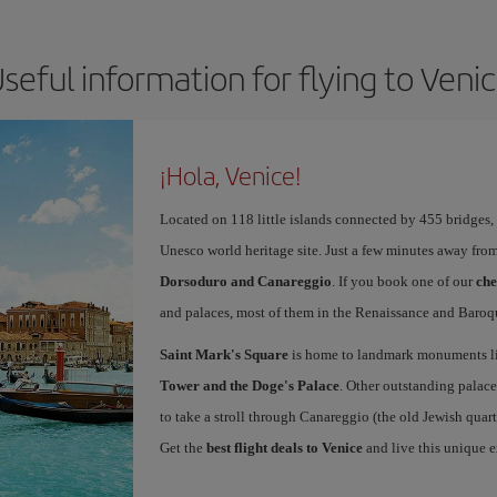
seful information for flying to Veni
¡Hola, Venice!
Located on 118 little islands connected by 455 bridges,
Unesco world heritage site. Just a few minutes away from
Dorsoduro and Canareggio
. If you book one of our
che
and palaces, most of them in the Renaissance and Baroqu
Saint Mark's Square
is home to landmark monuments l
Tower and the Doge's Palace
. Other outstanding palace
to take a stroll through Canareggio (the old Jewish quart
Get the
best flight deals to Venice
and live this unique 