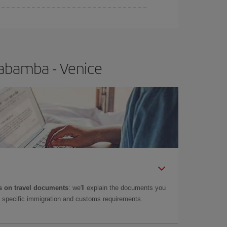
habamba - Venice
 on travel documents
: we'll explain the documents you
as specific immigration and customs requirements.