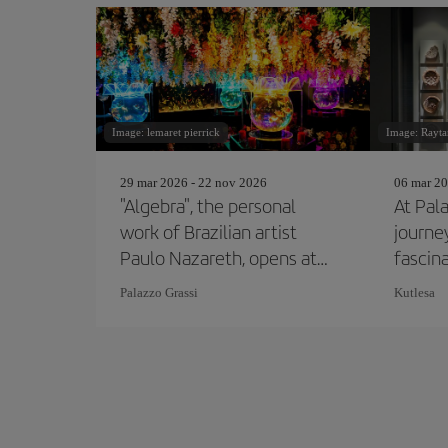
Image: lemaret pierrick
Image: Rayta
29 mar 2026 - 22 nov 2026
06 mar 20
"Algebra", the personal
At Pal
work of Brazilian artist
journe
Paulo Nazareth, opens at
fascin
the Pinault Collection
Etrusc
Palazzo Grassi
Kutlesa