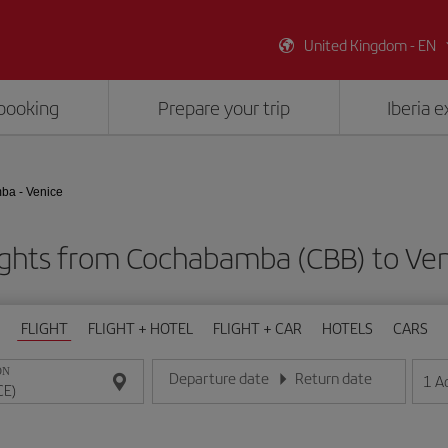
United Kingdom - EN
booking
Prepare your trip
Iberia 
a - Venice
ights from Cochabamba (CBB) to Ven
FLIGHT
FLIGHT + HOTEL
FLIGHT + CAR
HOTELS
CARS
ON
Departure date
Return date
1
A
Enter the date in day/month/year format
Enter the date in day/month/