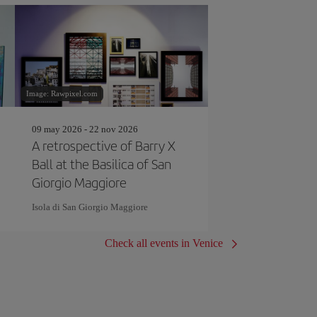
Image: Rawpixel.com
09 may 2026 - 22 nov 2026
A retrospective of Barry X
Ball at the Basilica of San
Giorgio Maggiore
Isola di San Giorgio Maggiore
Check all events in Venice