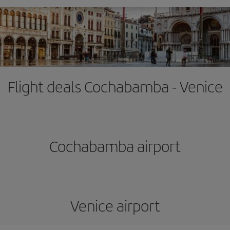
Flight deals Cochabamba - Venice
Cochabamba airport
Venice airport