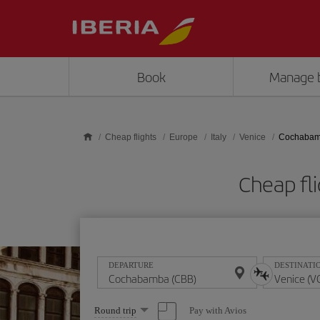
Skip to main content
Book
Manage 
Cheap flights
Europe
Italy
Venice
Cochabamb
Cheap fl
DEPARTURE
DESTINATI
Select
Pay with Avios
Round trip