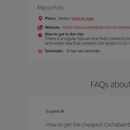
Marco Polo
Place:
Venice
View on map
https://www.aeropuertos.net/aerop
Website:
How to get to the city:
There is a regular bus service that connects t
and water taxi that connect the airport to St. 
Terminals:
It has two terminals.
FAQs about
Expand all
How to get the cheapest Cochabamba