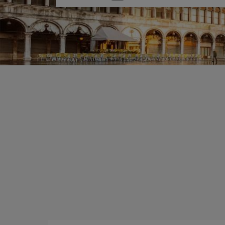
one
option