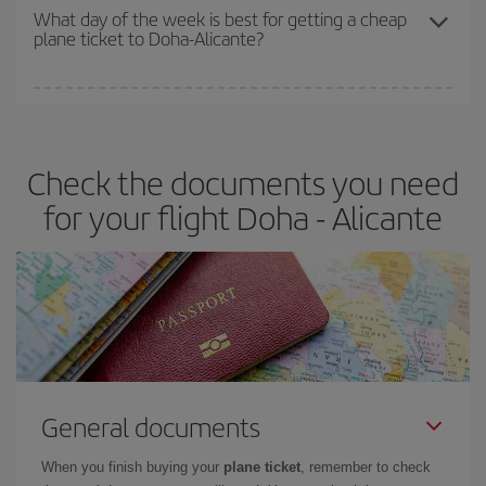
travel needs. The Basic fare guarantees you the cheapest flight.
What day of the week is best for getting a cheap
plane ticket to Doha-Alicante?
You can find cheap flights any day of the week. The key to finding
the best deals is to
book early and be flexible.
Usually, the
earlier
you book your plane tickets, the cheaper they will be.
Check the documents you need
Besides, if you have some wiggle room as regards dates and
times of flights, you'll be able to
choose the cheapest price.
for your flight Doha - Alicante
General documents
When you finish buying your
plane ticket
, remember to check