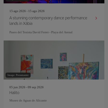
15 ago 2026 - 15 ago 2026
A stunning contemporary dance performance
lands in Xàbia
Paseo del Tenista David Ferrer - Playa del Arenal
Image: Pressmaster
05 jun 2026 - 09 sep 2026
Halito
Museo de Aguas de Alicante