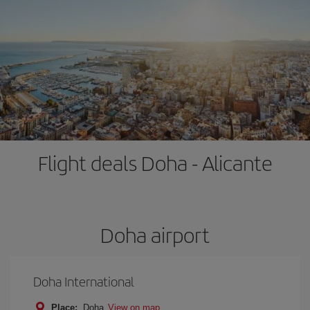
Flight deals Doha - Alicante
Doha airport
Doha International
Place:
Doha
View on map