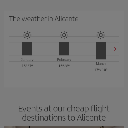
The weather in Alicante
January
February
March
15º
/
7º
15º
/
8º
17º
/
10º
Events at our cheap flight
destinations to Alicante