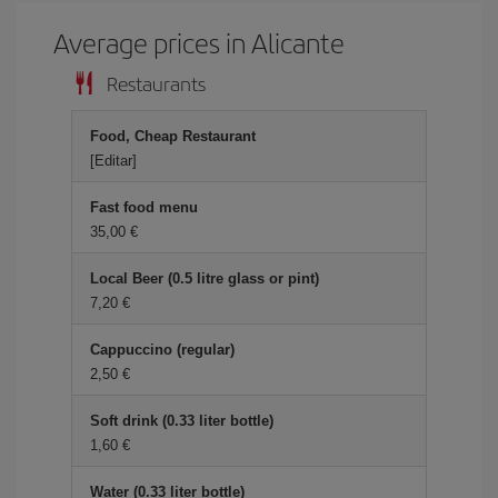
Average prices in Alicante
Restaurants
Food, Cheap Restaurant
[Editar]
Fast food menu
35,00 €
Local Beer (0.5 litre glass or pint)
7,20 €
Cappuccino (regular)
2,50 €
Soft drink (0.33 liter bottle)
1,60 €
Water (0.33 liter bottle)