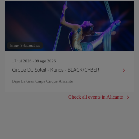
Image: SviatlanaLaza
17 jul 2026 - 09 ago 2026
Cirque Du Soleil - Kurios - BLACK/CYBER
Bajo La Gran Carpa Cirque Alicante
Check all events in Alicante