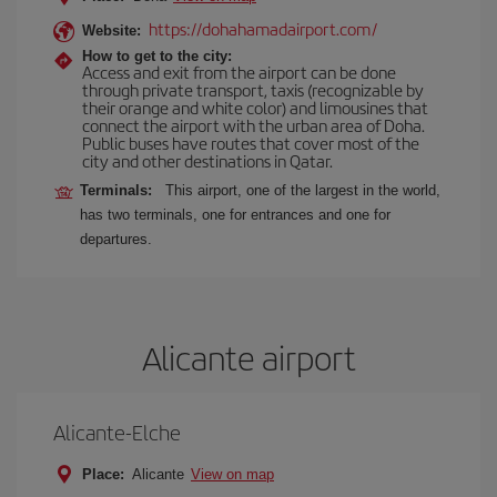
https://dohahamadairport.com/
Website:
How to get to the city:
Access and exit from the airport can be done
through private transport, taxis (recognizable by
their orange and white color) and limousines that
connect the airport with the urban area of Doha.
Public buses have routes that cover most of the
city and other destinations in Qatar.
Terminals:
This airport, one of the largest in the world,
has two terminals, one for entrances and one for
departures.
Alicante airport
Alicante-Elche
Place:
Alicante
View on map