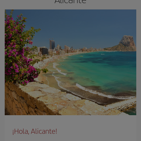
¡Hola, Alicante!