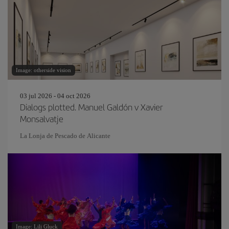
Image: otherside vision
03 jul 2026 - 04 oct 2026
Dialogs plotted. Manuel Galdón v Xavier
Monsalvatje
La Lonja de Pescado de Alicante
Image: Lili Gluck