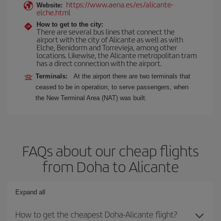
https://www.aena.es/es/alicante-
Website:
elche.html
How to get to the city:
There are several bus lines that connect the
airport with the city of Alicante as well as with
Elche, Benidorm and Torrevieja, among other
locations. Likewise, the Alicante metropolitan tram
has a direct connection with the airport.
Terminals:
At the airport there are two terminals that
ceased to be in operation, to serve passengers, when
the New Terminal Area (NAT) was built.
FAQs about our cheap flights
from Doha to Alicante
Expand all
How to get the cheapest Doha-Alicante flight?