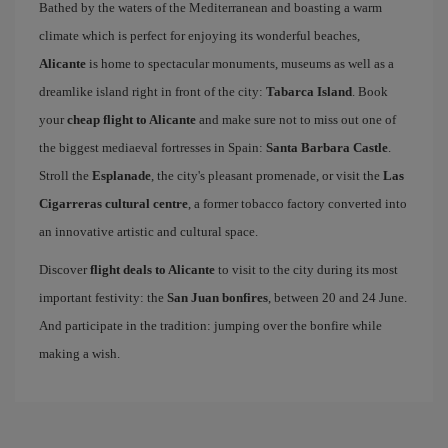
Bathed by the waters of the Mediterranean and boasting a warm
climate which is perfect for enjoying its wonderful beaches,
Alicante
is home to spectacular monuments, museums as well as a
dreamlike island right in front of the city:
Tabarca Island
. Book
your
cheap flight to Alicante
and make sure not to miss out one of
the biggest mediaeval fortresses in Spain:
Santa Barbara Castle
.
Stroll the
Esplanade
, the city's pleasant promenade, or visit the
Las
Cigarreras cultural centre
, a former tobacco factory converted into
an innovative artistic and cultural space.
Discover
flight deals to Alicante
to visit to the city during its most
important festivity: the
San Juan bonfires
, between 20 and 24 June.
And participate in the tradition: jumping over the bonfire while
making a wish.