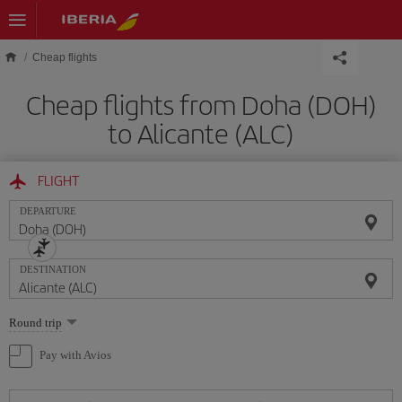
Skip to main content
Cheap flights
Cheap flights from Doha (DOH)
to Alicante (ALC)
FLIGHT
DEPARTURE
DESTINATION
Select
Round trip
one
option
Pay with Avios