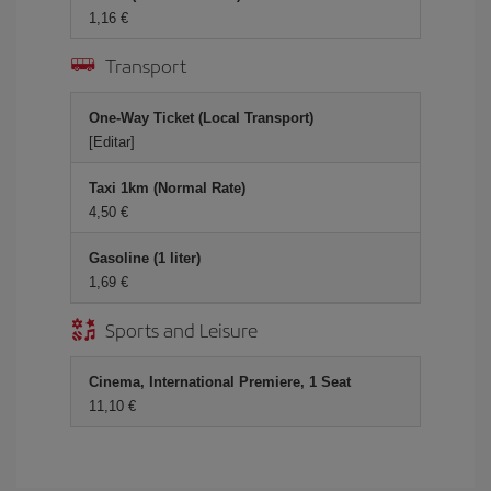
1,16 €
Transport
One-Way Ticket (Local Transport)
[Editar]
Taxi 1km (Normal Rate)
4,50 €
Gasoline (1 liter)
1,69 €
Sports and Leisure
Cinema, International Premiere, 1 Seat
11,10 €