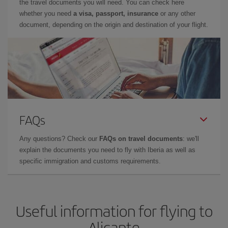
the travel documents you will need. You can check here
whether you need
a visa, passport, insurance
or any other
document, depending on the origin and destination of your flight.
FAQs
Any questions? Check our
FAQs on travel documents
: we'll
explain the documents you need to fly with Iberia as well as
specific immigration and customs requirements.
Useful information for flying to
Alicante