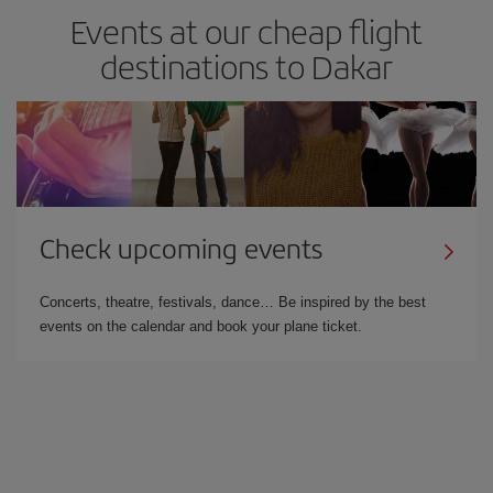
Events at our cheap flight
destinations to Dakar
Check upcoming events
Concerts, theatre, festivals, dance… Be inspired by the best
events on the calendar and book your plane ticket.