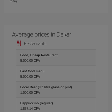
today.
Average prices in Dakar
Restaurants
Food, Cheap Restaurant
5.000,00 CFA
Fast food menu
5.000,00 CFA
Local Beer (0.5 litre glass or pint)
1.000,00 CFA
Cappuccino (regular)
1.857,14 CFA