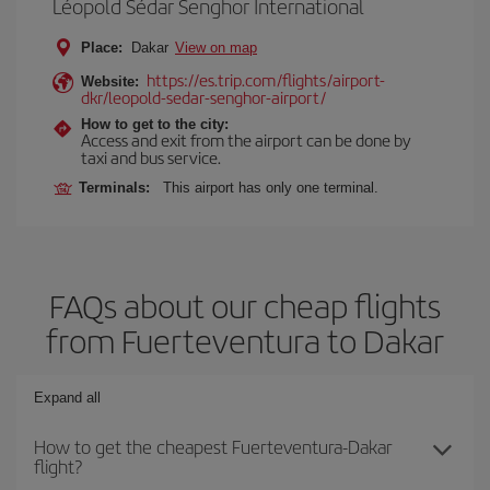
Léopold Sédar Senghor International
Place:
Dakar
View on map
https://es.trip.com/flights/airport-
Website:
dkr/leopold-sedar-senghor-airport/
How to get to the city:
Access and exit from the airport can be done by
taxi and bus service.
Terminals:
This airport has only one terminal.
FAQs about our cheap flights
from Fuerteventura to Dakar
Expand all
How to get the cheapest Fuerteventura-Dakar
flight?