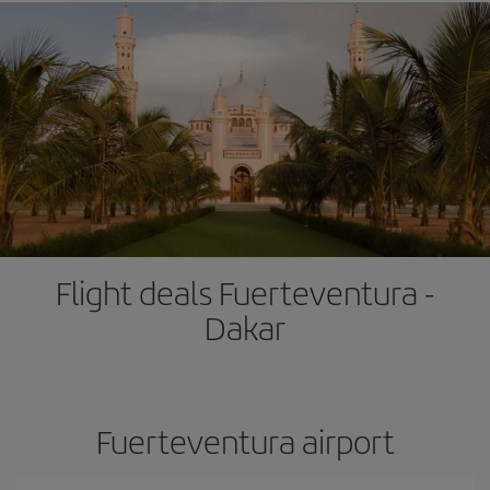
Flight deals Fuerteventura -
Dakar
Fuerteventura airport