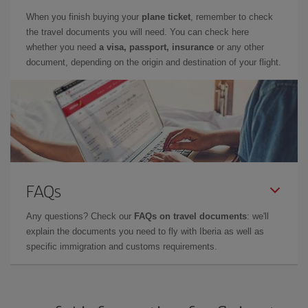
When you finish buying your
plane ticket
, remember to check
the travel documents you will need. You can check here
whether you need
a visa, passport, insurance
or any other
document, depending on the origin and destination of your flight.
FAQs
Any questions? Check our
FAQs on travel documents
: we'll
explain the documents you need to fly with Iberia as well as
specific immigration and customs requirements.