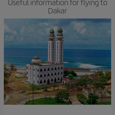
Useful information for flying to
Dakar