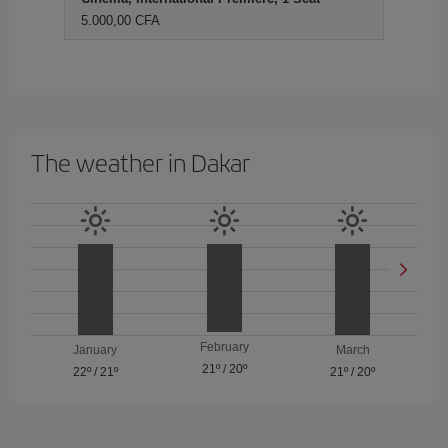
5.000,00 CFA
The weather in Dakar
February
January
March
21º
/
20º
22º
/
21º
21º
/
20º