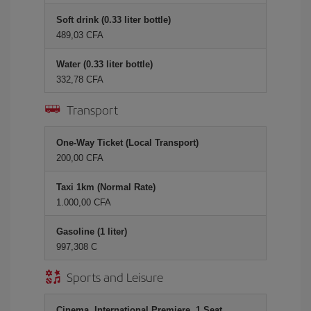
Soft drink (0.33 liter bottle)
489,03 CFA
Water (0.33 liter bottle)
332,78 CFA
Transport
One-Way Ticket (Local Transport)
200,00 CFA
Taxi 1km (Normal Rate)
1.000,00 CFA
Gasoline (1 liter)
997,308 C
Sports and Leisure
Cinema, International Premiere, 1 Seat