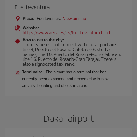
Fuerteventura
Place:
Fuerteventura
View on map
Website:
https://www.aena.es/es/fuerteventura.html
How to get to the city:
The city buses that connect with the airport are:
line 3, Puerto del Rosario-Caleta de Fuste-Las
Salinas, line 10, Puerto del Rosario-Morro Jable and
line 16, Puerto del Rosario-Gran Tarajal. There is
also a signposted taxi rank.
Terminals:
The airport has a terminal that has
currently been expanded and renovated with new
arrivals, boarding and check-in areas.
Dakar airport