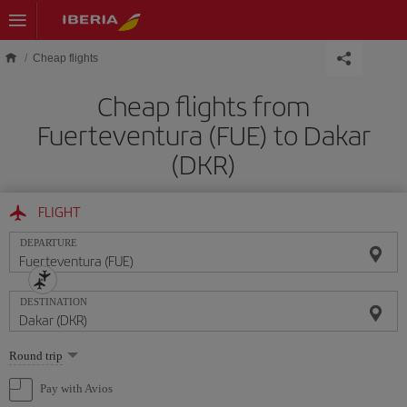
Skip to main content
Cheap flights
Cheap flights from
Fuerteventura (FUE) to Dakar
(DKR)
FLIGHT
DEPARTURE
DESTINATION
Select
Round trip
one
option
Pay with Avios