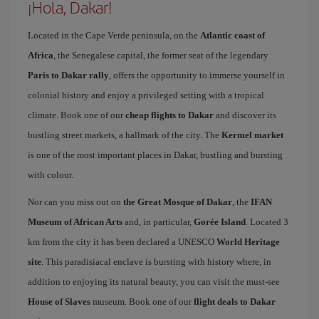
¡Hola, Dakar!
Located in the Cape Verde peninsula, on the
Atlantic coast of
Africa
, the Senegalese capital, the former seat of the legendary
Paris to Dakar rally
, offers the opportunity to immerse yourself in
colonial history and enjoy a privileged setting with a tropical
climate. Book one of our
cheap flights to Dakar
and discover its
bustling street markets, a hallmark of the city. The
Kermel market
is one of the most important places in Dakar, bustling and bursting
with colour.
Nor can you miss out on
the Great Mosque of Dakar
, the
IFAN
Museum of African Arts
and, in particular,
Gorée Island
. Located 3
km from the city it has been declared a UNESCO
World Heritage
site
. This paradisiacal enclave is bursting with history where, in
addition to enjoying its natural beauty, you can visit the must-see
House of Slaves
museum. Book one of our
flight deals to Dakar