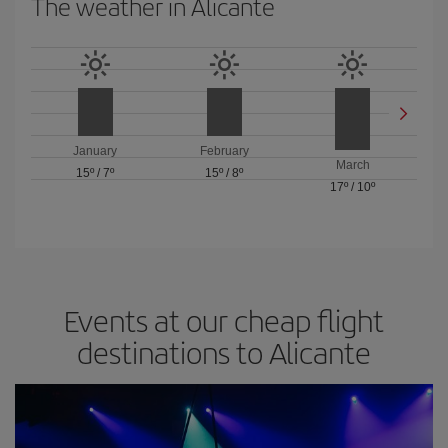
The weather in Alicante
January
February
March
15º
/
7º
15º
/
8º
17º
/
10º
Events at our cheap flight
destinations to Alicante