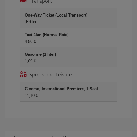
Transport
One-Way Ticket (Local Transport)
[Editar]
Taxi 1km (Normal Rate)
4,50 €
Gasoline (1 liter)
1,69 €
Sports and Leisure
Cinema, International Premiere, 1 Seat
11,10 €