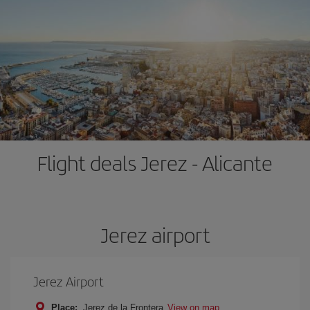
Flight deals Jerez - Alicante
Jerez airport
Jerez Airport
Place:
Jerez de la Frontera
View on map