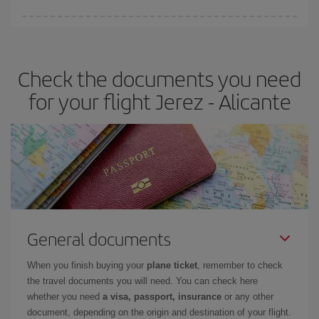
You can find cheap flights any day of the week. The key to finding
the best deals is to
book early and be flexible.
Usually, the
earlier
you book your plane tickets, the cheaper they will be.
Check the documents you need
Besides, if you have some wiggle room as regards dates and
times of flights, you'll be able to
choose the cheapest price.
for your flight Jerez - Alicante
General documents
When you finish buying your
plane ticket
, remember to check
the travel documents you will need. You can check here
whether you need
a visa, passport, insurance
or any other
document, depending on the origin and destination of your flight.