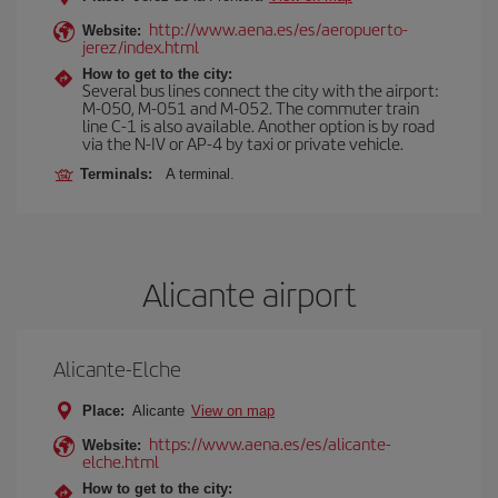
http://www.aena.es/es/aeropuerto-
Website:
jerez/index.html
How to get to the city:
Several bus lines connect the city with the airport:
M-050, M-051 and M-052. The commuter train
line C-1 is also available. Another option is by road
via the N-IV or AP-4 by taxi or private vehicle.
Terminals:
A terminal.
Alicante airport
Alicante-Elche
Place:
Alicante
View on map
https://www.aena.es/es/alicante-
Website:
elche.html
How to get to the city: