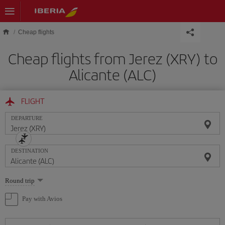
Skip to main content
Cheap flights
Cheap flights from Jerez (XRY) to
Alicante (ALC)
FLIGHT
DEPARTURE
DESTINATION
Select
Round trip
one
option
Pay with Avios