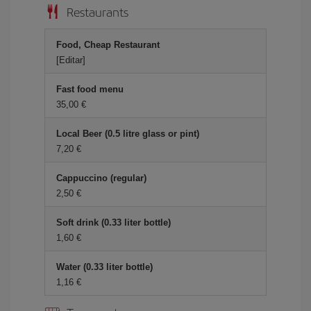
Restaurants
Food, Cheap Restaurant
[Editar]
Fast food menu
35,00 €
Local Beer (0.5 litre glass or pint)
7,20 €
Cappuccino (regular)
2,50 €
Soft drink (0.33 liter bottle)
1,60 €
Water (0.33 liter bottle)
1,16 €