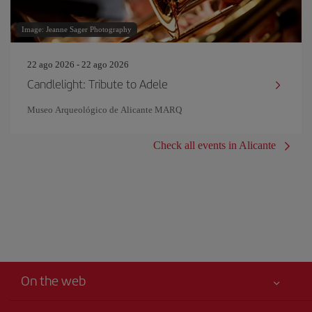
Image: Jeanne Sager Photography
22 ago 2026 - 22 ago 2026
Candlelight: Tribute to Adele
Museo Arqueológico de Alicante MARQ
Check all events in Alicante
On the web