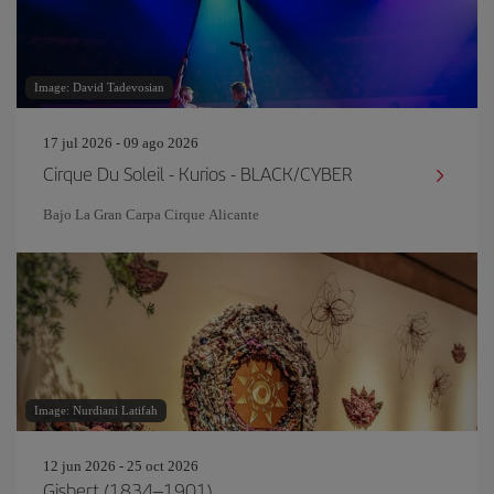
Image: David Tadevosian
17 jul 2026 - 09 ago 2026
Cirque Du Soleil - Kurios - BLACK/CYBER
Bajo La Gran Carpa Cirque Alicante
Image: Nurdiani Latifah
12 jun 2026 - 25 oct 2026
Gisbert (1834–1901)