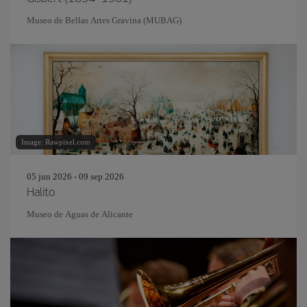
Museo de Bellas Artes Gravina (MUBAG)
Image: Rawpixel.com
05 jun 2026 - 09 sep 2026
Halito
Museo de Aguas de Alicante