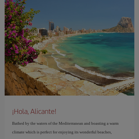
¡Hola, Alicante!
Bathed by the waters of the Mediterranean and boasting a warm
climate which is perfect for enjoying its wonderful beaches,