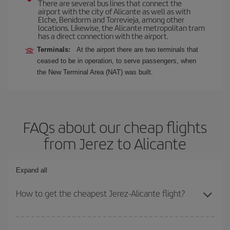
There are several bus lines that connect the
airport with the city of Alicante as well as with
Elche, Benidorm and Torrevieja, among other
locations. Likewise, the Alicante metropolitan tram
has a direct connection with the airport.
Terminals:
At the airport there are two terminals that
ceased to be in operation, to serve passengers, when
the New Terminal Area (NAT) was built.
FAQs about our cheap flights
from Jerez to Alicante
Expand all
How to get the cheapest Jerez-Alicante flight?
You can save on your Jerez-Alicante-dest plane ticket and get the