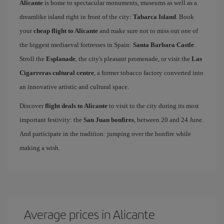
Alicante
is home to spectacular monuments, museums as well as a
dreamlike island right in front of the city:
Tabarca Island
. Book
your
cheap flight to Alicante
and make sure not to miss out one of
the biggest mediaeval fortresses in Spain:
Santa Barbara Castle
.
Stroll the
Esplanade
, the city's pleasant promenade, or visit the
Las
Cigarreras cultural centre
, a former tobacco factory converted into
an innovative artistic and cultural space.
Discover
flight deals to Alicante
to visit to the city during its most
important festivity: the
San Juan bonfires
, between 20 and 24 June.
And participate in the tradition: jumping over the bonfire while
making a wish.
Average prices in Alicante