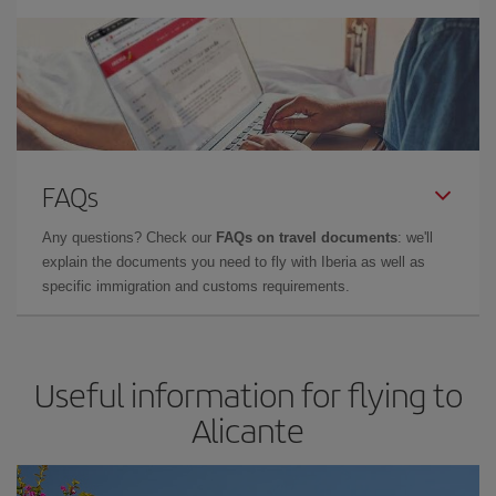
FAQs
Any questions? Check our
FAQs on travel documents
: we'll
explain the documents you need to fly with Iberia as well as
specific immigration and customs requirements.
Useful information for flying to
Alicante