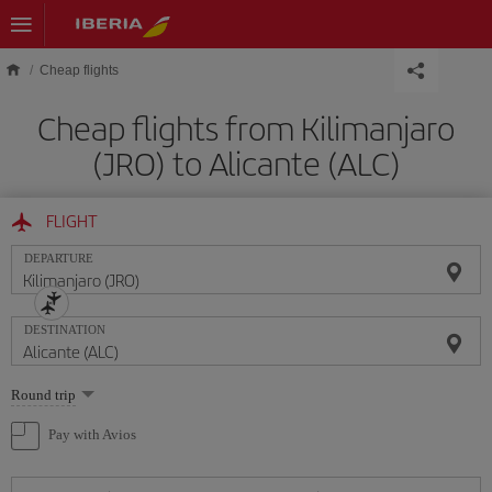
Skip to main content
Cheap flights
Cheap flights from Kilimanjaro
(JRO) to Alicante (ALC)
FLIGHT
DEPARTURE
DESTINATION
Select
Round trip
one
option
Pay with Avios