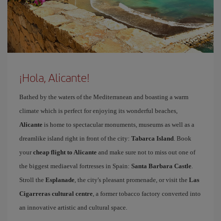
¡Hola, Alicante!
Bathed by the waters of the Mediterranean and boasting a warm
climate which is perfect for enjoying its wonderful beaches,
Alicante
is home to spectacular monuments, museums as well as a
dreamlike island right in front of the city:
Tabarca Island
. Book
your
cheap flight to Alicante
and make sure not to miss out one of
the biggest mediaeval fortresses in Spain:
Santa Barbara Castle
.
Stroll the
Esplanade
, the city's pleasant promenade, or visit the
Las
Cigarreras cultural centre
, a former tobacco factory converted into
an innovative artistic and cultural space.