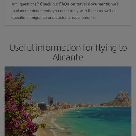
Any questions? Check our
FAQs on travel documents
: we'll
explain the documents you need to fly with Iberia as well as
specific immigration and customs requirements.
Useful information for flying to
Alicante