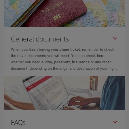
General documents
When you finish buying your
plane ticket
, remember to check
the travel documents you will need. You can check here
whether you need
a visa, passport, insurance
or any other
document, depending on the origin and destination of your flight.
FAQs