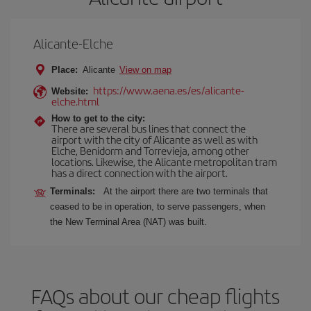
Alicante-Elche
Place:
Alicante
View on map
https://www.aena.es/es/alicante-
Website:
elche.html
How to get to the city:
There are several bus lines that connect the
airport with the city of Alicante as well as with
Elche, Benidorm and Torrevieja, among other
locations. Likewise, the Alicante metropolitan tram
has a direct connection with the airport.
Terminals:
At the airport there are two terminals that
ceased to be in operation, to serve passengers, when
the New Terminal Area (NAT) was built.
FAQs about our cheap flights