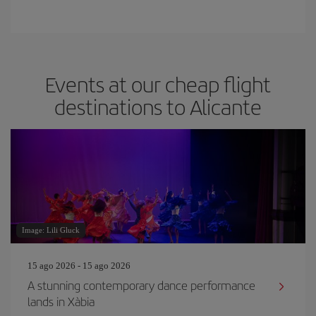
Events at our cheap flight
destinations to Alicante
Image: Lili Gluck
15 ago 2026 - 15 ago 2026
A stunning contemporary dance performance
lands in Xàbia