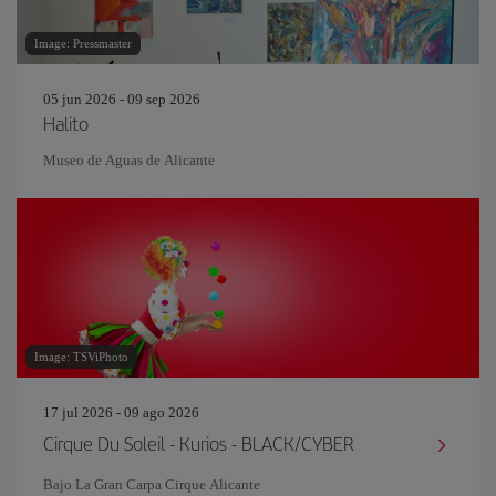
Image: Pressmaster
05 jun 2026 - 09 sep 2026
Halito
Museo de Aguas de Alicante
Image: TSViPhoto
17 jul 2026 - 09 ago 2026
Cirque Du Soleil - Kurios - BLACK/CYBER
Bajo La Gran Carpa Cirque Alicante