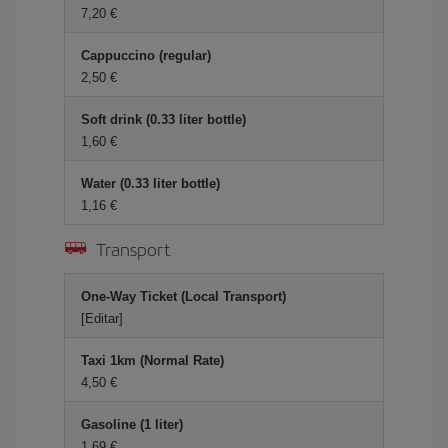
7,20 €
Cappuccino (regular)
2,50 €
Soft drink (0.33 liter bottle)
1,60 €
Water (0.33 liter bottle)
1,16 €
Transport
One-Way Ticket (Local Transport)
[Editar]
Taxi 1km (Normal Rate)
4,50 €
Gasoline (1 liter)
1,69 €