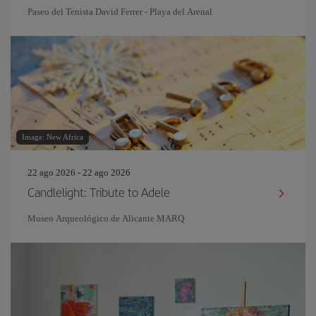
Paseo del Tenista David Ferrer - Playa del Arenal
Image: New Africa
22 ago 2026 - 22 ago 2026
Candlelight: Tribute to Adele
Museo Arqueológico de Alicante MARQ