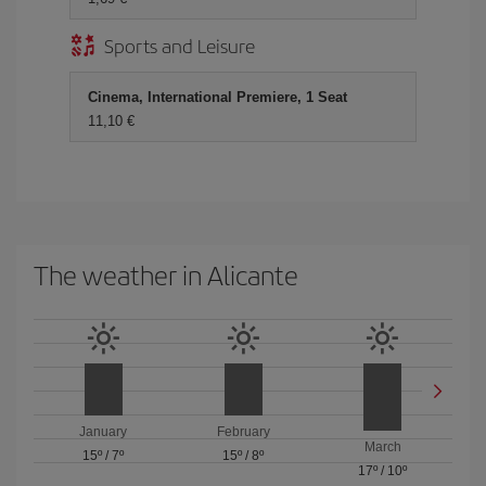
Sports and Leisure
Cinema, International Premiere, 1 Seat
11,10 €
The weather in Alicante
January
February
March
15º
/
7º
15º
/
8º
17º
/
10º