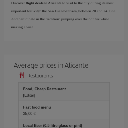
Discover
flight deals to Alicante
to visit to the city during its most
important festivity: the
San Juan bonfires
, between 20 and 24 June.
And participate in the tradition: jumping over the bonfire while
making a wish.
Average prices in Alicante
Restaurants
Food, Cheap Restaurant
[Editar]
Fast food menu
35,00 €
Local Beer (0.5 litre glass or pint)