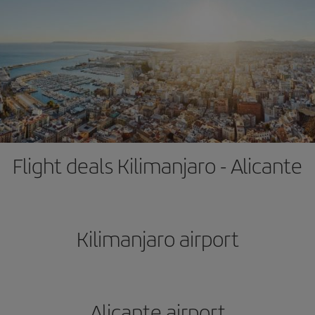
Flight deals Kilimanjaro - Alicante
Kilimanjaro airport
Alicante airport