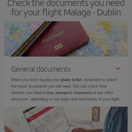
Check the documents you need
for your flight Malaga - Dublin
General documents
When you finish buying your
plane ticket
, remember to check
the travel documents you will need. You can check here
whether you need
a visa, passport, insurance
or any other
document, depending on the origin and destination of your flight.