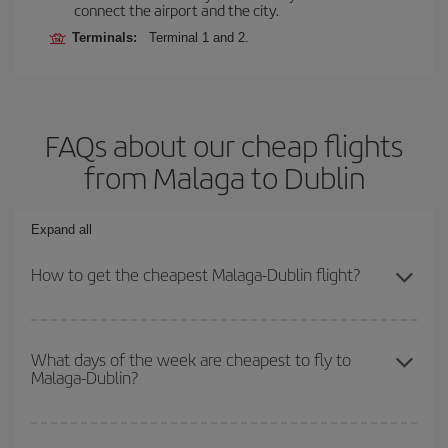
connect the airport and the city.
Terminals:
Terminal 1 and 2.
FAQs about our cheap flights
from Malaga to Dublin
Expand all
How to get the cheapest Malaga-Dublin flight?
You can save on your Malaga-Dublin-dest plane ticket and get the
cheapest flight if you avoid peak season, book in advance and are
What days of the week are cheapest to fly to
Malaga-Dublin?
flexible about dates and times for both your outbound and return
flight.
To find out which day is the cheapest to fly, just start a search in