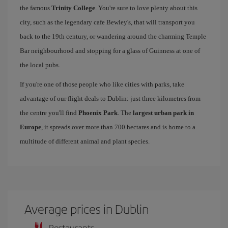
the famous
Trinity College
. You're sure to love plenty about this
city, such as the legendary cafe Bewley's, that will transport you
back to the 19th century, or wandering around the charming Temple
Bar neighbourhood and stopping for a glass of Guinness at one of
the local pubs.
If you're one of those people who like cities with parks, take
advantage of our flight deals to Dublin: just three kilometres from
the centre you'll find
Phoenix Park
. The
largest urban park in
Europe
, it spreads over more than 700 hectares and is home to a
multitude of different animal and plant species.
Average prices in Dublin
Restaurants