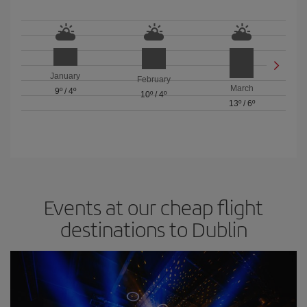
January
February
March
9º
/
4º
10º
/
4º
13º
/
6º
Events at our cheap flight
destinations to Dublin