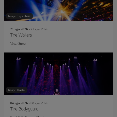
Image: Taya Ovod
21 ago 2026 - 21 ago 2026
The Wailers
Vicar Street
Image: Kozlik
04 ago 2026 - 08 ago 2026
The Bodyguard