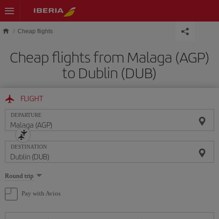
Skip to main content
Cheap flights
Cheap flights from Malaga (AGP)
to Dublin (DUB)
FLIGHT
DEPARTURE
DESTINATION
Select
Round trip
one
option
Pay with Avios