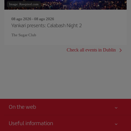
Image: Rawpixel.com
08 ago 2026 - 08 ago 2026
Yankari presents: Calabash Night 2
The Sugar Club
Check all events in Dublin
On the web
Useful information