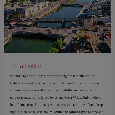
¡Hola, Dublin!
Founded by the Vikings at the beginning of the ninth century,
Dublin is nowadays a modern capital famous for its historical and
cultural heritage as well as a vibrant nightlife. As the cradle of
universal authors like James Joyce and Oscar Wilde,
Dublin
offers
lots of attractions for literary enthusiasts who take one of our cheap
flights, such as the
Writers' Museum
, the
James Joyce Centre
and