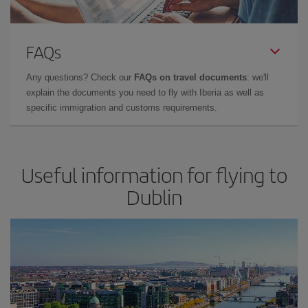
FAQs
Any questions? Check our
FAQs on travel documents
: we'll
explain the documents you need to fly with Iberia as well as
specific immigration and customs requirements.
Useful information for flying to
Dublin