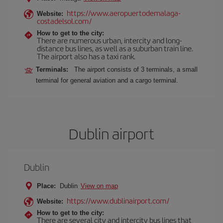
https://www.aeropuertodemalaga-
Website:
costadelsol.com/
How to get to the city:
There are numerous urban, intercity and long-
distance bus lines, as well as a suburban train line.
The airport also has a taxi rank.
Terminals:
The airport consists of 3 terminals, a small
terminal for general aviation and a cargo terminal.
Dublin airport
Dublin
Place:
Dublin
View on map
https://www.dublinairport.com/
Website:
How to get to the city:
There are several city and intercity bus lines that