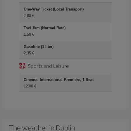
One-Way Ticket (Local Transport)
2,80 €
Taxi 1km (Normal Rate)
1,50 €
Gasoline (1 liter)
2,35 €
Sports and Leisure
Cinema, International Premiere, 1 Seat
12,00 €
The weather in Dublin