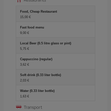
Food, Cheap Restaurant
15,00 €
Fast food menu
9,00 €
Local Beer (0.5 litre glass or pint)
5,75 €
Cappuccino (regular)
3,62 €
Soft drink (0.33 liter bottle)
2,03 €
Water (0.33 liter bottle)
1,63 €
Transport