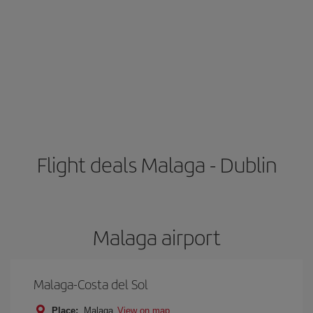
Flight deals Malaga - Dublin
Malaga airport
Malaga-Costa del Sol
Place:
Malaga
View on map