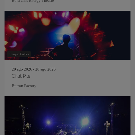
Bord Gáis Energy Theatre
Image: Gallks
20 ago 2026 - 20 ago 2026
Chat Pile
Button Factory