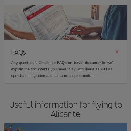
FAQs
Any questions? Check our
FAQs on travel documents
: we'll
explain the documents you need to fly with Iberia as well as
specific immigration and customs requirements.
Useful information for flying to
Alicante