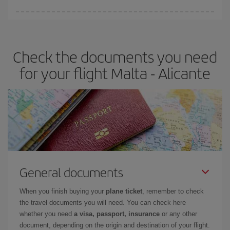
You can find cheap flights any day of the week. The key to finding
the best deals is to
book early and be flexible.
Usually, the
earlier
you book your plane tickets, the cheaper they will be.
Check the documents you need
Besides, if you have some wiggle room as regards dates and
times of flights, you'll be able to
choose the cheapest price.
for your flight Malta - Alicante
General documents
When you finish buying your
plane ticket
, remember to check
the travel documents you will need. You can check here
whether you need
a visa, passport, insurance
or any other
document, depending on the origin and destination of your flight.