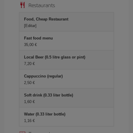
Restaurants
Food, Cheap Restaurant
[Editar]
Fast food menu
35,00 €
Local Beer (0.5 litre glass or pint)
7,20 €
Cappuccino (regular)
2,50 €
Soft drink (0.33 liter bottle)
1,60 €
Water (0.33 liter bottle)
1,16 €