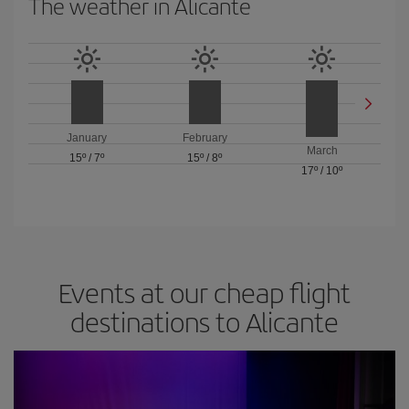
The weather in Alicante
January
February
March
15º
/
7º
15º
/
8º
17º
/
10º
Events at our cheap flight
destinations to Alicante