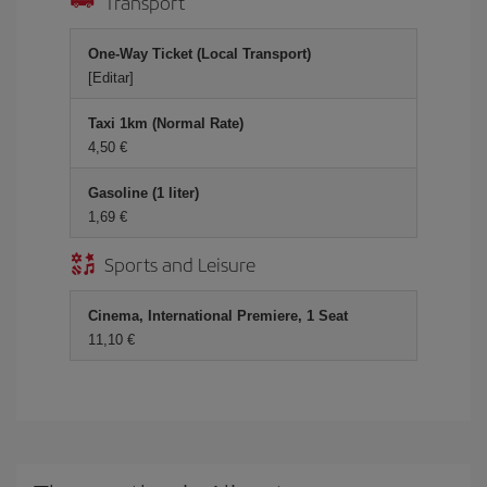
Transport
One-Way Ticket (Local Transport)
[Editar]
Taxi 1km (Normal Rate)
4,50 €
Gasoline (1 liter)
1,69 €
Sports and Leisure
Cinema, International Premiere, 1 Seat
11,10 €