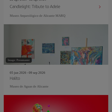
Candlelight: Tribute to Adele
Museo Arqueológico de Alicante MARQ
Image: Pressmaster
05 jun 2026 - 09 sep 2026
Halito
Museo de Aguas de Alicante