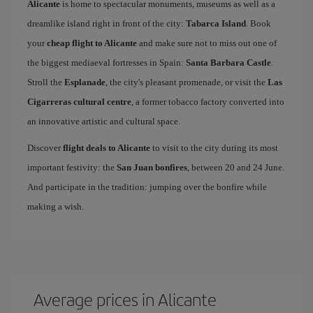
Alicante
is home to spectacular monuments, museums as well as a
dreamlike island right in front of the city:
Tabarca Island
. Book
your
cheap flight to Alicante
and make sure not to miss out one of
the biggest mediaeval fortresses in Spain:
Santa Barbara Castle
.
Stroll the
Esplanade
, the city's pleasant promenade, or visit the
Las
Cigarreras cultural centre
, a former tobacco factory converted into
an innovative artistic and cultural space.
Discover
flight deals to Alicante
to visit to the city during its most
important festivity: the
San Juan bonfires
, between 20 and 24 June.
And participate in the tradition: jumping over the bonfire while
making a wish.
Average prices in Alicante