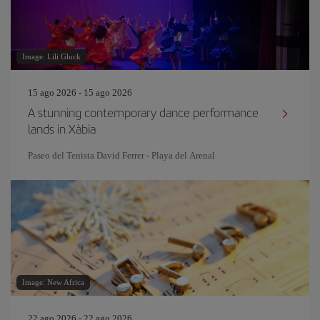
Image: Lili Gluck
15 ago 2026 - 15 ago 2026
A stunning contemporary dance performance
lands in Xàbia
Paseo del Tenista David Ferrer - Playa del Arenal
Image: New Africa
22 ago 2026 - 22 ago 2026