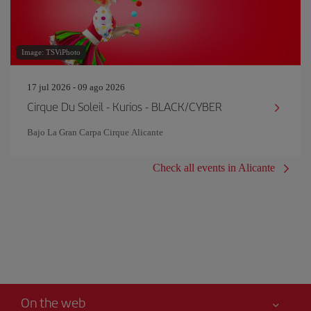
Image: TSViPhoto
17 jul 2026 - 09 ago 2026
Cirque Du Soleil - Kurios - BLACK/CYBER
Bajo La Gran Carpa Cirque Alicante
Check all events in Alicante
On the web