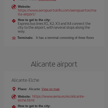
Website:
https://www.aeropuertoinfo.com/aeropuertos/ma
lta-airport/
How to get to the city:
Express bus lines X1, X2, X3 and X4 connect the
city to the airport, with several stops along the
way.
Terminals:
It has a terminal consisting of three floors
Alicante airport
Alicante-Elche
Place:
Alicante
View on map
https://www.aena.es/es/alicante-
Website:
elche.html
How to get to the city: