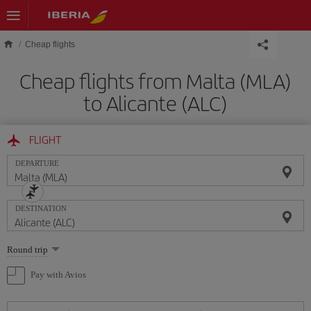
Skip to main content
Cheap flights
Cheap flights from Malta (MLA)
to Alicante (ALC)
FLIGHT
DEPARTURE
DESTINATION
Select
Round trip
one
option
Pay with Avios