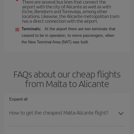
There are several bus lines that connect the
airport with the city of Alicante as well as with
Elche, Benidorm and Torrevieja, among other
locations. Likewise, the Alicante metropolitan tram
has a direct connection with the airport.
Terminals:
At the airport there are two terminals that
ceased to be in operation, to serve passengers, when
the New Terminal Area (NAT) was built.
FAQs about our cheap flights
from Malta to Alicante
Expand all
How to get the cheapest Malta-Alicante flight?
You can save on your Malta-Alicante-dest plane ticket and get the