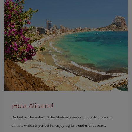
¡Hola, Alicante!
Bathed by the waters of the Mediterranean and boasting a warm
climate which is perfect for enjoying its wonderful beaches,