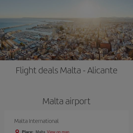
Flight deals Malta - Alicante
Malta airport
Malta International
Place:
Malta
View on map