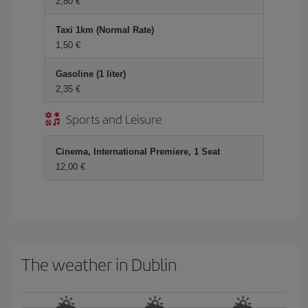
2,80 €
Taxi 1km (Normal Rate)
1,50 €
Gasoline (1 liter)
2,35 €
Sports and Leisure
Cinema, International Premiere, 1 Seat
12,00 €
The weather in Dublin