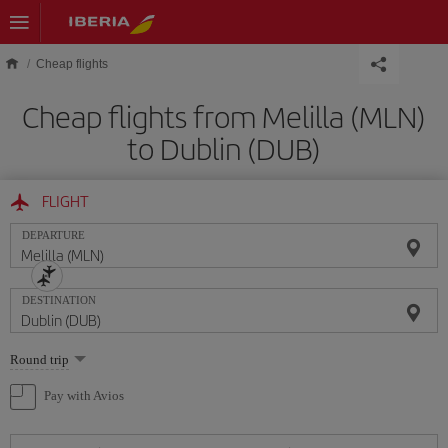
Skip to main content
Cheap flights
Cheap flights from Melilla (MLN)
to Dublin (DUB)
FLIGHT
DEPARTURE
DESTINATION
Select
Round trip
one
option
Pay with Avios