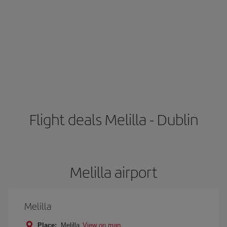
Flight deals Melilla - Dublin
Melilla airport
Melilla
Place:
Melilla
View on map