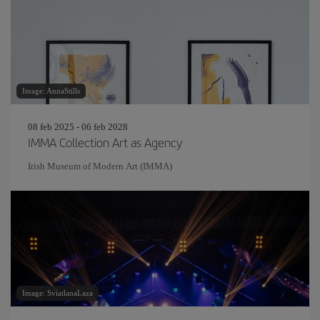
Image: AnnaStills
08 feb 2025 - 06 feb 2028
IMMA Collection Art as Agency
Irish Museum of Modern Art (IMMA)
Image: SviatlanaLaza