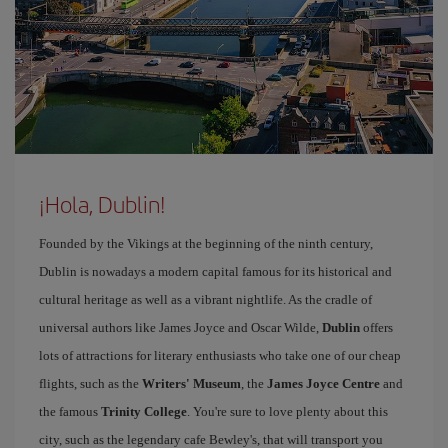
¡Hola, Dublin!
Founded by the Vikings at the beginning of the ninth century,
Dublin is nowadays a modern capital famous for its historical and
cultural heritage as well as a vibrant nightlife. As the cradle of
universal authors like James Joyce and Oscar Wilde,
Dublin
offers
lots of attractions for literary enthusiasts who take one of our cheap
flights, such as the
Writers' Museum
, the
James Joyce Centre
and
the famous
Trinity College
. You're sure to love plenty about this
city, such as the legendary cafe Bewley's, that will transport you