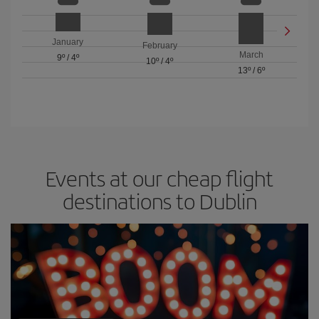
January
February
March
9º
/
4º
10º
/
4º
13º
/
6º
Events at our cheap flight
destinations to Dublin