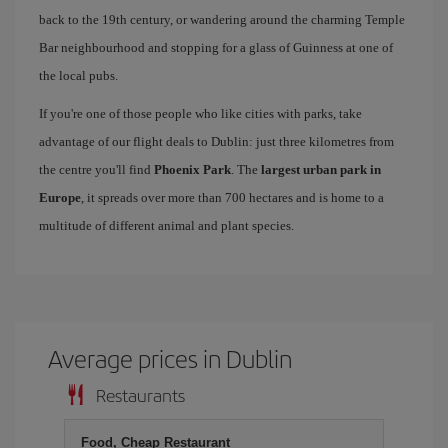
back to the 19th century, or wandering around the charming Temple
Bar neighbourhood and stopping for a glass of Guinness at one of
the local pubs.
If you're one of those people who like cities with parks, take
advantage of our flight deals to Dublin: just three kilometres from
the centre you'll find
Phoenix Park
. The
largest urban park in
Europe
, it spreads over more than 700 hectares and is home to a
multitude of different animal and plant species.
Average prices in Dublin
Restaurants
Food, Cheap Restaurant