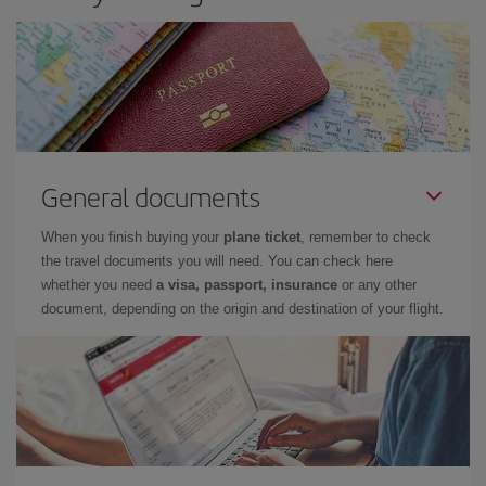
General documents
When you finish buying your
plane ticket
, remember to check
the travel documents you will need. You can check here
whether you need
a visa, passport, insurance
or any other
document, depending on the origin and destination of your flight.