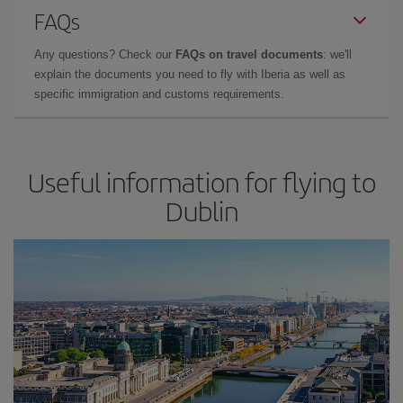
FAQs
Any questions? Check our
FAQs on travel documents
: we'll
explain the documents you need to fly with Iberia as well as
specific immigration and customs requirements.
Useful information for flying to
Dublin