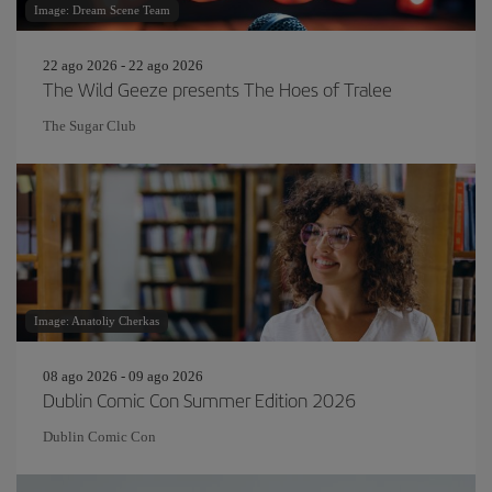
Image: Dream Scene Team
22 ago 2026 - 22 ago 2026
The Wild Geeze presents The Hoes of Tralee
The Sugar Club
Image: Anatoliy Cherkas
08 ago 2026 - 09 ago 2026
Dublin Comic Con Summer Edition 2026
Dublin Comic Con