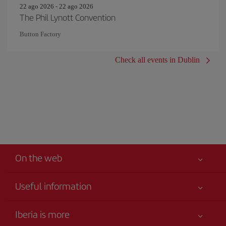
22 ago 2026 - 22 ago 2026
The Phil Lynott Convention
Button Factory
Check all events in Dublin
On the web
Useful information
Your safety comes first
Iberia is more
Accessibility Statement