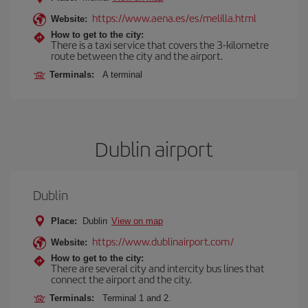
https://www.aena.es/es/melilla.html
Website:
How to get to the city:
There is a taxi service that covers the 3-kilometre
route between the city and the airport.
Terminals:
A terminal
Dublin airport
Dublin
Place:
Dublin
View on map
https://www.dublinairport.com/
Website:
How to get to the city:
There are several city and intercity bus lines that
connect the airport and the city.
Terminals:
Terminal 1 and 2.