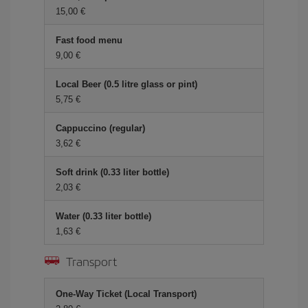
15,00 €
Fast food menu
9,00 €
Local Beer (0.5 litre glass or pint)
5,75 €
Cappuccino (regular)
3,62 €
Soft drink (0.33 liter bottle)
2,03 €
Water (0.33 liter bottle)
1,63 €
Transport
One-Way Ticket (Local Transport)