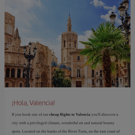
¡Hola, Valencia!
If you book one of our
cheap flights to Valencia
you'll discover a
city with a privileged climate, wonderful art and natural beauty
spots. Located on the banks of the River Turia, on the east coast of