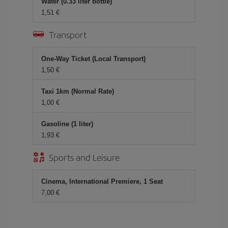
Water (0.33 liter bottle)
1,51 €
Transport
One-Way Ticket (Local Transport)
1,50 €
Taxi 1km (Normal Rate)
1,00 €
Gasoline (1 liter)
1,93 €
Sports and Leisure
Cinema, International Premiere, 1 Seat
7,00 €