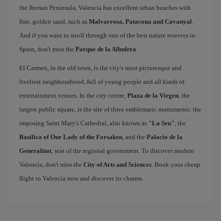
the Iberian Peninsula, Valencia has excellent urban beaches with
fine, golden sand, such as
Malvarrosa, Patacona and Cavanyal
.
And if you want to stroll through one of the best nature reserves in
Spain, don't miss the
Parque de la Albufera
.
El Carmen, in the old town, is the city's most picturesque and
liveliest neighbourhood, full of young people and all kinds of
entertainment venues. In the city centre,
Plaza de la Virgen
, the
largest public square, is the site of three emblematic monuments: the
imposing Saint Mary's Cathedral, also known as
"La Seu"
, the
Basilica of Our Lady of the Forsaken
, and the
Palacio de la
Generalitat
, seat of the regional government. To discover modern
Valencia, don't miss the
City of Arts and Sciences
. Book your cheap
flight to Valencia now and discover its charms.