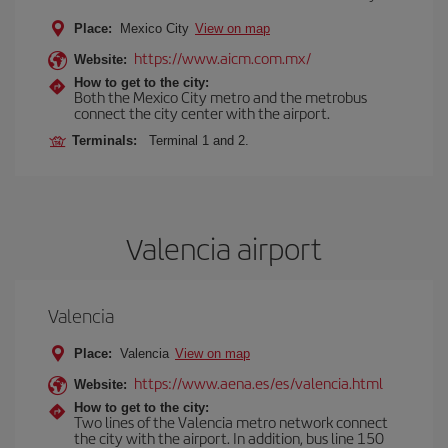
Place:
Mexico City
View on map
https://www.aicm.com.mx/
Website:
How to get to the city:
Both the Mexico City metro and the metrobus
connect the city center with the airport.
Terminals:
Terminal 1 and 2.
Valencia airport
Valencia
Place:
Valencia
View on map
https://www.aena.es/es/valencia.html
Website:
How to get to the city:
Two lines of the Valencia metro network connect
the city with the airport. In addition, bus line 150