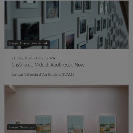
Image: Thawabhorn Jannok
21 may 2026 - 12 oct 2026
Cristina de Middel. Apotheosis Now
Institut Valencià d’Art Modern (IVAM)
Image: Nowaczyk