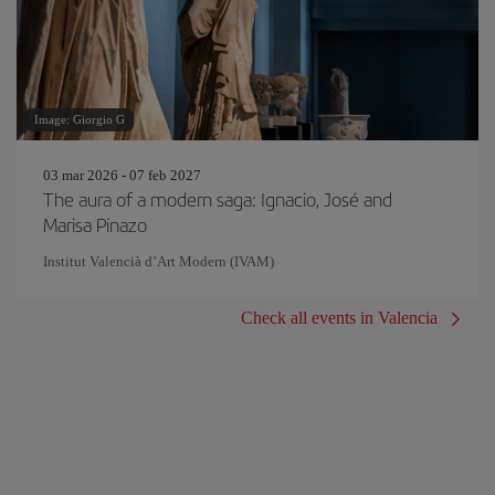
Image: Giorgio G
03 mar 2026 - 07 feb 2027
The aura of a modern saga: Ignacio, José and
Marisa Pinazo
Institut Valencià d’Art Modern (IVAM)
Check all events in Valencia