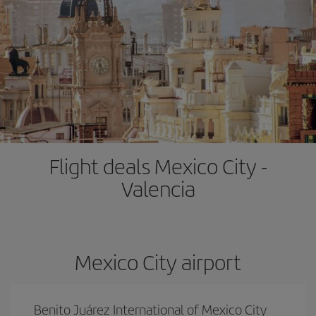
Flight deals Mexico City -
Valencia
Mexico City airport
Benito Juárez International of Mexico City