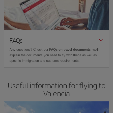
FAQs
Any questions? Check our
FAQs on travel documents
: we'll
explain the documents you need to fly with Iberia as well as
specific immigration and customs requirements.
Useful information for flying to
Valencia