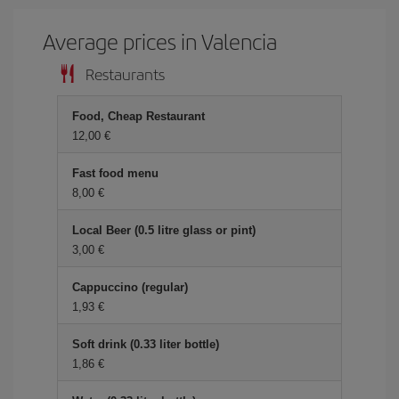
Average prices in Valencia
Restaurants
Food, Cheap Restaurant
12,00 €
Fast food menu
8,00 €
Local Beer (0.5 litre glass or pint)
3,00 €
Cappuccino (regular)
1,93 €
Soft drink (0.33 liter bottle)
1,86 €