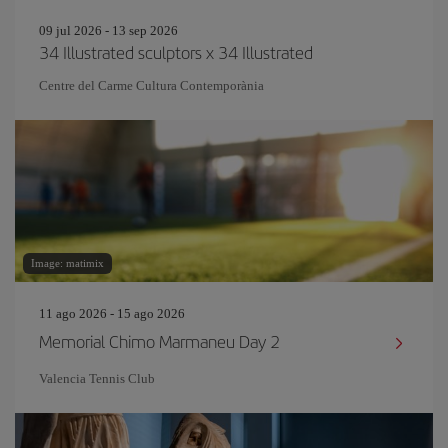
09 jul 2026 - 13 sep 2026
34 Illustrated sculptors x 34 Illustrated
Centre del Carme Cultura Contemporània
Image: matimix
11 ago 2026 - 15 ago 2026
Memorial Chimo Marmaneu Day 2
Valencia Tennis Club