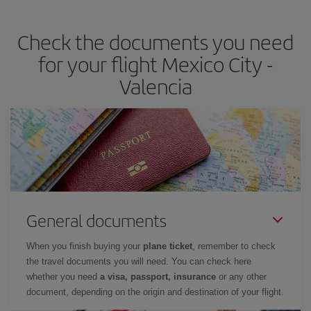
the best deals is to
book early and be flexible.
Usually, the
earlier
you book your plane tickets, the cheaper they will be.
Check the documents you need
Besides, if you have some wiggle room as regards dates and
times of flights, you'll be able to
choose the cheapest price.
for your flight Mexico City -
Valencia
General documents
When you finish buying your
plane ticket
, remember to check
the travel documents you will need. You can check here
whether you need
a visa, passport, insurance
or any other
document, depending on the origin and destination of your flight.