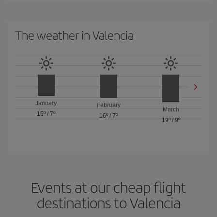
The weather in Valencia
January
February
March
15º
/
7º
16º
/
7º
19º
/
9º
Events at our cheap flight
destinations to Valencia