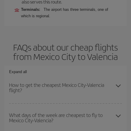
also serves this route.
Terminals:
The airport has three terminals, one of
which is regional.
FAQs about our cheap flights
from Mexico City to Valencia
Expand all
How to get the cheapest Mexico City-Valencia
flight?
You can save on your Mexico City-Valencia-dest plane ticket and
get the cheapest flight if you avoid peak season, book in advance
What days of the week are cheapest to fly to
Mexico City-Valencia?
and are flexible about dates and times for both your outbound and
return flight.