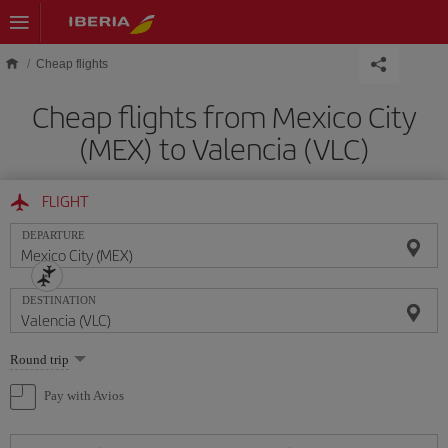
Skip to main content
Cheap flights
Cheap flights from Mexico City
(MEX) to Valencia (VLC)
FLIGHT
DEPARTURE
DESTINATION
Select
Round trip
one
option
Pay with Avios