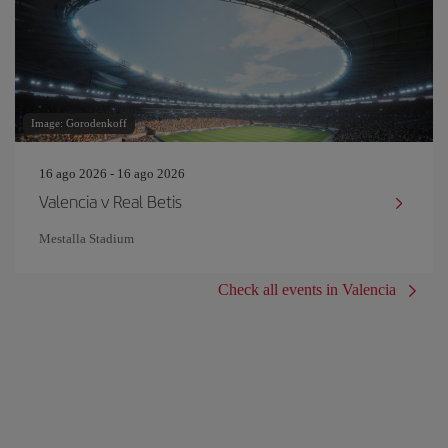
Image: Gorodenkoff
16 ago 2026 - 16 ago 2026
Valencia v Real Betis
Mestalla Stadium
Check all events in Valencia