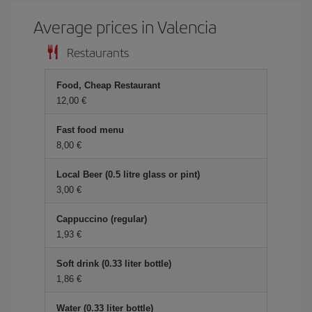
Average prices in Valencia
Restaurants
Food, Cheap Restaurant
12,00 €
Fast food menu
8,00 €
Local Beer (0.5 litre glass or pint)
3,00 €
Cappuccino (regular)
1,93 €
Soft drink (0.33 liter bottle)
1,86 €
Water (0.33 liter bottle)