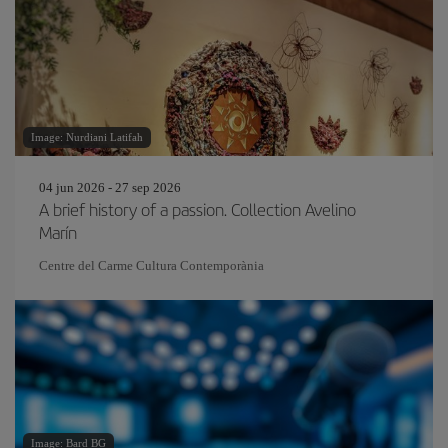
Image: Nurdiani Latifah
04 jun 2026 - 27 sep 2026
A brief history of a passion. Collection Avelino
Marín
Centre del Carme Cultura Contemporània
Image: Bard BG