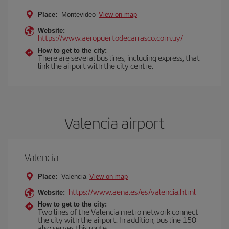
Place:
Montevideo
View on map
Website:
https://www.aeropuertodecarrasco.com.uy/
How to get to the city:
There are several bus lines, including express, that
link the airport with the city centre.
Valencia airport
Valencia
Place:
Valencia
View on map
https://www.aena.es/es/valencia.html
Website:
How to get to the city:
Two lines of the Valencia metro network connect
the city with the airport. In addition, bus line 150
also serves this route.