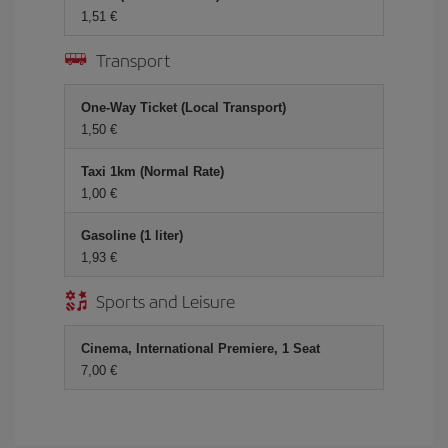
1,51 €
Transport
One-Way Ticket (Local Transport)
1,50 €
Taxi 1km (Normal Rate)
1,00 €
Gasoline (1 liter)
1,93 €
Sports and Leisure
Cinema, International Premiere, 1 Seat
7,00 €