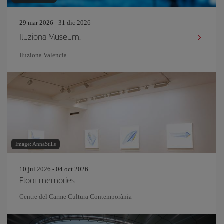
29 mar 2026 - 31 dic 2026
Iluziona Museum.
Iluziona Valencia
Image: AnnaStills
10 jul 2026 - 04 oct 2026
Floor memories
Centre del Carme Cultura Contemporània