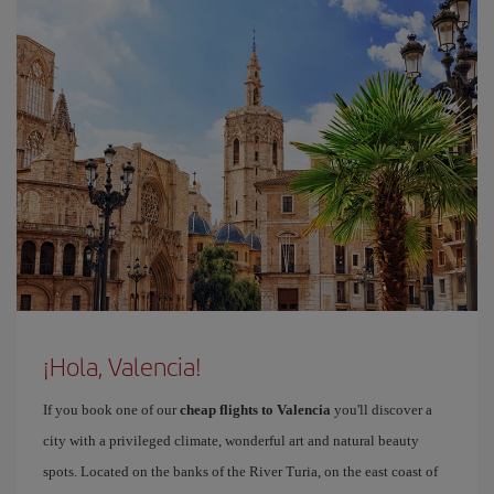
¡Hola, Valencia!
If you book one of our
cheap flights to Valencia
you'll discover a
city with a privileged climate, wonderful art and natural beauty
spots. Located on the banks of the River Turia, on the east coast of