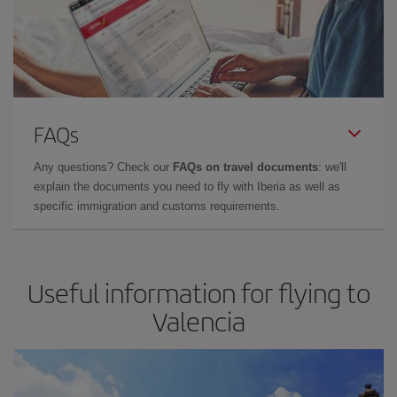
FAQs
Any questions? Check our
FAQs on travel documents
: we'll
explain the documents you need to fly with Iberia as well as
specific immigration and customs requirements.
Useful information for flying to
Valencia