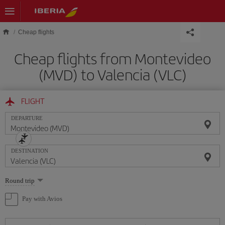
Skip to main content
Cheap flights
Cheap flights from Montevideo
(MVD) to Valencia (VLC)
FLIGHT
DEPARTURE
DESTINATION
Select
Round trip
one
option
Pay with Avios