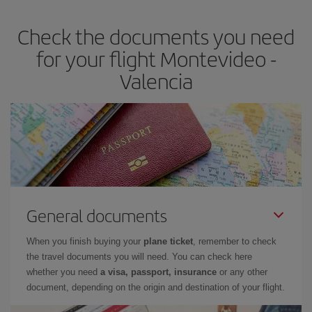
earlier
you book your plane tickets, the cheaper they will be.
Check the documents you need
Besides, if you have some wiggle room as regards dates and
times of flights, you'll be able to
choose the cheapest price.
for your flight Montevideo -
Valencia
General documents
When you finish buying your
plane ticket
, remember to check
the travel documents you will need. You can check here
whether you need
a visa, passport, insurance
or any other
document, depending on the origin and destination of your flight.