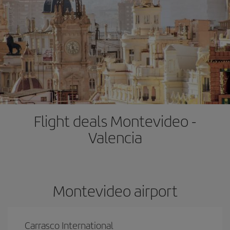
Flight deals Montevideo -
Valencia
Montevideo airport
Carrasco International