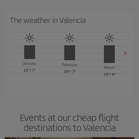
The weather in Valencia
January
February
March
15º
/
7º
16º
/
7º
19º
/
9º
Events at our cheap flight
destinations to Valencia