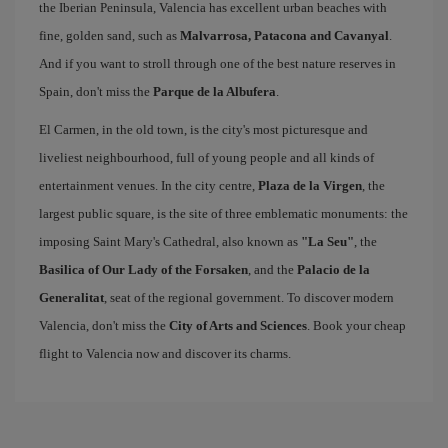
the Iberian Peninsula, Valencia has excellent urban beaches with
fine, golden sand, such as
Malvarrosa, Patacona and Cavanyal
.
And if you want to stroll through one of the best nature reserves in
Spain, don't miss the
Parque de la Albufera
.
El Carmen, in the old town, is the city's most picturesque and
liveliest neighbourhood, full of young people and all kinds of
entertainment venues. In the city centre,
Plaza de la Virgen
, the
largest public square, is the site of three emblematic monuments: the
imposing Saint Mary's Cathedral, also known as
"La Seu"
, the
Basilica of Our Lady of the Forsaken
, and the
Palacio de la
Generalitat
, seat of the regional government. To discover modern
Valencia, don't miss the
City of Arts and Sciences
. Book your cheap
flight to Valencia now and discover its charms.