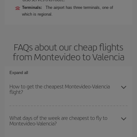
Terminals:
The airport has three terminals, one of
which is regional.
FAQs about our cheap flights
from Montevideo to Valencia
Expand all
How to get the cheapest Montevideo-Valencia
flight?
You can save on your Montevideo-Valencia-dest plane ticket and
get the cheapest flight if you avoid peak season, book in advance
What days of the week are cheapest to fly to
Montevideo-Valencia?
and are flexible about dates and times for both your outbound and
return flight.