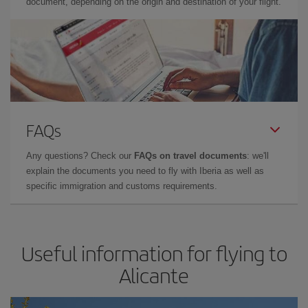
document, depending on the origin and destination of your flight.
FAQs
Any questions? Check our
FAQs on travel documents
: we'll
explain the documents you need to fly with Iberia as well as
specific immigration and customs requirements.
Useful information for flying to
Alicante