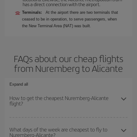
has a direct connection with the airport.
Terminals:
At the airport there are two terminals that
ceased to be in operation, to serve passengers, when
the New Terminal Area (NAT) was built.
FAQs about our cheap flights
from Nuremberg to Alicante
Expand all
How to get the cheapest Nuremberg-Alicante
flight?
You can save on your Nuremberg-Alicante-dest plane ticket and
get the cheapest flight if you avoid peak season, book in advance
What days of the week are cheapest to fly to
Nuremberg-Alicante?
and are flexible about dates and times for both your outbound and