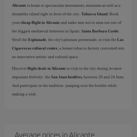
Alicante
is home to spectacular monuments, museums as well as a
dreamlike island right in front of the city:
Tabarca Island
. Book
your
cheap flight to Alicante
and make sure not to miss out one of
the biggest mediaeval fortresses in Spain:
Santa Barbara Castle
.
Stroll the
Esplanade
, the city's pleasant promenade, or visit the
Las
Cigarreras cultural centre
, a former tobacco factory converted into
an innovative artistic and cultural space.
Discover
flight deals to Alicante
to visit to the city during its most
important festivity: the
San Juan bonfires
, between 20 and 24 June.
And participate in the tradition: jumping over the bonfire while
making a wish.
Average prices in Alicante