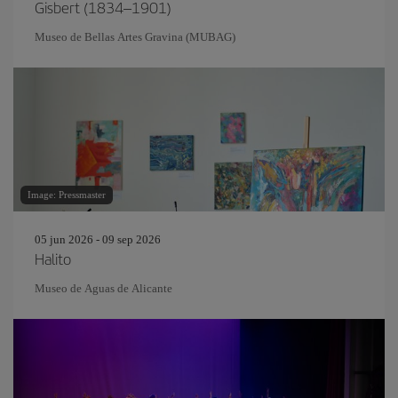
Gisbert (1834–1901)
Museo de Bellas Artes Gravina (MUBAG)
Image: Pressmaster
05 jun 2026 - 09 sep 2026
Halito
Museo de Aguas de Alicante