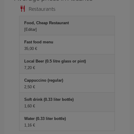
Restaurants
Food, Cheap Restaurant
[Editar]
Fast food menu
35,00 €
Local Beer (0.5 litre glass or pint)
7,20 €
Cappuccino (regular)
2,50 €
Soft drink (0.33 liter bottle)
1,60 €
Water (0.33 liter bottle)
1,16 €