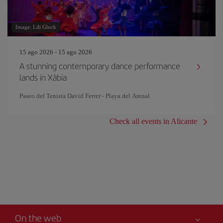
Image: Lili Gluck
15 ago 2026 - 15 ago 2026
A stunning contemporary dance performance
lands in Xàbia
Paseo del Tenista David Ferrer - Playa del Arenal
Check all events in Alicante
On the web