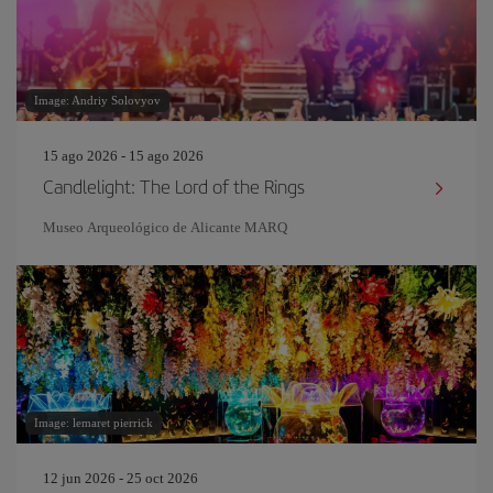
Image: Andriy Solovyov
15 ago 2026 - 15 ago 2026
Candlelight: The Lord of the Rings
Museo Arqueológico de Alicante MARQ
Image: lemaret pierrick
12 jun 2026 - 25 oct 2026