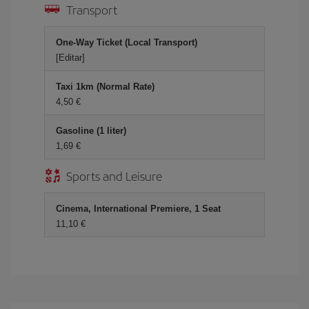
Transport
One-Way Ticket (Local Transport)
[Editar]
Taxi 1km (Normal Rate)
4,50 €
Gasoline (1 liter)
1,69 €
Sports and Leisure
Cinema, International Premiere, 1 Seat
11,10 €