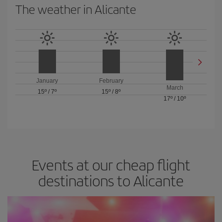
The weather in Alicante
January
February
March
15º
/
7º
15º
/
8º
17º
/
10º
Events at our cheap flight
destinations to Alicante