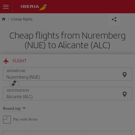
Skip to main content
Cheap flights
Cheap flights from Nuremberg
(NUE) to Alicante (ALC)
FLIGHT
DEPARTURE
DESTINATION
Select
Round trip
one
option
Pay with Avios