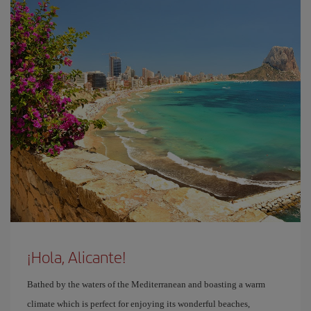
¡Hola, Alicante!
Bathed by the waters of the Mediterranean and boasting a warm
climate which is perfect for enjoying its wonderful beaches,