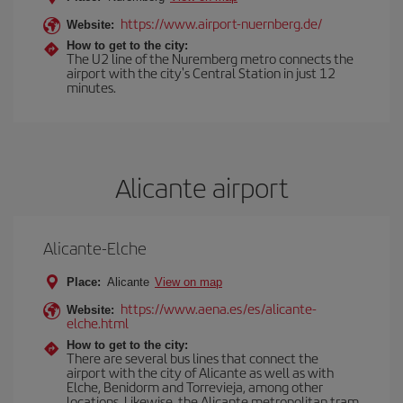
https://www.airport-nuernberg.de/
Website:
How to get to the city:
The U2 line of the Nuremberg metro connects the
airport with the city's Central Station in just 12
minutes.
Alicante airport
Alicante-Elche
Place:
Alicante
View on map
https://www.aena.es/es/alicante-
Website:
elche.html
How to get to the city:
There are several bus lines that connect the
airport with the city of Alicante as well as with
Elche, Benidorm and Torrevieja, among other
locations. Likewise, the Alicante metropolitan tram