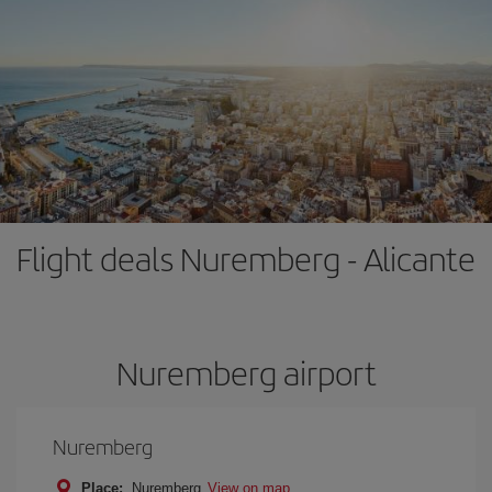
Flight deals Nuremberg - Alicante
Nuremberg airport
Nuremberg
Place:
Nuremberg
View on map