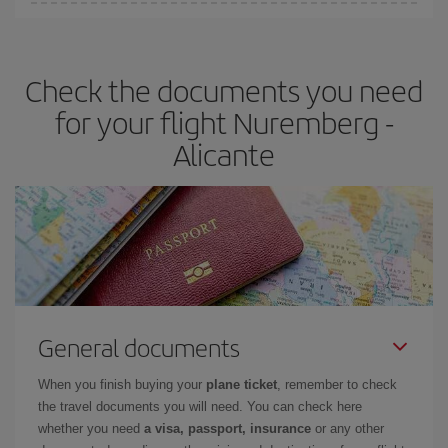
You can find cheap flights any day of the week. The key to finding
the best deals is to
book early and be flexible.
Usually, the
earlier
you book your plane tickets, the cheaper they will be.
Check the documents you need
Besides, if you have some wiggle room as regards dates and
times of flights, you'll be able to
choose the cheapest price.
for your flight Nuremberg -
Alicante
General documents
When you finish buying your
plane ticket
, remember to check
the travel documents you will need. You can check here
whether you need
a visa, passport, insurance
or any other