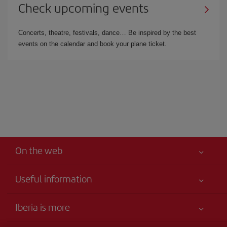
Check upcoming events
Concerts, theatre, festivals, dance… Be inspired by the best
events on the calendar and book your plane ticket.
On the web
Useful information
Your safety comes first
Iberia is more
Accessibility Statement
News updates