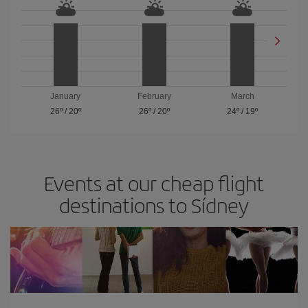
January
February
March
26º
/
20º
26º
/
20º
24º
/
19º
Events at our cheap flight
destinations to Sídney