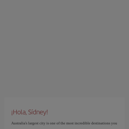
¡Hola, Sídney!
Australia's largest city is one of the most incredible destinations you