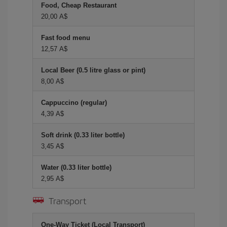
Food, Cheap Restaurant
20,00 A$
Fast food menu
12,57 A$
Local Beer (0.5 litre glass or pint)
8,00 A$
Cappuccino (regular)
4,39 A$
Soft drink (0.33 liter bottle)
3,45 A$
Water (0.33 liter bottle)
2,95 A$
Transport
One-Way Ticket (Local Transport)