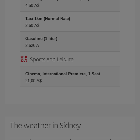
4,50 A$
Taxi 1km (Normal Rate)
2,60 A$
Gasoline (1 liter)
2,626 A
Sports and Leisure
Cinema, International Premiere, 1 Seat
21,00 A$
The weather in Sídney