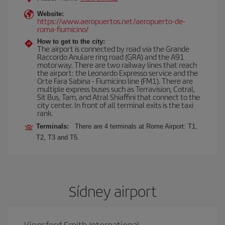
Website:
https://www.aeropuertos.net/aeropuerto-de-
roma-fiumicino/
How to get to the city:
The airport is connected by road via the Grande
Raccordo Anulare ring road (GRA) and the A91
motorway. There are two railway lines that reach
the airport: the Leonardo Expresso service and the
Orte Fara Sabina - Fiumicino line (FM1). There are
multiple express buses such as Terravision, Cotral,
Sit Bus, Tam, and Atral Shiaffini that connect to the
city center. In front of all terminal exits is the taxi
rank.
Terminals:
There are 4 terminals at Rome Airport: T1,
T2, T3 and T5.
Sídney airport
Kingsford Smith International