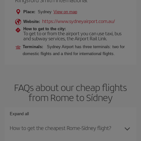
Place:
Sydney
View on map
https://www.sydneyairport.com.au/
Website:
How to get to the city:
To get to or from the airport you can use taxi, bus
and subway services, the Airport Rail Link.
Terminals:
Sydney Airport has three terminals: two for
domestic flights and a third for international flights.
FAQs about our cheap flights
from Rome to Sídney
Expand all
How to get the cheapest Rome-Sídney flight?