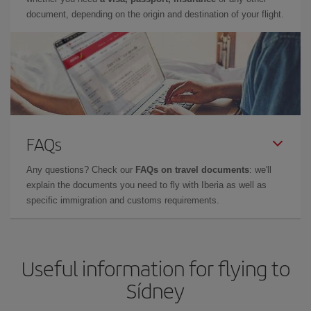
document, depending on the origin and destination of your flight.
FAQs
Any questions? Check our
FAQs on travel documents
: we'll
explain the documents you need to fly with Iberia as well as
specific immigration and customs requirements.
Useful information for flying to
Sídney