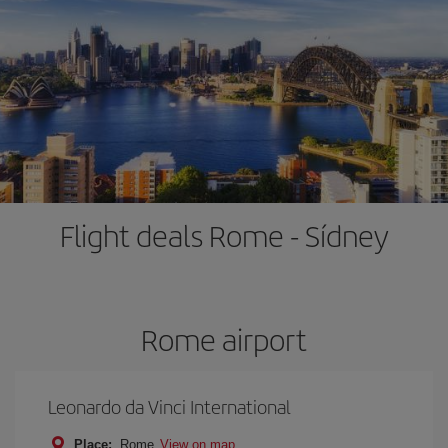
Flight deals Rome - Sídney
Rome airport
Leonardo da Vinci International
Place:
Rome
View on map