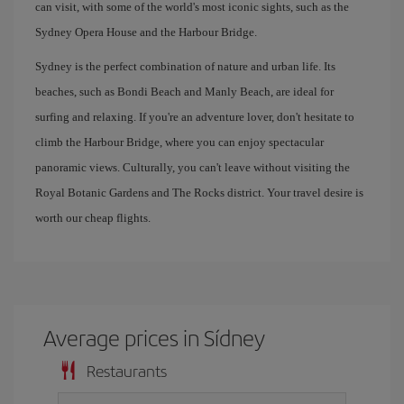
can visit, with some of the world's most iconic sights, such as the
Sydney Opera House and the Harbour Bridge.
Sydney is the perfect combination of nature and urban life. Its
beaches, such as Bondi Beach and Manly Beach, are ideal for
surfing and relaxing. If you're an adventure lover, don't hesitate to
climb the Harbour Bridge, where you can enjoy spectacular
panoramic views. Culturally, you can't leave without visiting the
Royal Botanic Gardens and The Rocks district. Your travel desire is
worth our cheap flights.
Average prices in Sídney
Restaurants