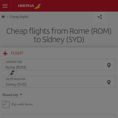
Skip to main content
Cheap flights
Cheap flights from Rome (ROM)
to Sídney (SYD)
FLIGHT
DEPARTURE
DESTINATION
Select
Round trip
one
option
Pay with Avios