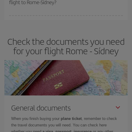
flight to Rome-Sídney?
cheapest fares (Economy) are still available or are selling out. So
booking in advance is
essential
to get
cheap flights
.
Iberia offers different fares to guarantee the best deal for your
travel needs. The Basic fare guarantees you the cheapest flight.
Check the documents you need
for your flight Rome - Sídney
General documents
When you finish buying your
plane ticket
, remember to check
the travel documents you will need. You can check here
whether you need
a visa, passport, insurance
or any other