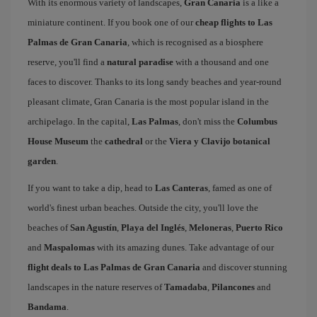
With its enormous variety of landscapes,
Gran Canaria
is a like a
miniature continent. If you book one of our
cheap flights to Las
Palmas de Gran Canaria
, which is recognised as a biosphere
reserve, you'll find a
natural paradise
with a thousand and one
faces to discover. Thanks to its long sandy beaches and year-round
pleasant climate, Gran Canaria is the most popular island in the
archipelago. In the capital,
Las Palmas
, don't miss the
Columbus
House Museum
the
cathedral
or the
Viera y Clavijo botanical
garden
.
If you want to take a dip, head to
Las Canteras
, famed as one of
world's finest urban beaches. Outside the city, you'll love the
beaches of
San Agustín
,
Playa del Inglés
,
Meloneras
,
Puerto Rico
and
Maspalomas
with its amazing dunes. Take advantage of our
flight deals to Las Palmas de Gran Canaria
and discover stunning
landscapes in the nature reserves of
Tamadaba
,
Pilancones
and
Bandama
.