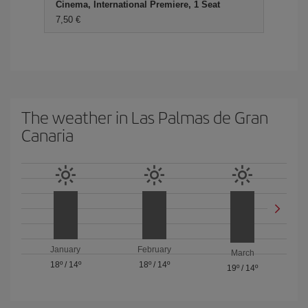
Cinema, International Premiere, 1 Seat
7,50 €
The weather in Las Palmas de Gran
Canaria
January
February
March
18º
/
14º
18º
/
14º
19º
/
14º