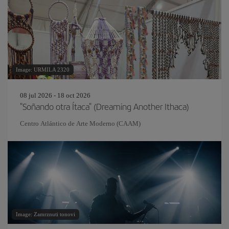
Image: URMILA 2320
08 jul 2026 - 18 oct 2026
"Soñando otra Ítaca" (Dreaming Another Ithaca)
Centro Atlántico de Arte Moderno (CAAM)
Image: Zamrznuti tonovi