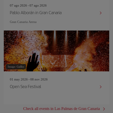
07 ago 2026 - 07 ago 2026
Pablo Alborán in Gran Canaria
Gran Canaria Arena
Image: Gallks
01 may 2026 - 08 nov 2026
Open Sea Festival
Check all events in Las Palmas de Gran Canaria