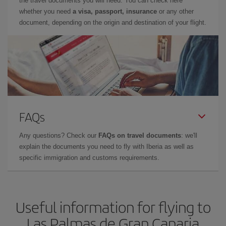
the travel documents you will need. You can check here
whether you need
a visa, passport, insurance
or any other
document, depending on the origin and destination of your flight.
FAQs
Any questions? Check our
FAQs on travel documents
: we'll
explain the documents you need to fly with Iberia as well as
specific immigration and customs requirements.
Useful information for flying to
Las Palmas de Gran Canaria