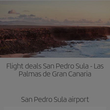
Flight deals San Pedro Sula - Las
Palmas de Gran Canaria
San Pedro Sula airport