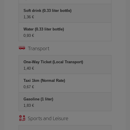
Soft drink (0.33 liter bottle)
1,36 €
Water (0.33 liter bottle)
0,93 €
Transport
One-Way Ticket (Local Transport)
1,40 €
Taxi 1km (Normal Rate)
0,67 €
Gasoline (1 liter)
1,83 €
Sports and Leisure