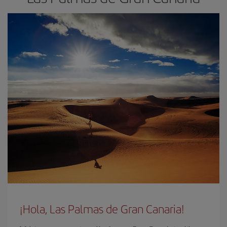
¡Hola, Las Palmas de Gran Canaria!