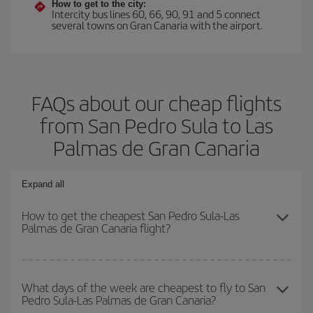
How to get to the city:
Intercity bus lines 60, 66, 90, 91 and 5 connect
several towns on Gran Canaria with the airport.
FAQs about our cheap flights
from San Pedro Sula to Las
Palmas de Gran Canaria
Expand all
How to get the cheapest San Pedro Sula-Las
Palmas de Gran Canaria flight?
You can save on your San Pedro Sula-Las Palmas de Gran
Canaria-dest plane ticket and get the cheapest flight if you avoid
What days of the week are cheapest to fly to San
Pedro Sula-Las Palmas de Gran Canaria?
peak season, book in advance and are flexible about dates and
times for both your outbound and return flight.