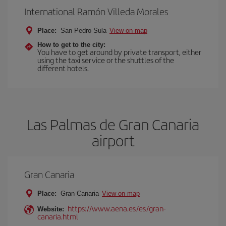
International Ramón Villeda Morales
Place:
San Pedro Sula
View on map
How to get to the city:
You have to get around by private transport, either
using the taxi service or the shuttles of the
different hotels.
Las Palmas de Gran Canaria
airport
Gran Canaria
Place:
Gran Canaria
View on map
https://www.aena.es/es/gran-
Website:
canaria.html