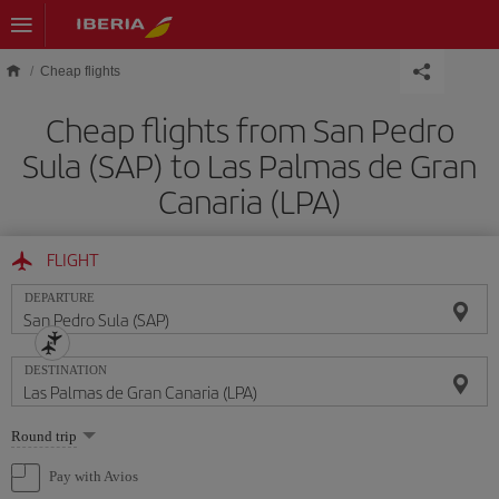
Skip to main content
Cheap flights
Cheap flights from San Pedro
Sula (SAP) to Las Palmas de Gran
Canaria (LPA)
FLIGHT
DEPARTURE
DESTINATION
Select
Round trip
one
option
Pay with Avios