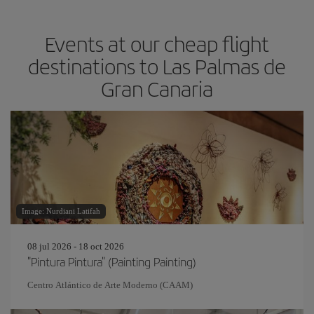
Events at our cheap flight
destinations to Las Palmas de
Gran Canaria
Image: Nurdiani Latifah
08 jul 2026 - 18 oct 2026
"Pintura Pintura" (Painting Painting)
Centro Atlántico de Arte Moderno (CAAM)