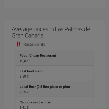
Average prices in Las Palmas de
Gran Canaria
Restaurants
Food, Cheap Restaurant
10,00 €
Fast food menu
7,50 €
Local Beer (0.5 litre glass or pint)
2,25 €
Cappuccino (regular)
1,61 €