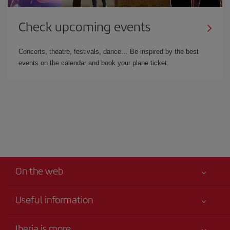
Check upcoming events
Concerts, theatre, festivals, dance… Be inspired by the best
events on the calendar and book your plane ticket.
On the web
Useful information
Your safety comes first
Iberia is more