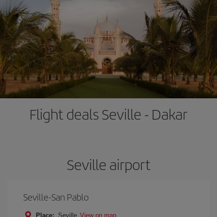
Flight deals Seville - Dakar
Seville airport
Seville-San Pablo
Place:
Seville
View on map