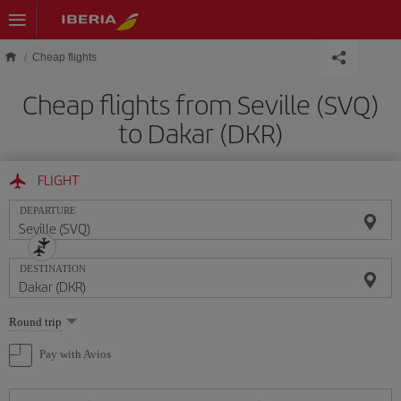
Skip to main content
Cheap flights
Cheap flights from Seville (SVQ)
to Dakar (DKR)
FLIGHT
DEPARTURE
DESTINATION
Select
Round trip
one
option
Pay with Avios