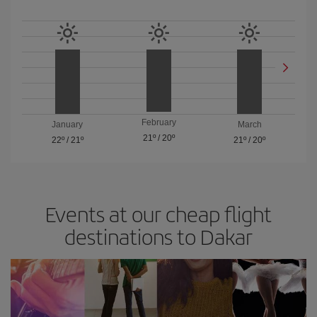
February
January
March
21º
/
20º
22º
/
21º
21º
/
20º
Events at our cheap flight
destinations to Dakar