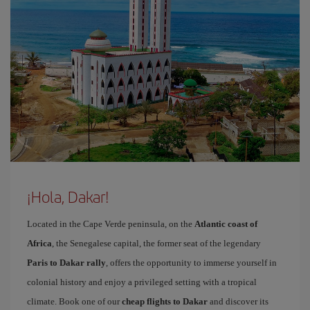
¡Hola, Dakar!
Located in the Cape Verde peninsula, on the
Atlantic coast of
Africa
, the Senegalese capital, the former seat of the legendary
Paris to Dakar rally
, offers the opportunity to immerse yourself in
colonial history and enjoy a privileged setting with a tropical
climate. Book one of our
cheap flights to Dakar
and discover its