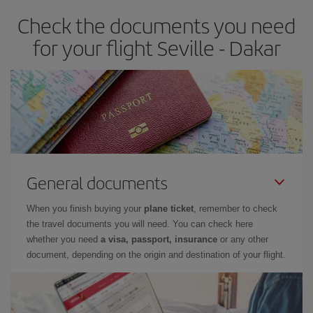
Check the documents you need
for your flight Seville - Dakar
General documents
When you finish buying your
plane ticket
, remember to check
the travel documents you will need. You can check here
whether you need
a visa, passport, insurance
or any other
document, depending on the origin and destination of your flight.