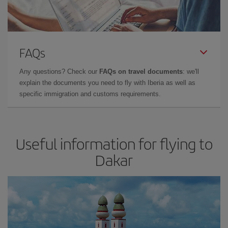
FAQs
Any questions? Check our
FAQs on travel documents
: we'll
explain the documents you need to fly with Iberia as well as
specific immigration and customs requirements.
Useful information for flying to
Dakar