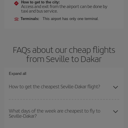
How to get to the city:
Access and exit from the airport can be done by
taxi and bus service.
Terminals:
This airport has only one terminal.
FAQs about our cheap flights
from Seville to Dakar
Expand all
How to get the cheapest Seville-Dakar flight?
You can save on your Seville-Dakar-dest plane ticket and get the
cheapest flight if you avoid peak season, book in advance and are
What days of the week are cheapest to fly to
Seville-Dakar?
flexible about dates and times for both your outbound and return
flight.