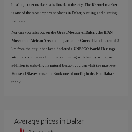
bustling street markets, a hallmark of the city. The
Kermel market
is one of the most important places in Dakar, bustling and bursting
with colour.
Nor can you miss out on
the Great Mosque of Dakar
, the
IFAN
Museum of African Arts
and, in particular,
Gorée Island
. Located 3
km from the city it has been declared a UNESCO
World Heritage
site
. This paradisiacal enclave is bursting with history where, in
addition to enjoying its natural beauty, you can visit the must-see
House of Slaves
museum. Book one of our
flight deals to Dakar
today.
Average prices in Dakar
Restaurants