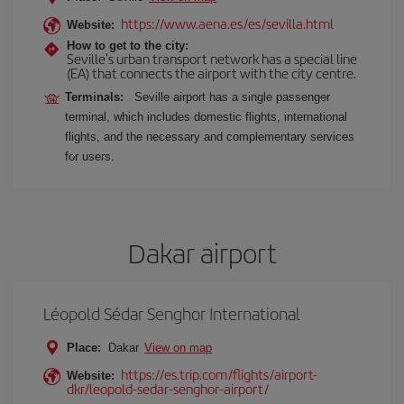
https://www.aena.es/es/sevilla.html
Website:
How to get to the city:
Seville's urban transport network has a special line
(EA) that connects the airport with the city centre.
Terminals:
Seville airport has a single passenger
terminal, which includes domestic flights, international
flights, and the necessary and complementary services
for users.
Dakar airport
Léopold Sédar Senghor International
Place:
Dakar
View on map
https://es.trip.com/flights/airport-
Website:
dkr/leopold-sedar-senghor-airport/