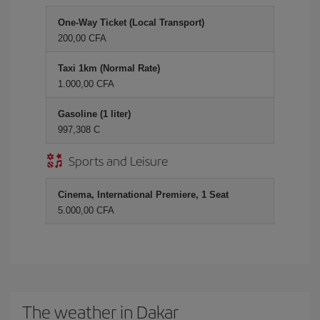
One-Way Ticket (Local Transport)
200,00 CFA
Taxi 1km (Normal Rate)
1.000,00 CFA
Gasoline (1 liter)
997,308 C
Sports and Leisure
Cinema, International Premiere, 1 Seat
5.000,00 CFA
The weather in Dakar