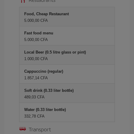
Food, Cheap Restaurant
5.000,00 CFA
Fast food menu
5.000,00 CFA
Local Beer (0.5 litre glass or pint)
1.000,00 CFA
Cappuccino (regular)
1.857,14 CFA
Soft drink (0.33 liter bottle)
489,03 CFA
Water (0.33 liter bottle)
332,78 CFA
Transport