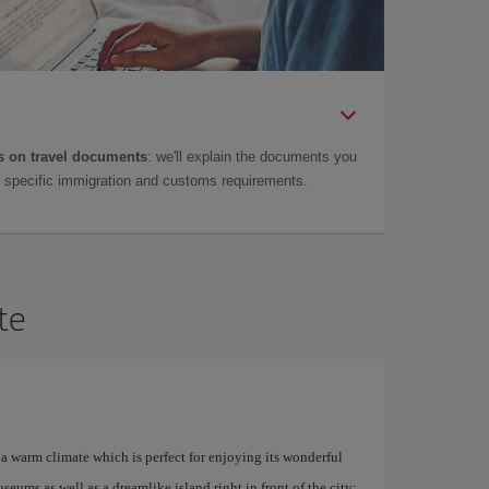
 on travel documents
: we'll explain the documents you
as specific immigration and customs requirements.
te
a warm climate which is perfect for enjoying its wonderful
ums as well as a dreamlike island right in front of the city: