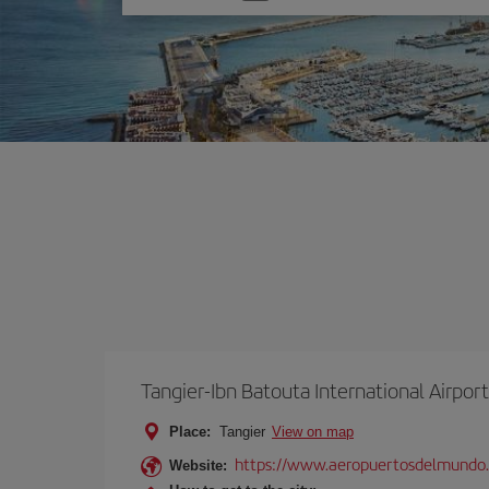
one
option
Tangier-Ibn Batouta International Airport
Place:
Tangier
View on map
https://www.aeropuertosdelmundo
Website: