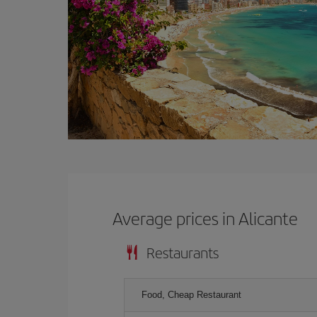
Average prices in Alicante
Restaurants
Food, Cheap Restaurant