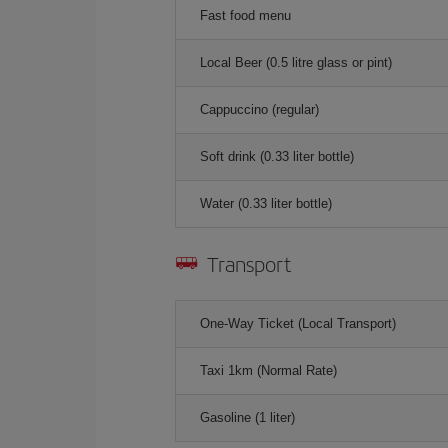
Fast food menu
Local Beer (0.5 litre glass or pint)
Cappuccino (regular)
Soft drink (0.33 liter bottle)
Water (0.33 liter bottle)
Transport
One-Way Ticket (Local Transport)
Taxi 1km (Normal Rate)
Gasoline (1 liter)