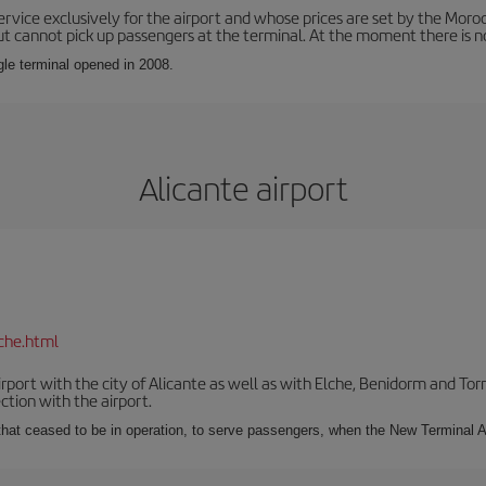
service exclusively for the airport and whose prices are set by the Mor
ut cannot pick up passengers at the terminal. At the moment there is no
ngle terminal opened in 2008.
Alicante airport
che.html
irport with the city of Alicante as well as with Elche, Benidorm and Tor
tion with the airport.
s that ceased to be in operation, to serve passengers, when the New Terminal A