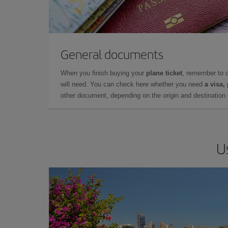
General documents
When you finish buying your
plane ticket
, remember to 
will need. You can check here whether you need
a visa,
other document, depending on the origin and destination o
U