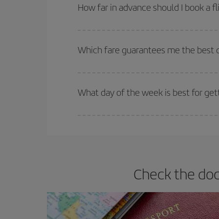
Besides, if you're thinking about a weekend geta
How far in advance should I book a fl
The earlier you book
your flights, the better the
selling out. So booking in advance is
essential
to
Which fare guarantees me the best de
Iberia offers different fares to guarantee the best
What day of the week is best for get
You can find cheap flights any day of the week. Th
they will be. Besides, if you have some wiggle roo
Check the doc