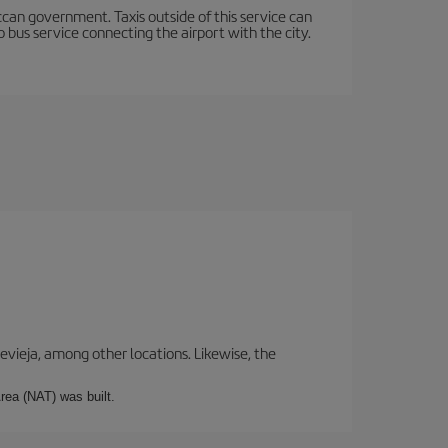
occan government. Taxis outside of this service can
 bus service connecting the airport with the city.
revieja, among other locations. Likewise, the
rea (NAT) was built.