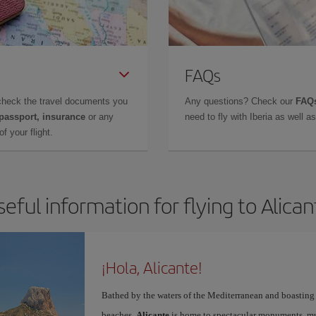
FAQs
check the travel documents you
Any questions? Check our
FAQs
 passport, insurance
or any
need to fly with Iberia as well 
f your flight.
seful information for flying to Alican
¡Hola, Alicante!
Bathed by the waters of the Mediterranean and boasting 
beaches,
Alicante
is home to spectacular monuments, muse