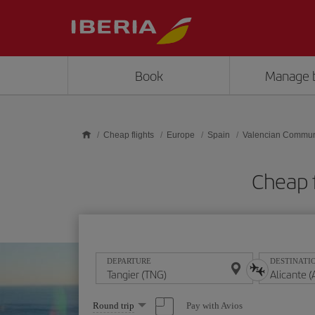
Skip to main content
Book
Manage 
Cheap flights
Europe
Spain
Valencian Commun
Cheap f
DEPARTURE
DESTINATI
Select
Pay with Avios
Round trip