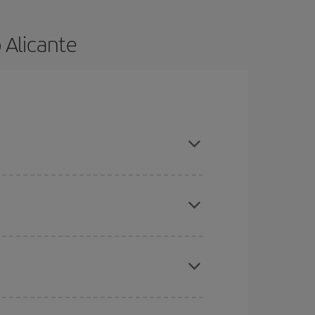
 Alicante
and are flexible about dates and times for both
here you want to go and what dates you're thinking
tbound and return flight, so you can find the best
 price of your ticket.
mas, Easter and school holidays are peak season.