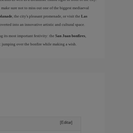
 make sure not to miss out one of the biggest mediaeval
planade
, the city's pleasant promenade, or visit the
Las
nverted into an innovative artistic and cultural space.
ing its most important festivity: the
San Juan bonfires
,
n: jumping over the bonfire while making a wish.
[Editar]