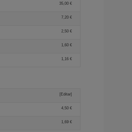
35,00 €
7,20 €
2,50 €
1,60 €
1,16 €
[Editar]
4,50 €
1,69 €