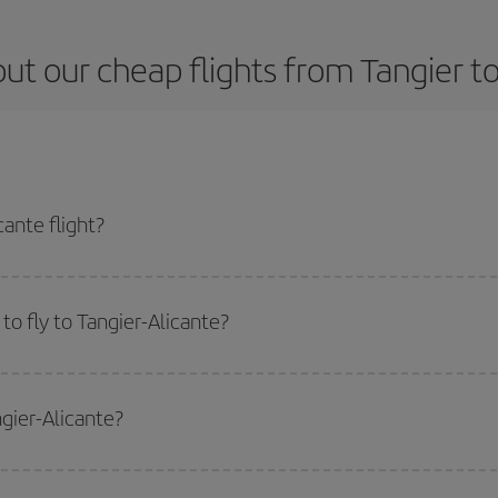
ut our cheap flights from Tangier to
ante flight?
ticket and get the cheapest flight if you avoid peak season, book in advance 
o fly to Tangier-Alicante?
start a search in our
cheap flight finder
. Tell us where you are flying from, w
or the date you searched but on surrounding days as well
, for both the ou
ngier-Alicante?
 flight options we offer every day: certain
times
may save you even more on the
side peak season
. Although it depends on the destination, in general Christ