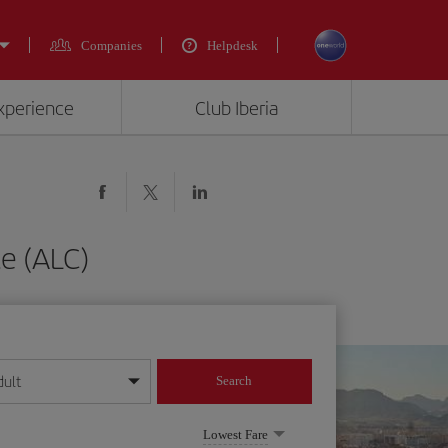
Companies
Helpdesk
experience
Club Iberia
te (ALC)
dult
Search
year format
Lowest Fare