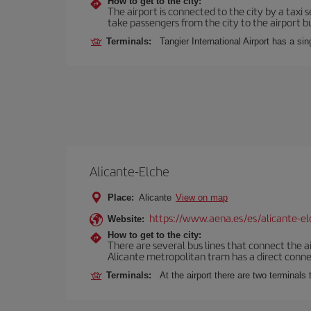
How to get to the city:
The airport is connected to the city by a taxi 
take passengers from the city to the airport b
Terminals:
Tangier International Airport has a si
Alicante-Elche
Place:
Alicante
View on map
https://www.aena.es/es/alicante-el
Website:
How to get to the city:
There are several bus lines that connect the a
Alicante metropolitan tram has a direct connec
Terminals:
At the airport there are two terminal