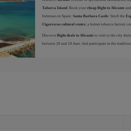
Tabarca Island
. Book your
cheap flight to Alicante
and
fortresses in Spain:
Santa Barbara Castle
. Stroll the
Es
Cigarreras cultural centre
, a former tobacco factory co
Discover
flight deals to Alicante
to visit to the city dur
between 20 and 24 June. And participate in the traditio