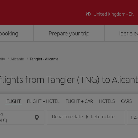
United Kingdom - EN
booking
Prepare your trip
Iberia 
ity
Alicante
Tangier - Alicante
lights from Tangier (TNG) to Alican
FLIGHT
FLIGHT + HOTEL
FLIGHT + CAR
HOTELS
CARS
ON
Departure date
Return date
1
A
Enter the date in day/month/year format
Enter the date in day/month/