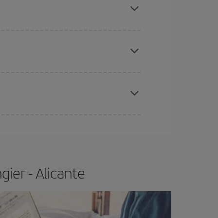
apest fares (Economy) are still available or are
e
earlier
you book your plane tickets, the cheaper
t price.
ier - Alicante