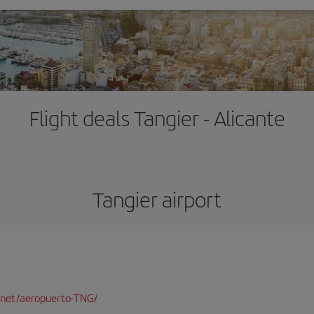
Flight deals Tangier - Alicante
Tangier airport
.net/aeropuerto-TNG/