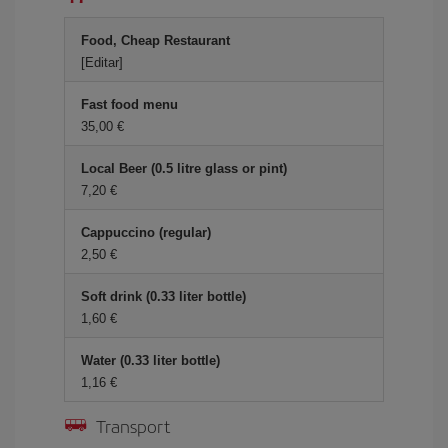
Food, Cheap Restaurant
[Editar]
Fast food menu
35,00 €
Local Beer (0.5 litre glass or pint)
7,20 €
Cappuccino (regular)
2,50 €
Soft drink (0.33 liter bottle)
1,60 €
Water (0.33 liter bottle)
1,16 €
Transport