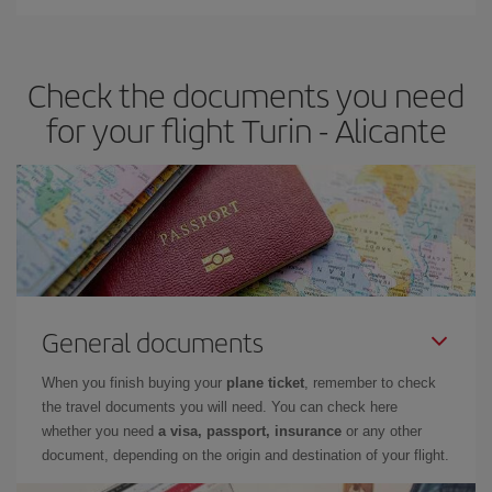
You can find cheap flights any day of the week. The key to finding
the best deals is to
book early and be flexible.
Usually, the
earlier
you book your plane tickets, the cheaper they will be.
Check the documents you need
Besides, if you have some wiggle room as regards dates and
times of flights, you'll be able to
choose the cheapest price.
for your flight Turin - Alicante
General documents
When you finish buying your
plane ticket
, remember to check
the travel documents you will need. You can check here
whether you need
a visa, passport, insurance
or any other
document, depending on the origin and destination of your flight.