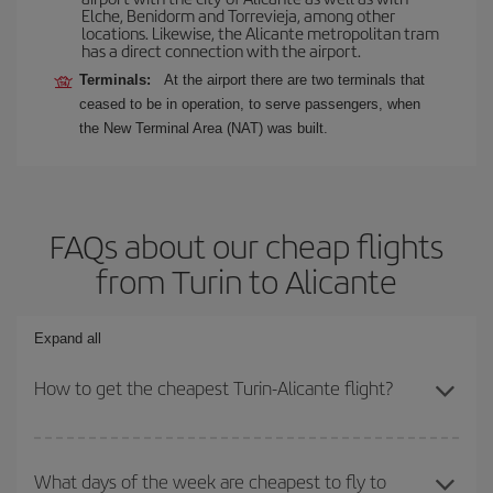
Elche, Benidorm and Torrevieja, among other
locations. Likewise, the Alicante metropolitan tram
has a direct connection with the airport.
Terminals:
At the airport there are two terminals that
ceased to be in operation, to serve passengers, when
the New Terminal Area (NAT) was built.
FAQs about our cheap flights
from Turin to Alicante
Expand all
How to get the cheapest Turin-Alicante flight?
You can save on your Turin-Alicante-dest plane ticket and get the
cheapest flight if you avoid peak season, book in advance and are
What days of the week are cheapest to fly to