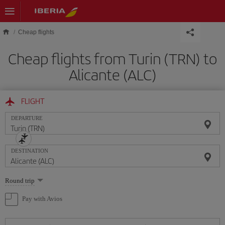
Skip to main content
Cheap flights
Cheap flights from Turin (TRN) to
Alicante (ALC)
FLIGHT
DEPARTURE
DESTINATION
Select
Round trip
one
option
Pay with Avios