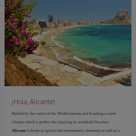
¡Hola, Alicante!
Bathed by the waters of the Mediterranean and boasting a warm
climate which is perfect for enjoying its wonderful beaches,
Alicante
is home to spectacular monuments, museums as well as a