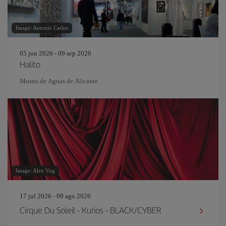
Image: Antonio Carlos
05 jun 2026 - 09 sep 2026
Halito
Museo de Aguas de Alicante
Image: Alex Vog
17 jul 2026 - 09 ago 2026
Cirque Du Soleil - Kurios - BLACK/CYBER