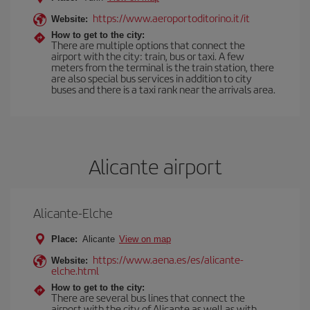
https://www.aeroportoditorino.it/it
Website:
How to get to the city:
There are multiple options that connect the
airport with the city: train, bus or taxi. A few
meters from the terminal is the train station, there
are also special bus services in addition to city
buses and there is a taxi rank near the arrivals area.
Alicante airport
Alicante-Elche
Place:
Alicante
View on map
https://www.aena.es/es/alicante-
Website:
elche.html
How to get to the city:
There are several bus lines that connect the
airport with the city of Alicante as well as with