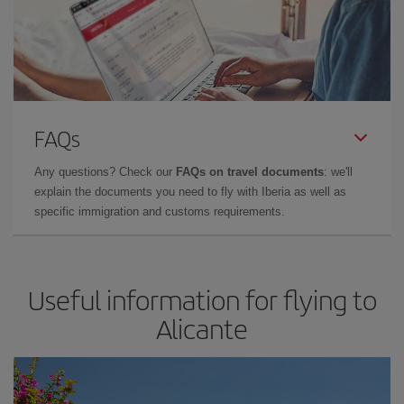
FAQs
Any questions? Check our
FAQs on travel documents
: we'll
explain the documents you need to fly with Iberia as well as
specific immigration and customs requirements.
Useful information for flying to
Alicante