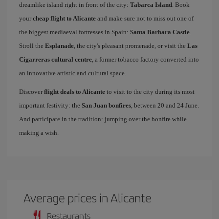
dreamlike island right in front of the city:
Tabarca Island
. Book
your
cheap flight to Alicante
and make sure not to miss out one of
the biggest mediaeval fortresses in Spain:
Santa Barbara Castle
.
Stroll the
Esplanade
, the city's pleasant promenade, or visit the
Las
Cigarreras cultural centre
, a former tobacco factory converted into
an innovative artistic and cultural space.
Discover
flight deals to Alicante
to visit to the city during its most
important festivity: the
San Juan bonfires
, between 20 and 24 June.
And participate in the tradition: jumping over the bonfire while
making a wish.
Average prices in Alicante
Restaurants