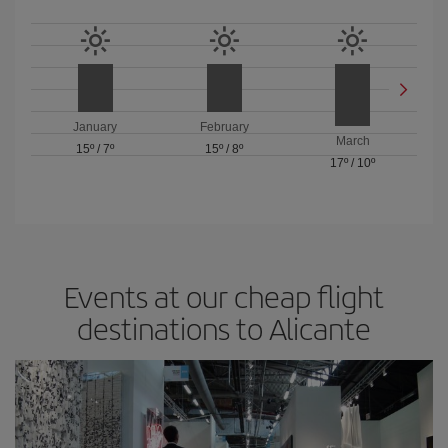
January
February
March
15º
/
7º
15º
/
8º
17º
/
10º
Events at our cheap flight
destinations to Alicante