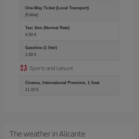
One-Way Ticket (Local Transport)
[Editar]
Taxi 1km (Normal Rate)
4,50 €
Gasoline (1 liter)
1,69 €
Sports and Leisure
Cinema, International Premiere, 1 Seat
11,10 €
The weather in Alicante