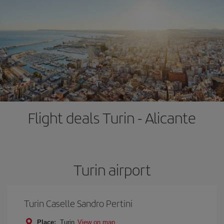
Flight deals Turin - Alicante
Turin airport
Turin Caselle Sandro Pertini
Place:
Turin
View on map