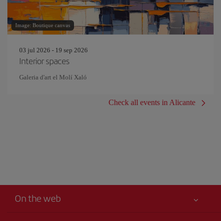
Image: Boutique canvas
03 jul 2026 - 19 sep 2026
Interior spaces
Galeria d'art el Molí Xaló
Check all events in Alicante
On the web