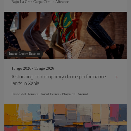
Bajo La Gran Carpa Cirque Alicante
Image: Lucky Business
15 ago 2026 - 15 ago 2026
A stunning contemporary dance performance
lands in Xàbia
Paseo del Tenista David Ferrer - Playa del Arenal