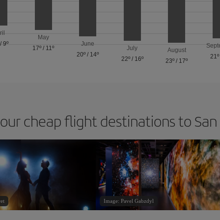
ril
May
/
9º
June
Sept
17º
/
11º
July
August
20º
/
14º
21º
22º
/
16º
23º
/
17º
 our cheap flight destinations to San
et
Image: Pavel Gabzdyl