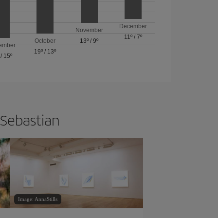
December
November
11º
/
7º
October
13º
/
9º
ember
19º
/
13º
/
15º
 Sebastian
Image: AnnaStills