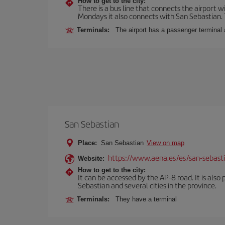
How to get to the city:
There is a bus line that connects the airport 
Mondays it also connects with San Sebastian. T
Terminals:
The airport has a passenger terminal 
San Sebastian
Place:
San Sebastian
View on map
https://www.aena.es/es/san-sebast
Website:
How to get to the city:
It can be accessed by the AP-8 road. It is als
Sebastian and several cities in the province.
Terminals:
They have a terminal