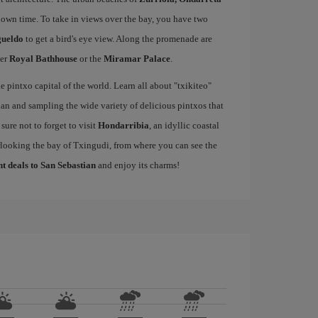
down time. To take in views over the bay, you have two
gueldo
to get a bird's eye view. Along the promenade are
mer
Royal Bathhouse
or the
Miramar Palace
.
e pintxo capital of the world. Learn all about "txikiteo"
an and sampling the wide variety of delicious pintxos that
ure not to forget to visit
Hondarribia
, an idyllic coastal
rlooking the bay of Txingudi, from where you can see the
ht deals to San Sebastian
and enjoy its charms!