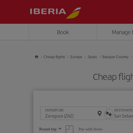
Skip to main content
Book
Manage 
Cheap flights
Europe
Spain
Basque Country
Cheap flig
DEPARTURE
DESTINATI
Select
Pay with Avios
Round trip