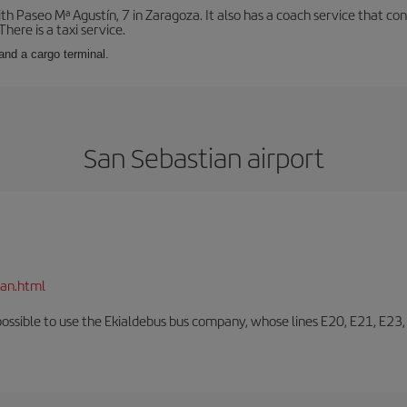
with Paseo Mª Agustín, 7 in Zaragoza. It also has a coach service that 
here is a taxi service.
and a cargo terminal.
San Sebastian airport
ian.html
o possible to use the Ekialdebus bus company, whose lines E20, E21, E23