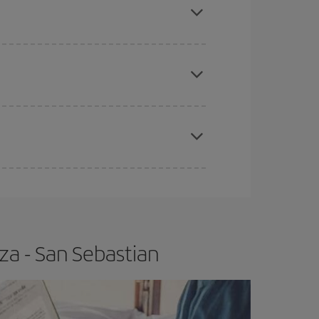
tbound and return flight, so you can find the best
 price of your ticket.
apest fares (Economy) are still available or are
e
earlier
you book your plane tickets, the cheaper
t price.
za - San Sebastian