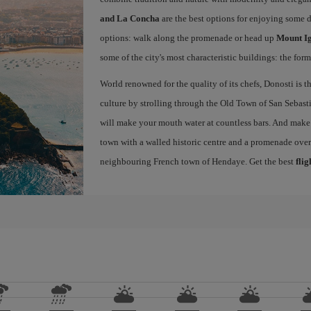
and La Concha
are the best options for enjoying some 
options: walk along the promenade or head up
Mount I
some of the city's most characteristic buildings: the for
World renowned for the quality of its chefs, Donosti is th
culture by strolling through the Old Town of San Sebasti
will make your mouth water at countless bars. And make s
town with a walled historic centre and a promenade ove
neighbouring French town of Hendaye. Get the best
flig