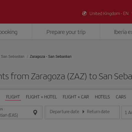
United Kingdom - EN
booking
Prepare your trip
Iberia 
San Sebastian
Zaragoza - San Sebastian
hts from Zaragoza (ZAZ) to San Seba
FLIGHT
FLIGHT + HOTEL
FLIGHT + CAR
HOTELS
CARS
ON
Departure date
Return date
1
A
Enter the date in day/month/year format
Enter the date in day/month/