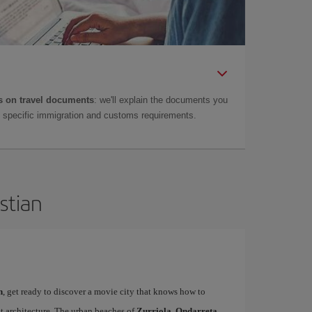
 on travel documents
: we'll explain the documents you
as specific immigration and customs requirements.
stian
n
, get ready to discover a movie city that knows how to
t architecture. The urban beaches of
Zurriola, Ondarreta