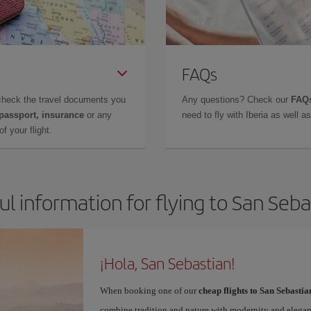
FAQs
check the travel documents you
Any questions? Check our
FAQs
 passport, insurance
or any
need to fly with Iberia as well 
f your flight.
ul information for flying to San Seba
¡Hola, San Sebastian!
When booking one of our
cheap flights to San Sebastia
combine tradition and nature with modernity and elegan