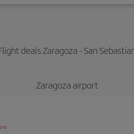
Flight deals Zaragoza - San Sebastia
Zaragoza airport
tml