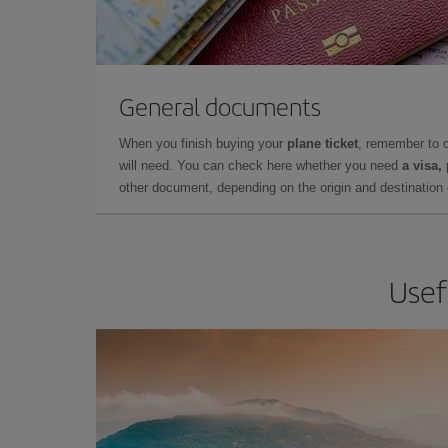
General documents
When you finish buying your
plane ticket
, remember to 
will need. You can check here whether you need
a visa,
other document, depending on the origin and destination o
Usef