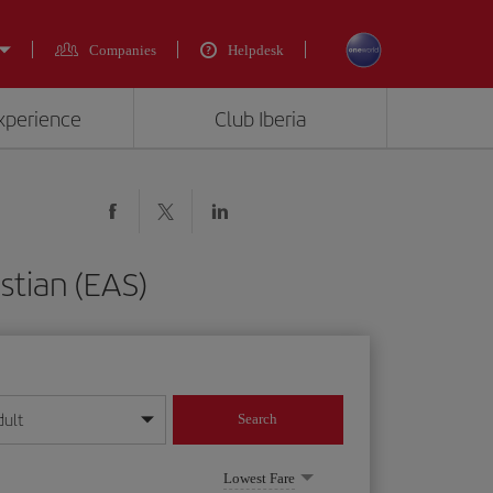
Companies
Helpdesk
experience
Club Iberia
stian (EAS)
dult
Search
year format
Lowest Fare