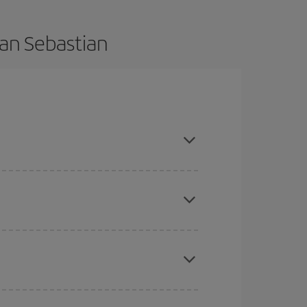
San Sebastian
advance and are flexible about dates and times
mas, Easter and school holidays are peak season.
here you want to go and what dates you're thinking