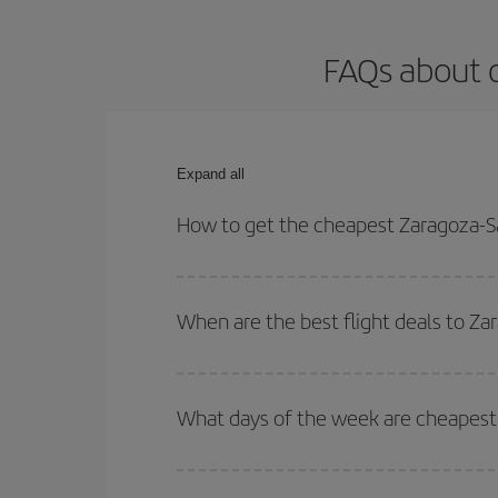
FAQs about o
Expand all
How to get the cheapest Zaragoza-Sa
You can save on your Zaragoza-San Sebastian-dest
for both your outbound and return flight.
When are the best flight deals to Za
You can get the cheapest flights by travelling
out
Besides, if you're thinking about a weekend geta
What days of the week are cheapest 
To find out which day is the cheapest to fly, just 