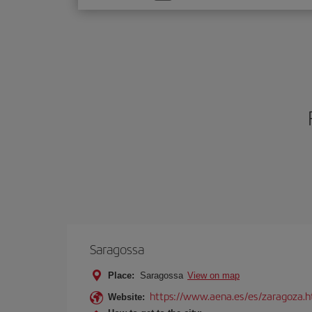
one
option
Saragossa
Place:
Saragossa
View on map
https://www.aena.es/es/zaragoza.h
Website: