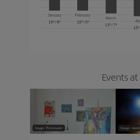
January
February
March
Ap
10º
/
6º
10º
/
5º
13º
/
7º
15º
Events at
Image: Pressmaster
Image: standr