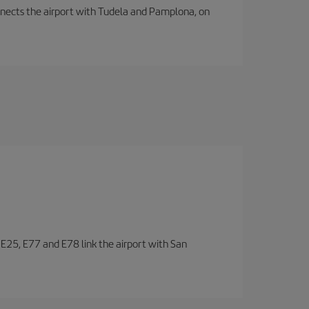
connects the airport with Tudela and Pamplona, on
, E25, E77 and E78 link the airport with San