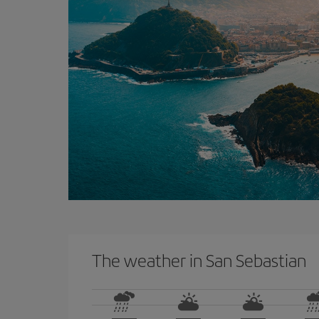
The weather in San Sebastian