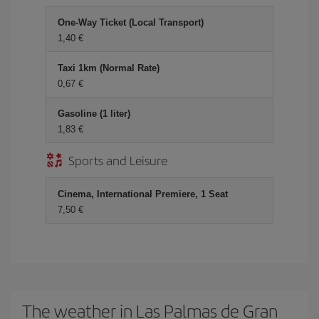
One-Way Ticket (Local Transport)
1,40 €
Taxi 1km (Normal Rate)
0,67 €
Gasoline (1 liter)
1,83 €
Sports and Leisure
Cinema, International Premiere, 1 Seat
7,50 €
The weather in Las Palmas de Gran