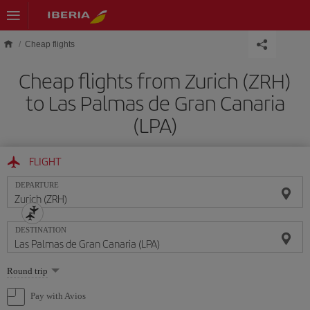
Skip to main content
Cheap flights
Cheap flights from Zurich (ZRH)
to Las Palmas de Gran Canaria
(LPA)
FLIGHT
DEPARTURE
DESTINATION
Select
Round trip
one
option
Pay with Avios