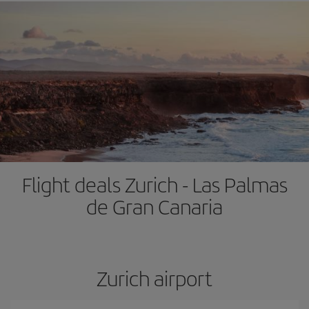
Flight deals Zurich - Las Palmas
de Gran Canaria
Zurich airport