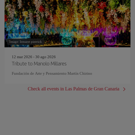
Image: lemaret pierrick
12 mar 2026 - 30 ago 2026
Tribute to Manolo Millares
Fundación de Arte y Pensamiento Martín Chirino
Check all events in Las Palmas de Gran Canaria