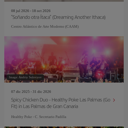
08 jul 2026 - 18 oct 2026
"Soñando otra Ítaca" (Dreaming Another Ithaca)
Centro Atlántico de Arte Moderno (CAAM)
Image: Andriy Solovyov
07 dic 2025 - 31 dic 2026
Spicy Chicken Duo - Healthy Poke Las Palmas (Go
Fit) in Las Palmas de Gran Canaria
Healthy Poke - C. Secretario Padilla