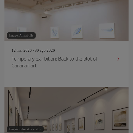
Image: AnnaStills
12 mar 2026 - 30 ago 2026
Temporary exhibition: Back to the plot of
Canarian art
Image: otherside vision