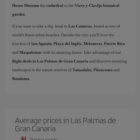
House Museum
the
cathedral
or the
Viera y Clavijo botanical
garden
.
If you want to take a dip, head to
Las Canteras
, famed as one of
world's finest urban beaches. Outside the city, you'll love the
beaches of
San Agustín
,
Playa del Inglés
,
Meloneras
,
Puerto Rico
and
Maspalomas
with its amazing dunes. Take advantage of our
flight deals to Las Palmas de Gran Canaria
and discover stunning
landscapes in the nature reserves of
Tamadaba
,
Pilancones
and
Bandama
.
Average prices in Las Palmas de
Gran Canaria
Restaurants