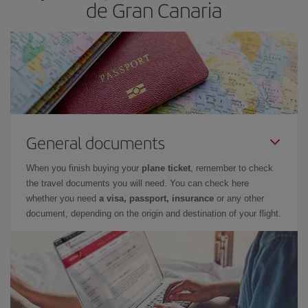
de Gran Canaria
General documents
When you finish buying your
plane ticket
, remember to check
the travel documents you will need. You can check here
whether you need
a visa, passport, insurance
or any other
document, depending on the origin and destination of your flight.