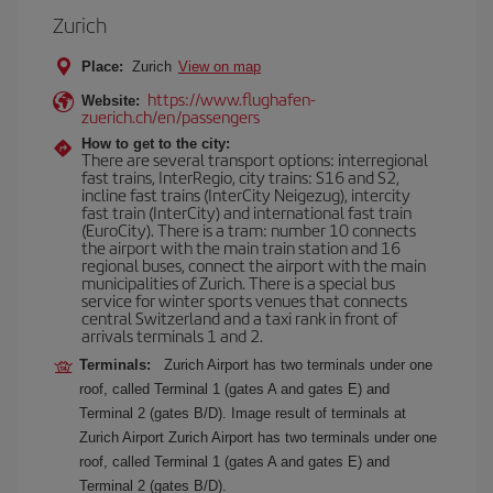
Zurich
Place:
Zurich
View on map
https://www.flughafen-
Website:
zuerich.ch/en/passengers
How to get to the city:
There are several transport options: interregional
fast trains, InterRegio, city trains: S16 and S2,
incline fast trains (InterCity Neigezug), intercity
fast train (InterCity) and international fast train
(EuroCity). There is a tram: number 10 connects
the airport with the main train station and 16
regional buses, connect the airport with the main
municipalities of Zurich. There is a special bus
service for winter sports venues that connects
central Switzerland and a taxi rank in front of
arrivals terminals 1 and 2.
Terminals:
Zurich Airport has two terminals under one
roof, called Terminal 1 (gates A and gates E) and
Terminal 2 (gates B/D). Image result of terminals at
Zurich Airport Zurich Airport has two terminals under one
roof, called Terminal 1 (gates A and gates E) and
Terminal 2 (gates B/D).