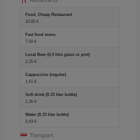
Food, Cheap Restaurant
10,00 €
Fast food menu
7,50 €
Local Beer (0.5 litre glass or pint)
2,25 €
Cappuccino (regular)
1,61 €
Soft drink (0.33 liter bottle)
1,36 €
Water (0.33 liter bottle)
0,93 €
Transport