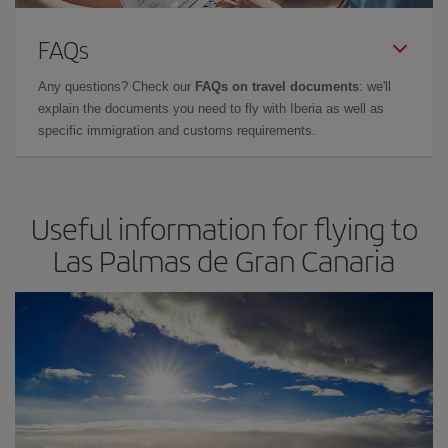
FAQs
Any questions? Check our
FAQs on travel documents
: we'll
explain the documents you need to fly with Iberia as well as
specific immigration and customs requirements.
Useful information for flying to
Las Palmas de Gran Canaria