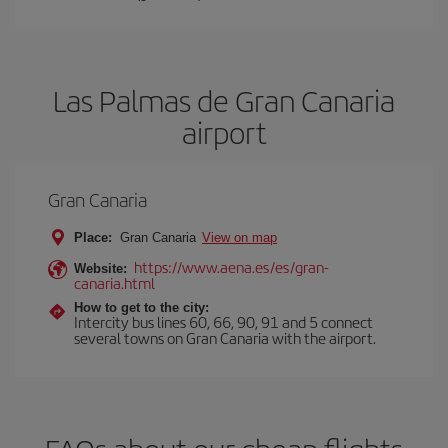
Las Palmas de Gran Canaria
airport
Gran Canaria
Place:
Gran Canaria
View on map
https://www.aena.es/es/gran-
Website:
canaria.html
How to get to the city:
Intercity bus lines 60, 66, 90, 91 and 5 connect
several towns on Gran Canaria with the airport.