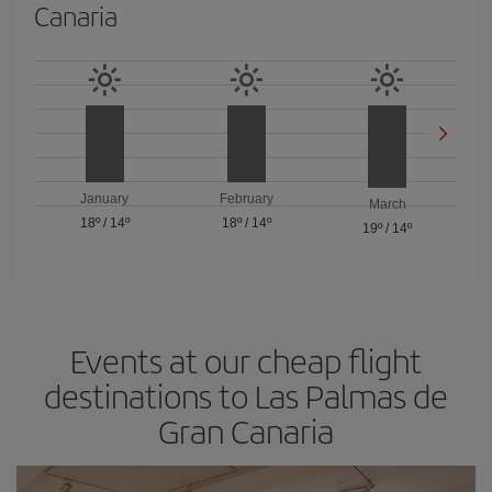
Canaria
January
February
March
18º
/
14º
18º
/
14º
19º
/
14º
Events at our cheap flight
destinations to Las Palmas de
Gran Canaria