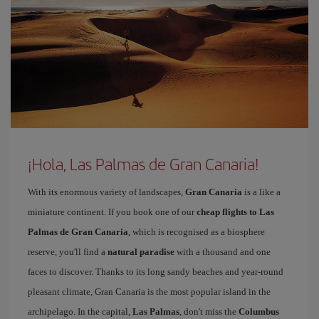
¡Hola, Las Palmas de Gran Canaria!
With its enormous variety of landscapes,
Gran Canaria
is a like a
miniature continent. If you book one of our
cheap flights to Las
Palmas de Gran Canaria
, which is recognised as a biosphere
reserve, you'll find a
natural paradise
with a thousand and one
faces to discover. Thanks to its long sandy beaches and year-round
pleasant climate, Gran Canaria is the most popular island in the
archipelago. In the capital,
Las Palmas
, don't miss the
Columbus