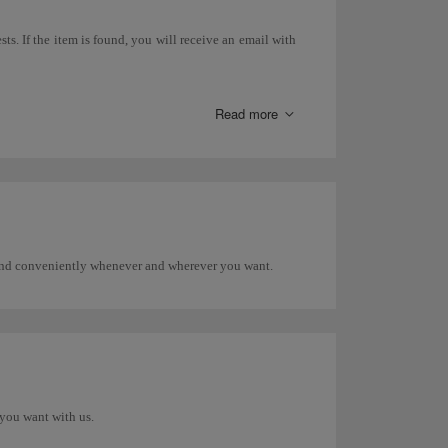
ts. If the item is found, you will receive an email with
 search directly with that airline.
Read more
areas, etc.), you must go to the Lost and Found Office at
 and conveniently whenever and wherever you want.
you want with us.