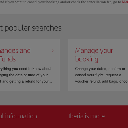
nd if you want to cancel your booking and/or check the cancellation fee, go to
Man
t popular searches
anges and
Manage your
funds
booking
rything you need to know about
Change your dates, confirm or
ging the date or time of your
cancel your flight, request a
ht and getting a refund for your...
voucher refund, add bags, choo
ul information
Iberia is more