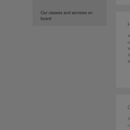
C
Our classes and services on
w
F
board
i
H
W
e
W
S
C
I
a
I
Y
T
c