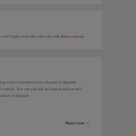
 your flight, even after take-off, with
Iberia conecta
.
ring a new customer service channel in Spanish
ul contact. You can also ask in English and we will
website in Spanish.
Read more
luggage, the belt number to reclaim your bag at the