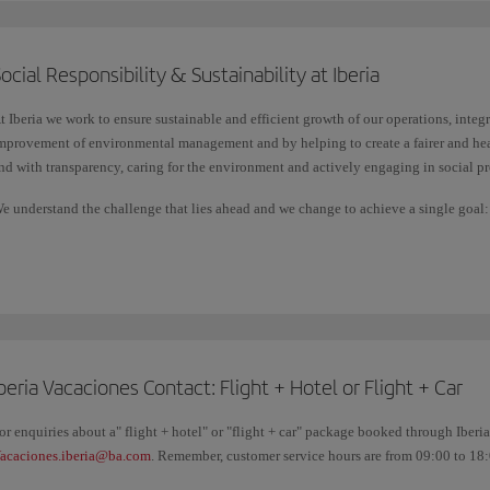
destination, etc.
ocial Responsibility & Sustainability at Iberia
Check in for any Schengen destination on flights operated by Iberia, Iberia Ex
Shuttle, with the same ease as through the check-in available on iberia.com.
t Iberia we work to ensure sustainable and efficient growth of our operations, integ
mprovement of environmental management and by helping to create a fairer and hea
nd with transparency, caring for the environment and actively engaging in social pr
e understand the challenge that lies ahead and we change to achieve a single goal: li
etermination, we want to make the future better for everyone.
beria Vacaciones Contact: Flight + Hotel or Flight + Car
or enquiries about a" flight + hotel" or "flight + car" package booked through Iberi
acaciones.iberia@ba.com
. Remember, customer service hours are from 09:00 to 18