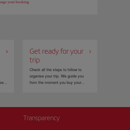
age your booking
.
Get ready for your
trip
Check all the steps to follow to
organise your trip. We guide you
se...
from the moment you buy your...
Transparency