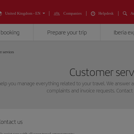
United Kingdom - EN
Companies
Helpdesk
An
 booking
Prepare your trip
Iberia e
r services
Customer serv
elp you manage everything related to your travel. We answer all
complaints and invoice requests. Contact 
Contact us
e assist you with all your travel arrangements: