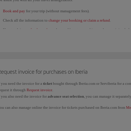
Book and pay
for your trip (without management fees).
Check all the information to
change your booking or claim a refund
.
How to claim a
refund voucher
; when and how to spend it; see the remaining bal
several refunds and use them for a single purchase.
View the status of
refund claims
submitted through our
Customer Service Call C
If you're
unable to travel for health reasons
, contact us through this
form
.
View the
flight status
to check for any
last-minute disruption
. Get
flight updates
equest invoice for purchases on Iberia
Check in online
.
Find out about the
Iberia Club
programme: benefits and T&Cs. You can also cont
f you need the invoice for a
ticket
bought through Iberia.com or Serviberia for a c
equest it through
Request invoice
.
Track
your
baggage
and any other
claims
, or request a
receipt
.
f you also need the invoice for
advance seat selection
, you can manage it separatel
twitter.com/iberia
ou can also manage online the invoice for tickets purchased on Iberia.com from
Me
Facebook.com/iberia
ountries, please contact our
Oficinas de reservas
.
f you want an invoice for a ticket bought through any other channel, please contact 