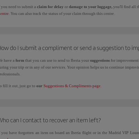
f you need to submit a
claim for delay
or
damage to your luggage,
you'll find all
entre
. You can also track the status of your claim through this centre.
How do I submit a compliment or send a suggestion to im
e have a
form
that you can use to send to Iberia your
suggestions
for improvement 
uring your trip or in any of our services. Your opinion helps us to continue impro
rofessionals.
o fill it out, just go to
our
Suggestions & Compliments page
.
ho can I contact to recover an item left?
f you have forgotten an item on board an Iberia flight or in the Madrid VIP Lo