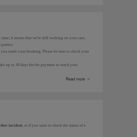
 for domestic flights is 10%. International flights and flights
lso subject to 10% VAT. However, the rate for the part over
t time, it means that we're still working on your case,
 parties.
n you made your booking. Please be sure to check your
take up to 30 days for the payment to reach your
ur account within that time.
Read more
(PIR) due to loss, delay or damage, you can find more
his
form
.
 you can check its status on our
Incident Status
page.
other incident
, or if you want to check the status of a