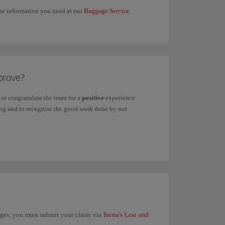
 the information you need at our
Baggage Service
prove?
or congratulate the team for a
positive
experience
ving and to recognise the good work done by our
unges, you must submit your claim via
Iberia's Lost and