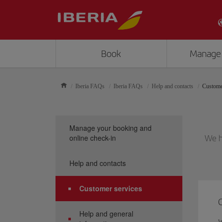
Book
Manage
Iberia FAQs
Iberia FAQs
Help and contacts
Custome
Manage your booking and
online check-in
We h
Help and contacts
Customer services
Help and general
W