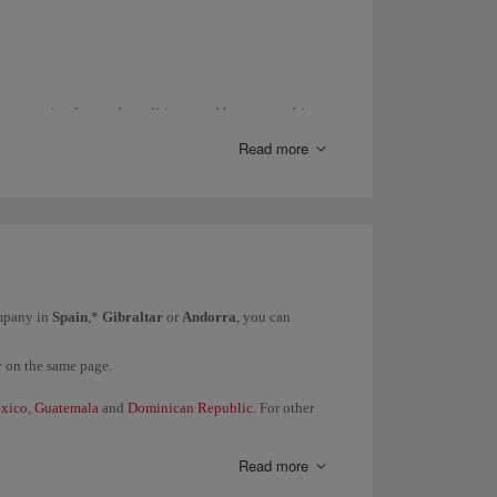
ance, expiry date and conditions; and how to combine
Read more
entre
.
with
Iberia Conecta
.
act us through this
form
.
ompany in
Spain
,*
Gibraltar
or
Andorra
, you can
y on the same page.
xico
,
Guatemala
and
Dominican Republic
. For other
Read more
them directly.