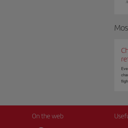
A
Mos
Ch
re
Eve
chan
flig
On the web
Usef