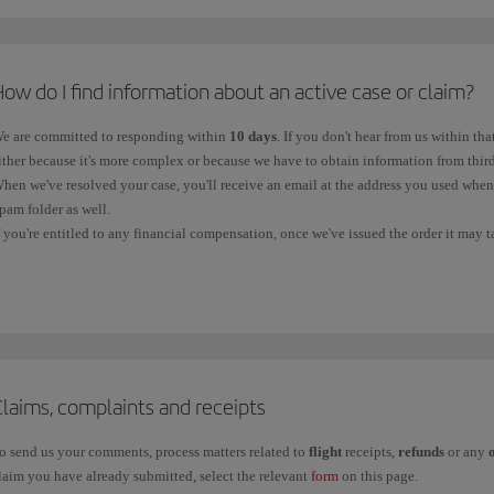
*
VAT on air tickets is regulated by Law 37/1992 of 28 December on Value Added Tax. The VAT rate
ontact telephone numbers in
Spain
:
ith a destination or origin in the Canary Islands are exempt. Flights to the Balearic Islands are a
or information and new bookings, call us on:
nternational waters is exempt.
ow do I find information about an active case or claim?
900 111 500 (free telephone number, available within Spain).
e are committed to responding within
10 days
. If you don't hear from us within tha
+34 91 333 6701 (local line without a surcharge).
ither because it's more complex or because we have to obtain information from third
hen we've resolved your case, you'll receive an email at the address you used whe
pam folder as well.
ontact telephone numbers in the
rest of the world
:
f you're entitled to any financial compensation, once we've issued the order it may 
ccount, depending on the bank. You should contact your bank if it doesn't reach yo
f you want to contact us from another country, please call our
Booking offices
.
ou can track your claim through the following channels:
Baggage Service Centre
: If your query is about a
Property Irregularity Report
information through the online
Baggage Tracking
service.
Iberia Club
: For an
incident related to Iberia Club
, please contact us through t
Claims, complaints and receipts
Other claims:
If your claim is related to flight receipts, refunds and other cases,
o send us your comments, process matters related to
flight
receipts,
refunds
or any
laim you have already submitted, select the relevant
form
on this page.