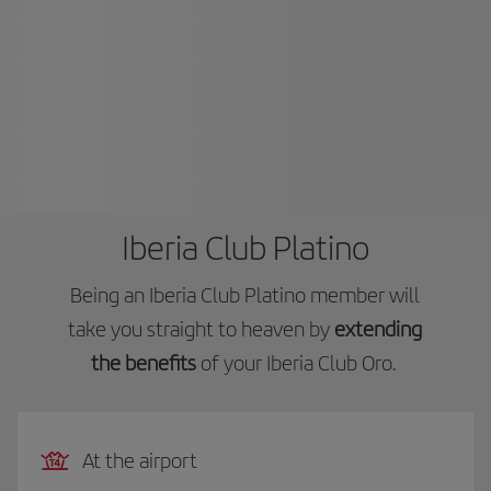
Iberia Club Platino
Being an Iberia Club Platino member will
take you straight to heaven by
extending
the benefits
of your Iberia Club Oro.
At the airport