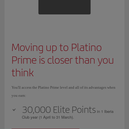
Moving up to Platino
Prime is closer than you
think
You'll access the Platino Prime level and all of its advantages when
you earn:
30,000 Elite Points
in 1 Iberia
Club year (1 April to 31 March).