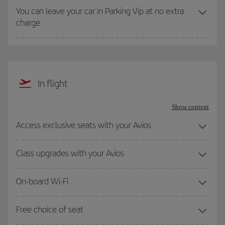
You can leave your car in Parking Vip at no extra
charge
In flight
Show content
Access exclusive seats with your Avios
Class upgrades with your Avios
On-board Wi-Fi
Free choice of seat