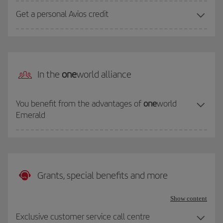
Get a personal Avios credit
In the
one
world alliance
You benefit from the advantages of
one
world
Emerald
Grants, special benefits and more
Show content
Exclusive customer service call centre