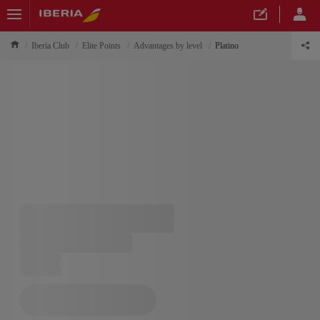
Iberia Club
Elite Points
Advantages by level
Platino