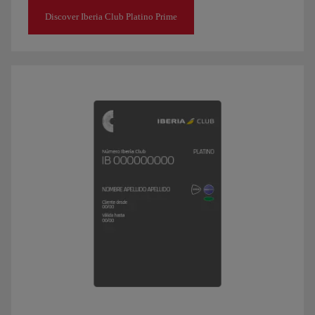
Discover Iberia Club Platino Prime