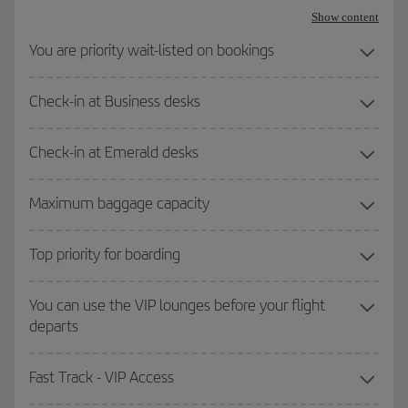
Show content
You are priority wait-listed on bookings
Check-in at Business desks
Check-in at Emerald desks
Maximum baggage capacity
Top priority for boarding
You can use the VIP lounges before your flight
departs
Fast Track - VIP Access