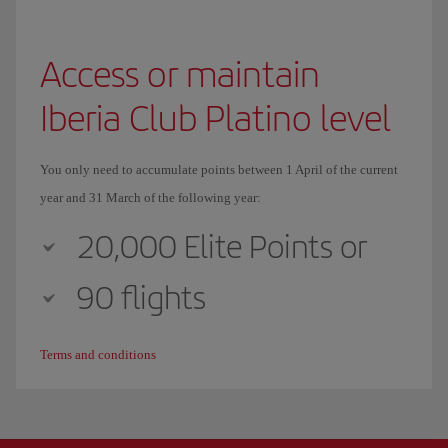
Access or maintain
Iberia Club Platino level
You only need to accumulate points between 1 April of the current
year and 31 March of the following year:
20,000 Elite Points or
90 flights
Terms and conditions