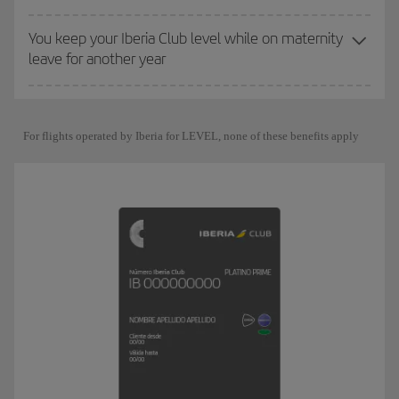
You keep your Iberia Club level while on maternity
leave for another year
For flights operated by Iberia for LEVEL, none of these benefits apply