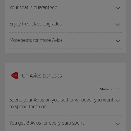
Your seat is guaranteed
Enjoy free class upgrades
More seats for more Avios
On Avios bonuses
Show content
Spend your Avios on yourself or whoever you want
to spend them on
You get 8 Avios for every euro spent