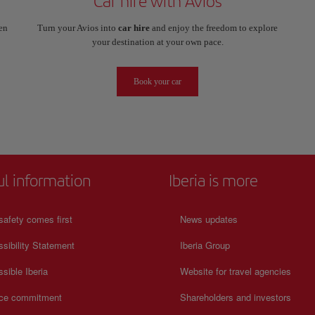
Car hire with Avios
en
Turn your Avios into
car hire
and enjoy the freedom to explore
your destination at your own pace.
Book your car
ul information
Iberia is more
safety comes first
News updates
sibility Statement
Iberia Group
sible Iberia
Website for travel agencies
ice commitment
Shareholders and investors