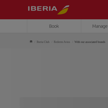
Book
Manage
Iberia Club
Redeem Avios
With our associated brands