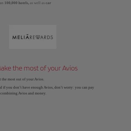
han
100,000 hotels,
as well as
car
ake the most of your Avios
t the most out of your Avios.
d if you don’t have enough Avios, don’t worry: you can pay
 combining Avios and money.