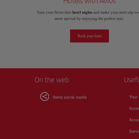
Hotels with Avios
Turn your Avios into
hotel nights
and make your next trip ev
more special by enjoying the perfect stay.
Book your hotel
On the web
Usef
Your 
Iberia social media
Acces
Acces
Serv