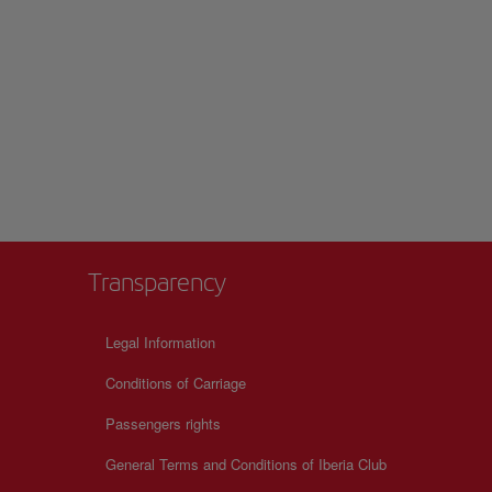
Transparency
Legal Information
Conditions of Carriage
Passengers rights
General Terms and Conditions of Iberia Club