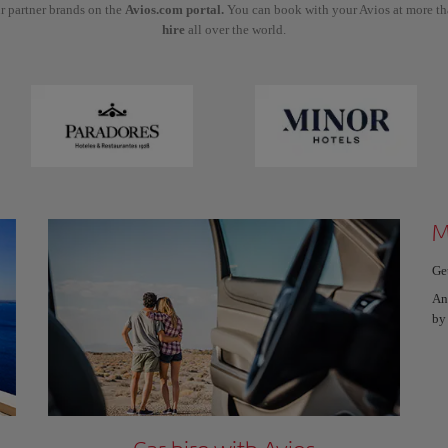
r partner brands on the
Avios.com portal.
You can book with your Avios at more t
hire
all over the world.
M
Ge
An
by