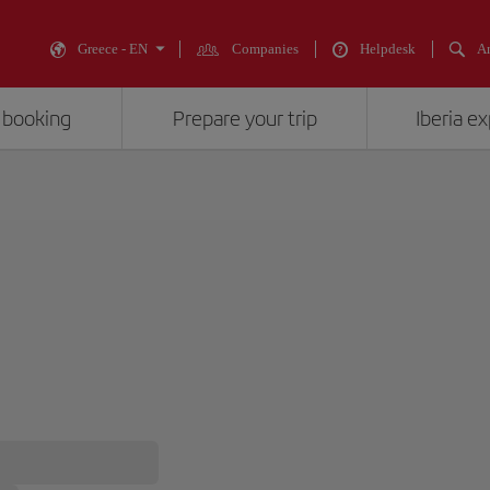
Greece - EN
Companies
Helpdesk
An
 booking
Prepare your trip
Iberia e