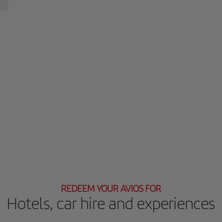
REDEEM YOUR AVIOS FOR
Hotels, car hire and experiences