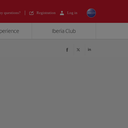
y questions?
Registration
Log in
xperience
Iberia Club