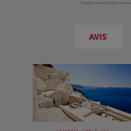
Complete your holidays with ou