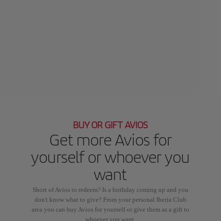
BUY OR GIFT AVIOS
Get more Avios for
yourself or whoever you
want
Short of Avios to redeem? Is a birthday coming up and you
don't know what to give? From your personal Iberia Club
area you can buy Avios for yourself or give them as a gift to
whoever you want.