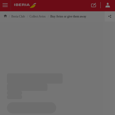
Iberia Club
Collect Avios
Buy Avios or give them away