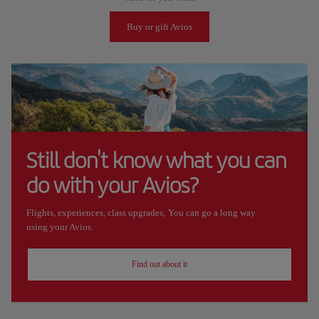
Buy or gift Avios
Still don't know what you can
do with your Avios?
Flights, experiences, class upgrades; You can go a long way
using your Avios.
Find out about it