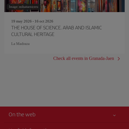
Image: mihaitarniceru
19 may 2026 - 16 oct 2026
THE HOUSE OF SCIENCE. ARAB AND ISLAMIC
CULTURAL HERITAGE
La Madraza
Check all events in Granada-Jaen
On the web