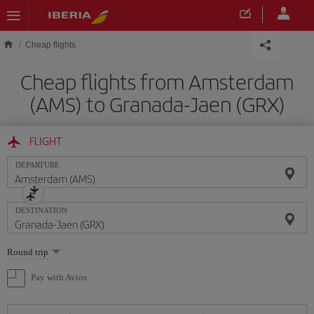
Skip to main content
Cheap flights
Cheap flights from Amsterdam
(AMS) to Granada-Jaen (GRX)
FLIGHT
DEPARTURE
DESTINATION
Select
Round trip
one
option
Pay with Avios