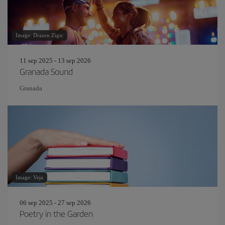
Image: Drazen Zigic
11 sep 2025 - 13 sep 2026
Granada Sound
Granada
Image: Veja
06 sep 2025 - 27 sep 2026
Poetry in the Garden