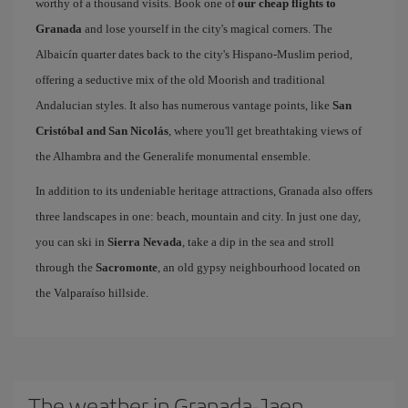
worthy of a thousand visits. Book one of
our cheap flights to
Granada
and lose yourself in the city's magical corners. The
Albaicín quarter dates back to the city's Hispano-Muslim period,
offering a seductive mix of the old Moorish and traditional
Andalucian styles. It also has numerous vantage points, like
San
Cristóbal and San Nicolás
, where you'll get breathtaking views of
the Alhambra and the Generalife monumental ensemble.
In addition to its undeniable heritage attractions, Granada also offers
three landscapes in one: beach, mountain and city. In just one day,
you can ski in
Sierra Nevada
, take a dip in the sea and stroll
through the
Sacromonte
, an old gypsy neighbourhood located on
the Valparaíso hillside.
The weather in Granada-Jaen