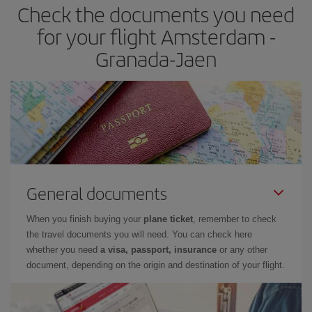
Check the documents you need
Besides, if you have some wiggle room as regards dates and
times of flights, you'll be able to
choose the cheapest price.
for your flight Amsterdam -
Granada-Jaen
General documents
When you finish buying your
plane ticket
, remember to check
the travel documents you will need. You can check here
whether you need
a visa, passport, insurance
or any other
document, depending on the origin and destination of your flight.