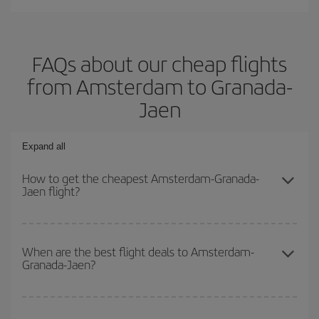
FAQs about our cheap flights
from Amsterdam to Granada-
Jaen
Expand all
How to get the cheapest Amsterdam-Granada-
Jaen flight?
You can save on your Amsterdam-Granada-Jaen-dest plane ticket
and get the cheapest flight if you avoid peak season, book in
When are the best flight deals to Amsterdam-
Granada-Jaen?
advance and are flexible about dates and times for both your
outbound and return flight.
You can get the cheapest flights by travelling
outside peak