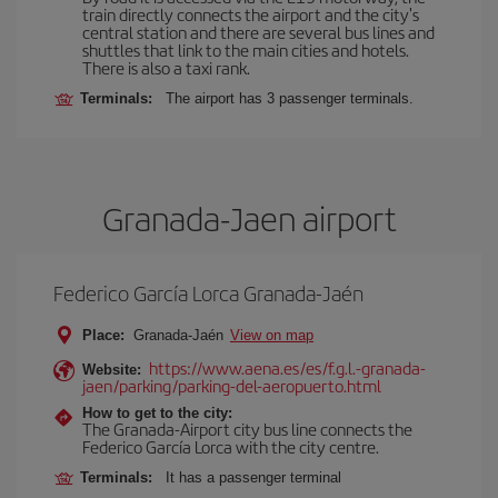
train directly connects the airport and the city's
central station and there are several bus lines and
shuttles that link to the main cities and hotels.
There is also a taxi rank.
Terminals:
The airport has 3 passenger terminals.
Granada-Jaen airport
Federico García Lorca Granada-Jaén
Place:
Granada-Jaén
View on map
https://www.aena.es/es/f.g.l.-granada-
Website:
jaen/parking/parking-del-aeropuerto.html
How to get to the city:
The Granada-Airport city bus line connects the
Federico García Lorca with the city centre.
Terminals:
It has a passenger terminal