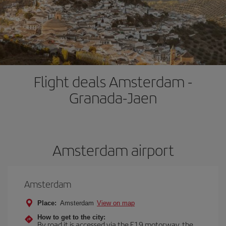
Flight deals Amsterdam -
Granada-Jaen
Amsterdam airport
Amsterdam
Place:
Amsterdam
View on map
How to get to the city:
By road it is accessed via the E19 motorway, the