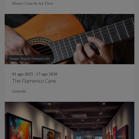
Museo Casa de los Tiros
Image: Angelo Giampiccolo
01 ago 2025 - 17 ago 2026
The Flamenco Cane
Granada