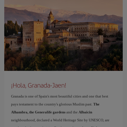
¡Hola, Granada-Jaen!
Granada is one of Spain's most beautiful cities and one that best
pays testament to the country's glorious Muslim past.
The
Alhambra, the Generalife gardens
and the
Albaicin
neighbourhood, declared a World Heritage Site by UNESCO, are