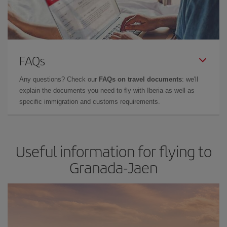
FAQs
Any questions? Check our
FAQs on travel documents
: we'll
explain the documents you need to fly with Iberia as well as
specific immigration and customs requirements.
Useful information for flying to
Granada-Jaen