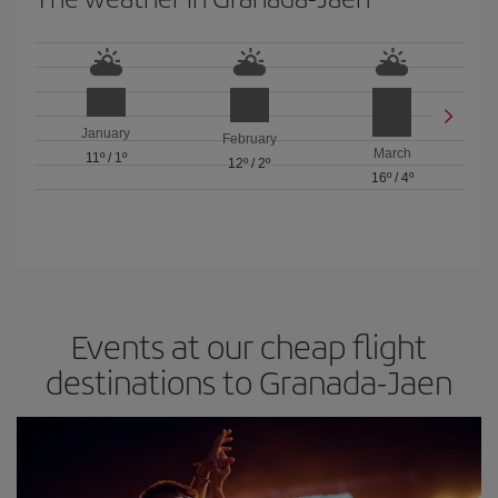
January
February
March
11º
/
1º
12º
/
2º
16º
/
4º
Events at our cheap flight
destinations to Granada-Jaen