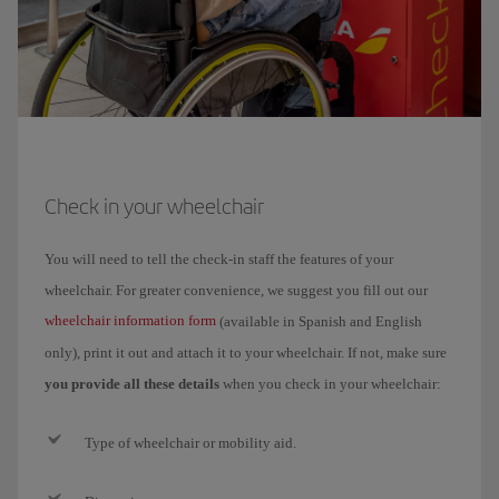
Check in your wheelchair
You will need to tell the check-in staff the features of your
wheelchair. For greater convenience, we suggest you fill out our
wheelchair information form
(available in Spanish and English
only), print it out and attach it to your wheelchair. If not, make sure
you provide all these details
when you check in your wheelchair:
Type of wheelchair or mobility aid.