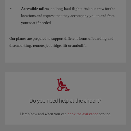
Accessible toilets
, on long-haul flights. Ask our crew for the
locations and request that they accompany you to and from
your seat if needed.
Our planes are prepared to support different forms of boarding and
disembarking: remote, jet bridge, lift or ambulift.
Do you need help at the airport?
Here's how and when you can
book the assistance
service.