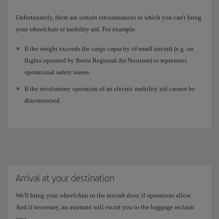
Unfortunately, there are certain circumstances in which you can't bring
your wheelchair or mobility aid. For example:
If the weight exceeds the cargo capacity of small aircraft (e.g. on
flights operated by Iberia Regional Air Nostrum) or represents
operational safety issues.
If the involuntary operation of an electric mobility aid cannot be
disconnected.
Arrival at your destination
We'll bring your wheelchair to the aircraft door, if operations allow.
And if necessary, an assistant will escort you to the baggage reclaim
area.