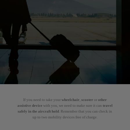
If you need to take your
wheelchair
,
scooter
or
other
assistive device
with you, we need to make sure it can
travel
safely in the aircraft hold
. Remember that you can check in
up to two mobility devices free of charge.