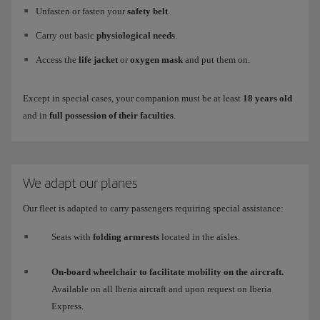
Unfasten or fasten your
safety belt
.
Carry out basic
physiological needs
.
Access the
life jacket
or
oxygen mask
and put them on.
Except in special cases, your companion must be at least
18 years old
and in
full possession of their faculties
.
We adapt our planes
Our fleet is adapted to carry passengers requiring special assistance:
Seats with
folding armrests
located in the aisles.
On-board wheelchair to facilitate mobility on the aircraft.
Available on all Iberia aircraft and upon request on Iberia
Express.