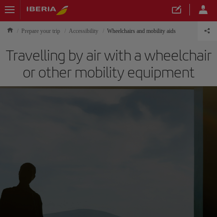
Prepare your trip
Accessibility
Wheelchairs and mobility aids
Travelling by air with a wheelchair
or other mobility equipment