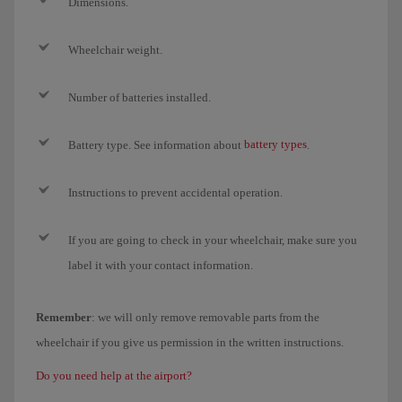
Dimensions.
Wheelchair weight.
Number of batteries installed.
battery types
Battery type. See information about
.
Instructions to prevent accidental operation.
If you are going to check in your wheelchair, make sure you
label it with your contact information.
Remember
: we will only remove removable parts from the
wheelchair if you give us permission in the written instructions.
Do you need help at the airport?