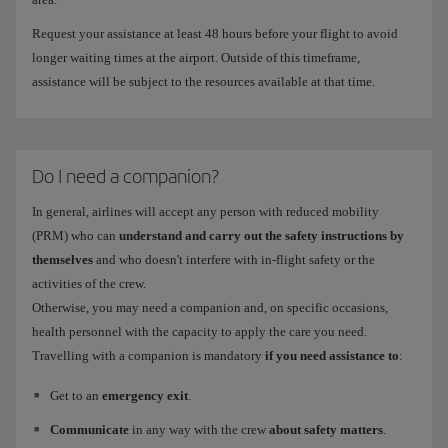
Request your assistance at least 48 hours before your flight to avoid
longer waiting times at the airport. Outside of this timeframe,
assistance will be subject to the resources available at that time.
Do I need a companion?
In general, airlines will accept any person with reduced mobility
(PRM) who can
understand and carry out the safety instructions by
themselves
and who doesn't interfere with in-flight safety or the
activities of the crew.
Otherwise, you may need a companion and, on specific occasions,
health personnel with the capacity to apply the care you need.
Travelling with a companion is mandatory
if you need assistance to
:
Get to an
emergency exit
.
Communicate
in any way with the crew
about safety matters
.