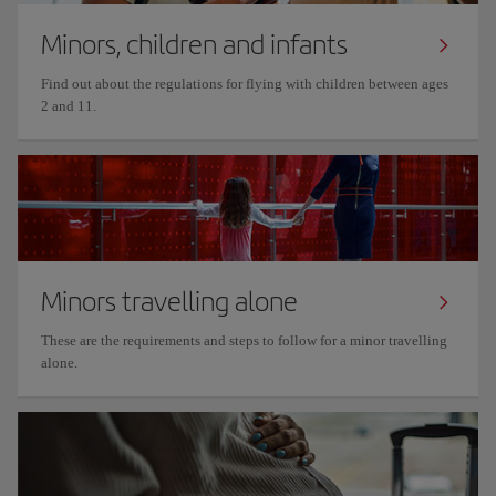
Minors, children and infants
Find out about the regulations for flying with children between ages
2 and 11.
Minors travelling alone
These are the requirements and steps to follow for a minor travelling
alone.