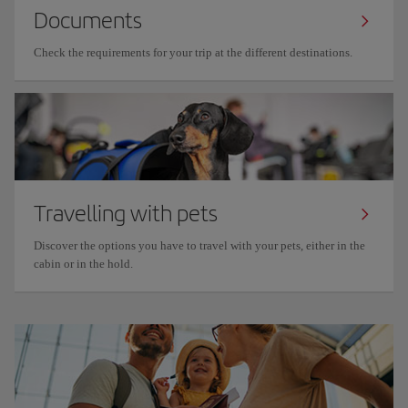
Documents
Check the requirements for your trip at the different destinations.
Travelling with pets
Discover the options you have to travel with your pets, either in the
cabin or in the hold.