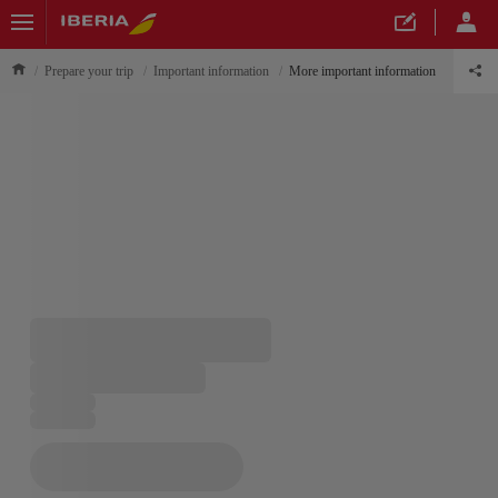
Prepare your trip
Important information
More important information