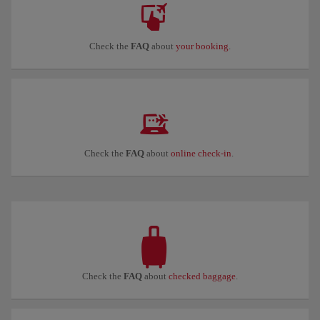
Check the
FAQ
about
your booking
.
Check the
FAQ
about
online check-in
.
Check the
FAQ
about
checked baggage
.