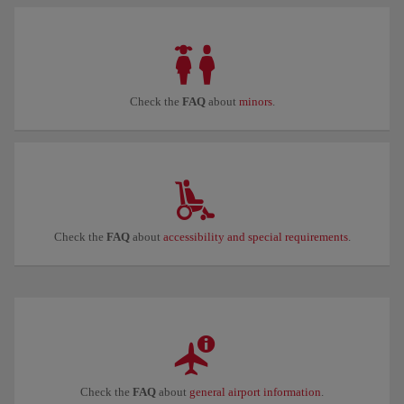
Check the
FAQ
about
minors
.
Check the
FAQ
about
accessibility and special requirements
.
Check the
FAQ
about
general airport information
.