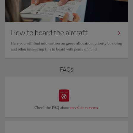
How to board the aircraft
Here you will find information on group allocation, priority boarding
and other interesting tips to board with peace of mind.
FAQs
Check the
FAQ
about
travel documents
.