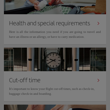
Health and special requirements
Here is all the information you need if you are going to travel and
have an illness or an allergy, or have to carry medication.
Cut-off time
It's important to know your flight cut-off times, such as check-in,
baggage check-in and boarding.