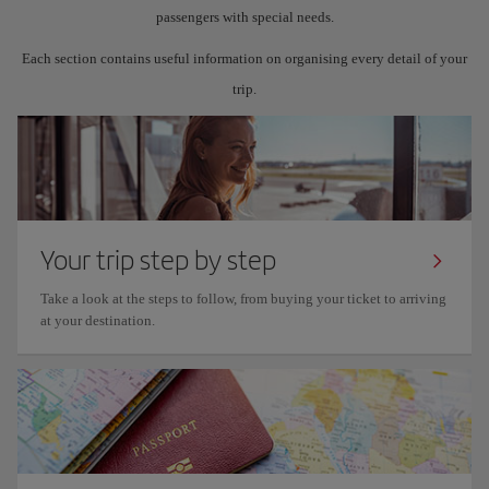
passengers with special needs.
Each section contains useful information on organising every detail of your
trip.
Your trip step by step
Take a look at the steps to follow, from buying your ticket to arriving
at your destination.