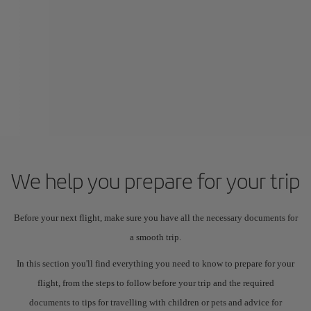
We help you prepare for your trip
Before your next flight, make sure you have all the necessary documents for
a smooth trip.
In this section you'll find everything you need to know to prepare for your
flight, from the steps to follow before your trip and the required
documents to tips for travelling with children or pets and advice for