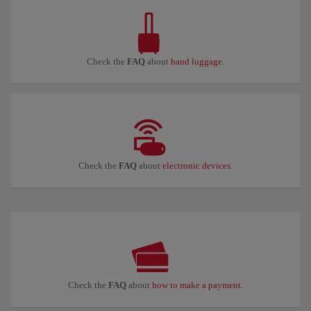
Check the
FAQ
about
hand luggage
.
Check the
FAQ
about
electronic devices
.
Check the
FAQ
about
how to make a payment
.