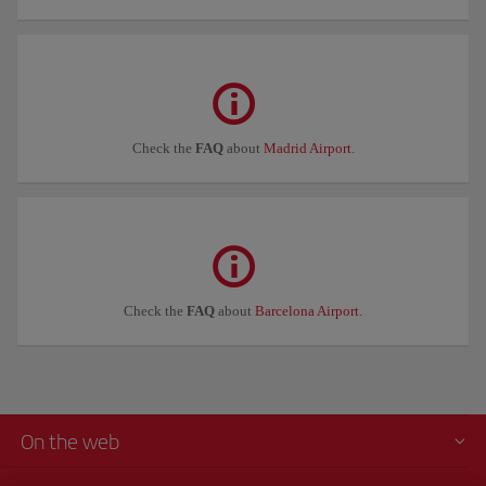
Check the
FAQ
about
Madrid Airport
.
Check the
FAQ
about
Barcelona Airport
.
On the web