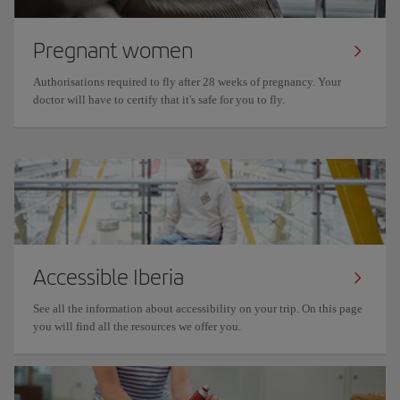
Pregnant women
Authorisations required to fly after 28 weeks of pregnancy. Your
doctor will have to certify that it's safe for you to fly.
Accessible Iberia
See all the information about accessibility on your trip. On this page
you will find all the resources we offer you.